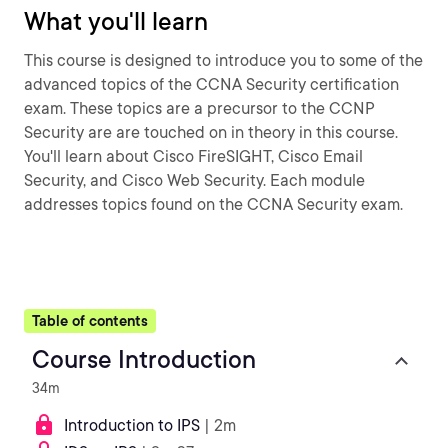
What you'll learn
This course is designed to introduce you to some of the
advanced topics of the CCNA Security certification
exam. These topics are a precursor to the CCNP
Security are are touched on in theory in this course.
You'll learn about Cisco FireSIGHT, Cisco Email
Security, and Cisco Web Security. Each module
addresses topics found on the CCNA Security exam.
Table of contents
Course Introduction
34m
Introduction to IPS
| 2m