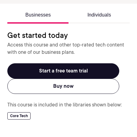
Businesses
Individuals
Get started today
Access this course and other top-rated tech content
with one of our business plans.
Start a free team trial
Buy now
This course is included in the libraries shown below:
Core Tech