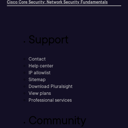
Cisco Core Security: Network Security Fundamentals
Support
Contact
Help center
IP allowlist
Sitemap
Download Pluralsight
View plans
Professional services
Community