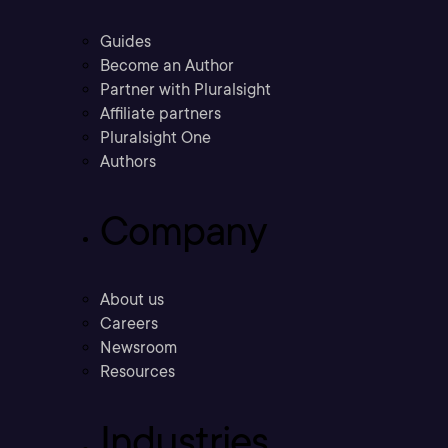
Guides
Become an Author
Partner with Pluralsight
Affiliate partners
Pluralsight One
Authors
Company
About us
Careers
Newsroom
Resources
Industries