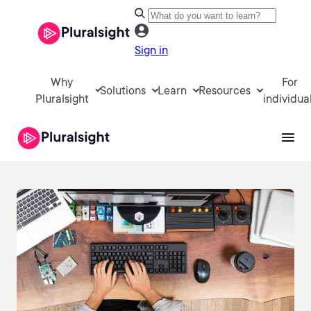
Sign in
Why
For
Solutions
Learn
Resources
Pluralsight
individua