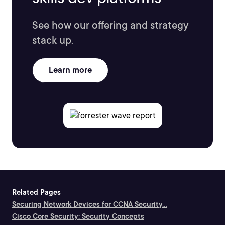
See how our offering and strategy
stack up.
Learn more
Related Pages
Securing Network Devices for CCNA Security...
Cisco Core Security: Security Concepts