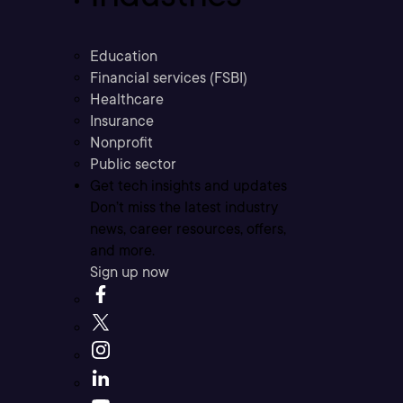
Education
Financial services (FSBI)
Healthcare
Insurance
Nonprofit
Public sector
Get tech insights and updates
Don’t miss the latest industry
news, career resources, offers,
and more.
Sign up now