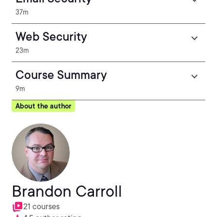
37m
Web Security
23m
Course Summary
9m
About the author
Brandon Carroll
21 courses