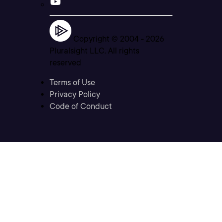
Copyright © 2004 -
2026
Pluralsight LLC. All rights
reserved
Terms of Use
Privacy Policy
Code of Conduct