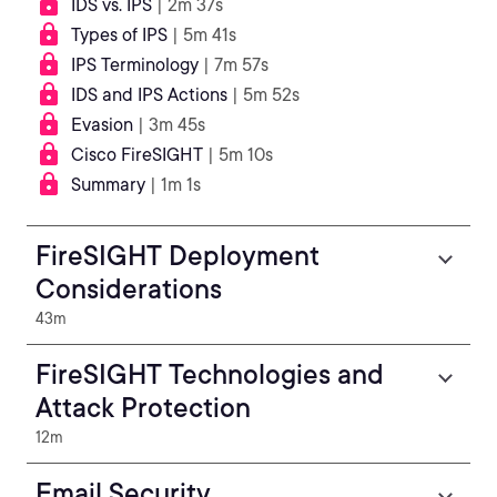
IDS vs. IPS
| 2m 37s
Types of IPS
| 5m 41s
IPS Terminology
| 7m 57s
IDS and IPS Actions
| 5m 52s
Evasion
| 3m 45s
Cisco FireSIGHT
| 5m 10s
Summary
| 1m 1s
FireSIGHT Deployment
Considerations
43m
FireSIGHT Technologies and
Attack Protection
12m
Email Security