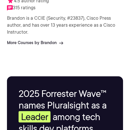
4.5 author rating
315 ratings
Brandon is a CCIE (Security, #23837), Cisco Press
author, and has over 13 years experience as a Cisco
Instructor.
More Courses by Brandon
2025 Forrester Wave™
names Pluralsight as a
Leader
among tech
skills dev platforms