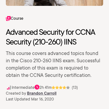
Course
Advanced Security for CCNA
Security (210-260) IINS
This course covers advanced topics found
in the Cisco 210-260 IINS exam. Successful
completion of this exam is required to
obtain the CCNA Security certification.
Intermediate
2h 41m
(13)
Created by
Brandon Carroll
Last Updated Mar 16, 2020