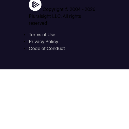
Copyright © 2004 -
2026
Pluralsight LLC. All rights
reserved
Terms of Use
Privacy Policy
Code of Conduct