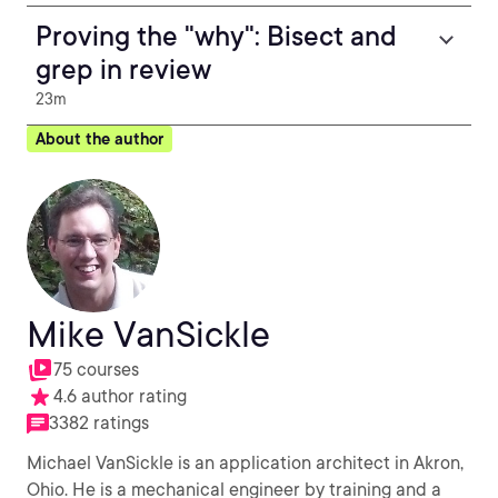
Proving the "why": Bisect and
grep in review
23m
About the author
Mike VanSickle
75 courses
4.6 author rating
3382 ratings
Michael VanSickle is an application architect in Akron,
Ohio. He is a mechanical engineer by training and a