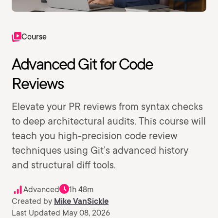
Course
Advanced Git for Code
Reviews
Elevate your PR reviews from syntax checks
to deep architectural audits. This course will
teach you high-precision code review
techniques using Git’s advanced history
and structural diff tools.
Advanced
1h 48m
Created by
Mike VanSickle
Last Updated May 08, 2026