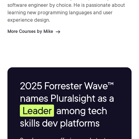
software engineer by choice. He is passionate about
learning new programming languages and user
experience design.
More Courses by Mike
2025 Forrester Wave™
names Pluralsight as a
Leader
among tech
skills dev platforms