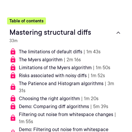
Table of contents
Mastering structural diffs
33m
The limitations of default diffs
| 1m 43s
The Myers algorithm
| 2m 16s
Limitations of the Myers algorithm
| 1m 50s
Risks associated with noisy diffs
| 1m 52s
The Patience and Histogram algorithms
| 3m
31s
Choosing the right algorithm
| 1m 20s
Demo: Comparing diff algorithms
| 5m 39s
Filtering out noise from whitespace changes
|
1m 55s
Demo: Filtering out noise from whitespace