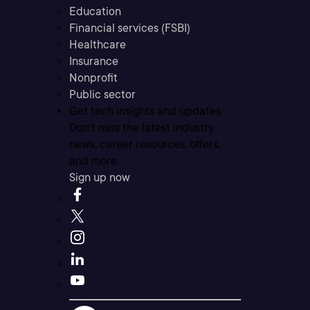
Education
Financial services (FSBI)
Healthcare
Insurance
Nonprofit
Public sector
Get tech insights and updates
Don’t miss the latest industry
news, career resources, offers,
and more.
Sign up now