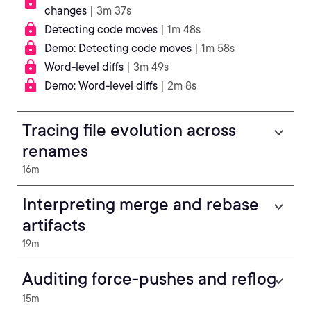
changes
| 3m 37s
Detecting code moves
| 1m 48s
Demo: Detecting code moves
| 1m 58s
Word-level diffs
| 3m 49s
Demo: Word-level diffs
| 2m 8s
Tracing file evolution across
renames
16m
Interpreting merge and rebase
artifacts
19m
Auditing force-pushes and reflog
15m