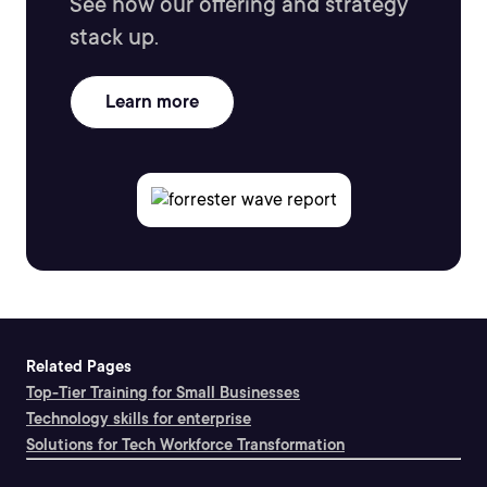
See how our offering and strategy
stack up.
Learn more
Related Pages
Top-Tier Training for Small Businesses
Technology skills for enterprise
Solutions for Tech Workforce Transformation