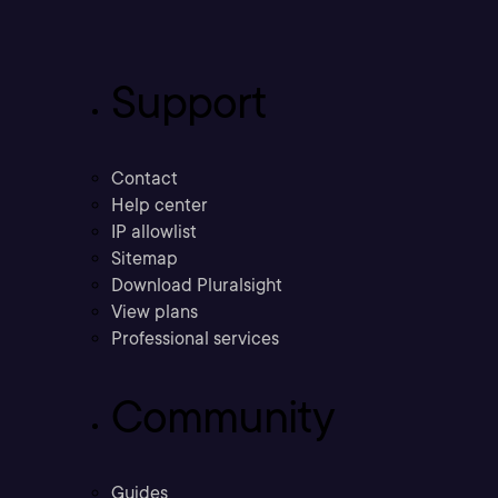
Support
Contact
Help center
IP allowlist
Sitemap
Download Pluralsight
View plans
Professional services
Community
Guides