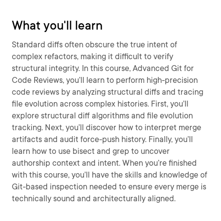
What you'll learn
Standard diffs often obscure the true intent of
complex refactors, making it difficult to verify
structural integrity. In this course, Advanced Git for
Code Reviews, you’ll learn to perform high-precision
code reviews by analyzing structural diffs and tracing
file evolution across complex histories. First, you’ll
explore structural diff algorithms and file evolution
tracking. Next, you’ll discover how to interpret merge
artifacts and audit force-push history. Finally, you’ll
learn how to use bisect and grep to uncover
authorship context and intent. When you’re finished
with this course, you’ll have the skills and knowledge of
Git-based inspection needed to ensure every merge is
technically sound and architecturally aligned.