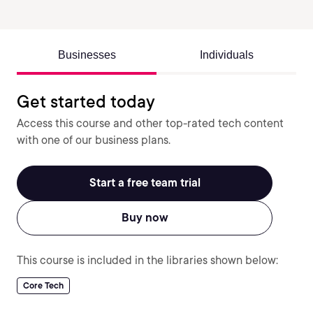
Businesses
Individuals
Get started today
Access this course and other top-rated tech content
with one of our business plans.
Start a free team trial
Buy now
This course is included in the libraries shown below:
Core Tech