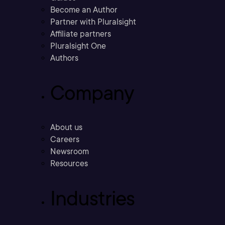
Become an Author
Partner with Pluralsight
Affiliate partners
Pluralsight One
Authors
Company
About us
Careers
Newsroom
Resources
Industries