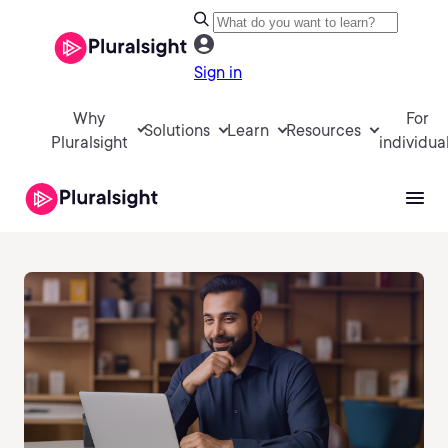
Sign in
Why
For
Solutions
Learn
Resources
Pluralsight
individua