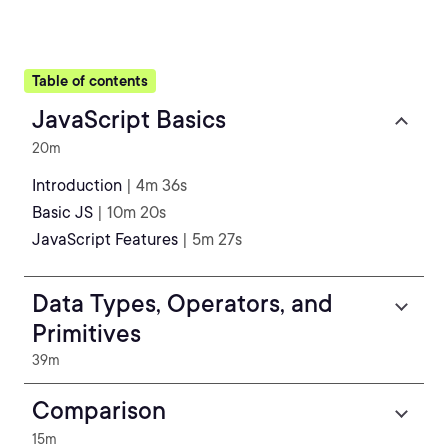
Table of contents
JavaScript Basics
20m
Introduction
| 4m 36s
Basic JS
| 10m 20s
JavaScript Features
| 5m 27s
Data Types, Operators, and
Primitives
39m
Comparison
15m