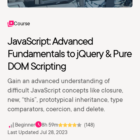
Course
JavaScript: Advanced
Fundamentals to jQuery & Pure
DOM Scripting
Gain an advanced understanding of
difficult JavaScript concepts like closure,
new, “this”, prototypical inheritance, type
comparators, coercion, and delete.
Beginner
8h 59m
(148)
Last Updated Jul 28, 2023