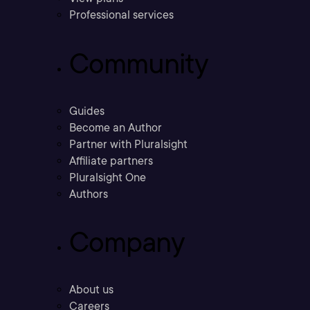
Professional services
Community
Guides
Become an Author
Partner with Pluralsight
Affiliate partners
Pluralsight One
Authors
Company
About us
Careers