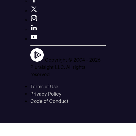
Copyright © 2004 -
2026
Pluralsight LLC. All rights
reserved
Terms of Use
Privacy Policy
Code of Conduct