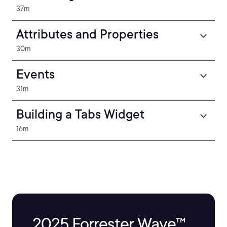
37m
Attributes and Properties
30m
Events
31m
Building a Tabs Widget
16m
2025 Forrester Wave™