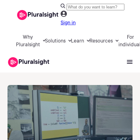
Sign in
Why
For
Solutions
Learn
Resources
Pluralsight
individua