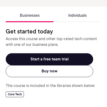
Businesses
Individuals
Get started today
Access this course and other top-rated tech content
with one of our business plans.
Start a free team trial
Buy now
This course is included in the libraries shown below:
Core Tech