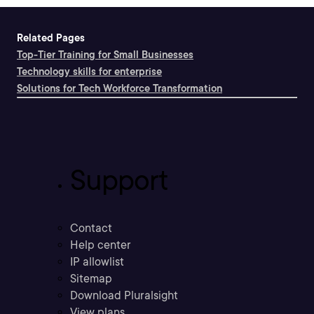
Related Pages
Top-Tier Training for Small Businesses
Technology skills for enterprise
Solutions for Tech Workforce Transformation
Support
Contact
Help center
IP allowlist
Sitemap
Download Pluralsight
View plans