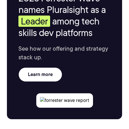
names Pluralsight as a
Leader
among tech
skills dev platforms
See how our offering and strategy
stack up.
Learn more