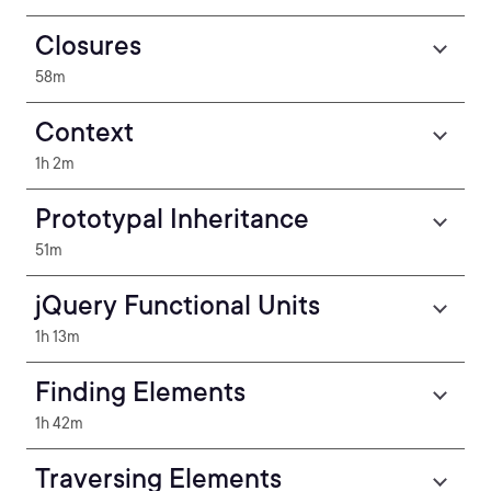
Closures
58m
Context
1h 2m
Prototypal Inheritance
51m
jQuery Functional Units
1h 13m
Finding Elements
1h 42m
Traversing Elements