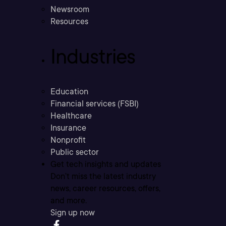
Newsroom
Resources
Industries
Education
Financial services (FSBI)
Healthcare
Insurance
Nonprofit
Public sector
Get tech insights and updates
Don’t miss the latest industry
news, career resources, offers,
and more.
Sign up now