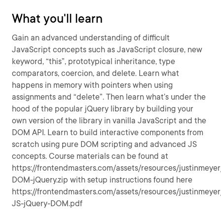
What you'll learn
Gain an advanced understanding of difficult
JavaScript concepts such as JavaScript closure, new
keyword, “this”, prototypical inheritance, type
comparators, coercion, and delete. Learn what
happens in memory with pointers when using
assignments and “delete”. Then learn what’s under the
hood of the popular jQuery library by building your
own version of the library in vanilla JavaScript and the
DOM API. Learn to build interactive components from
scratch using pure DOM scripting and advanced JS
concepts. Course materials can be found at
https://frontendmasters.com/assets/resources/justinmeyer
DOM-jQuery.zip with setup instructions found here
https://frontendmasters.com/assets/resources/justinmeye
JS-jQuery-DOM.pdf