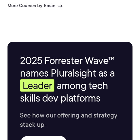
to every project. Passionate about AI, mentorship, and
More Courses by Eman
continuous learning, Eman helps developers master
emerging technologies and deliver impactful, real-
world solutions.
2025 Forrester Wave™
names Pluralsight as a
Leader
among tech
skills dev platforms
See how our offering and strategy
stack up.