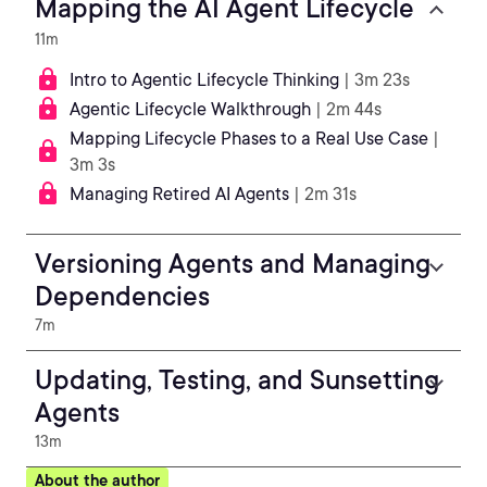
Mapping the AI Agent Lifecycle
11m
Intro to Agentic Lifecycle Thinking
| 3m 23s
Agentic Lifecycle Walkthrough
| 2m 44s
Mapping Lifecycle Phases to a Real Use Case
|
3m 3s
Managing Retired AI Agents
| 2m 31s
Versioning Agents and Managing
Dependencies
7m
Updating, Testing, and Sunsetting
Agents
13m
About the author