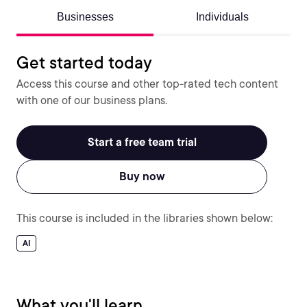
Businesses
Individuals
Get started today
Access this course and other top-rated tech content
with one of our business plans.
Start a free team trial
Buy now
This course is included in the libraries shown below:
AI
What you'll learn