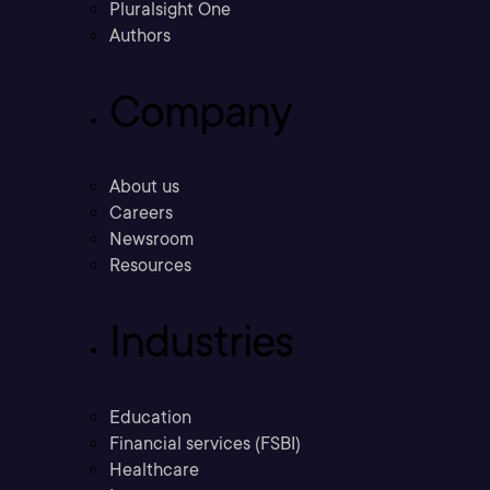
Pluralsight One
Authors
Company
About us
Careers
Newsroom
Resources
Industries
Education
Financial services (FSBI)
Healthcare