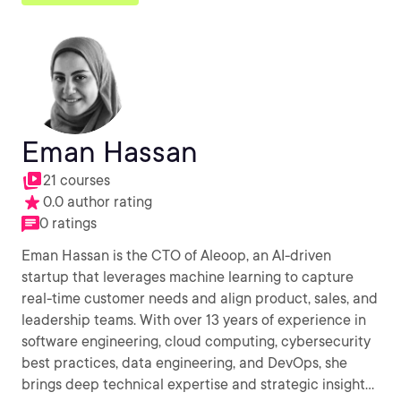
Eman Hassan
21 courses
0.0 author rating
0 ratings
Eman Hassan is the CTO of Aleoop, an AI-driven
startup that leverages machine learning to capture
real-time customer needs and align product, sales, and
leadership teams. With over 13 years of experience in
software engineering, cloud computing, cybersecurity
best practices, data engineering, and DevOps, she
brings deep technical expertise and strategic insight