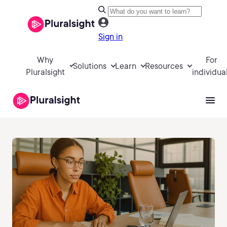
Sign in
Why
For
Solutions
Learn
Resources
Pluralsight
individua