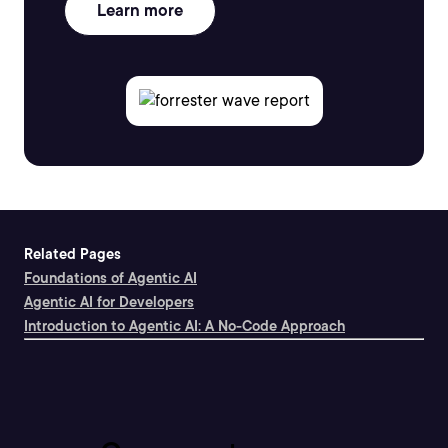
Learn more
Related Pages
Foundations of Agentic AI
Agentic AI for Developers
Introduction to Agentic AI: A No-Code Approach