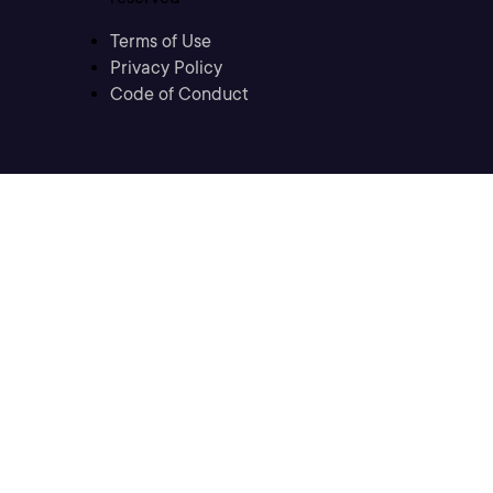
Terms of Use
Privacy Policy
Code of Conduct