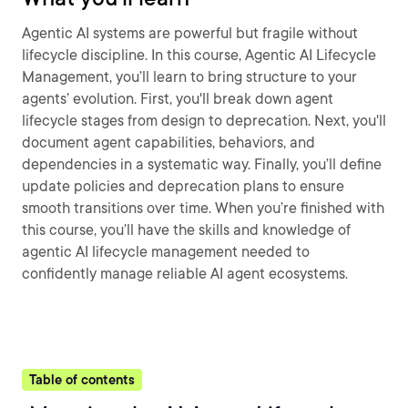
Agentic AI systems are powerful but fragile without
lifecycle discipline. In this course, Agentic AI Lifecycle
Management, you’ll learn to bring structure to your
agents’ evolution. First, you'll break down agent
lifecycle stages from design to deprecation. Next, you'll
document agent capabilities, behaviors, and
dependencies in a systematic way. Finally, you’ll define
update policies and deprecation plans to ensure
smooth transitions over time. When you’re finished with
this course, you’ll have the skills and knowledge of
agentic AI lifecycle management needed to
confidently manage reliable AI agent ecosystems.
Table of contents