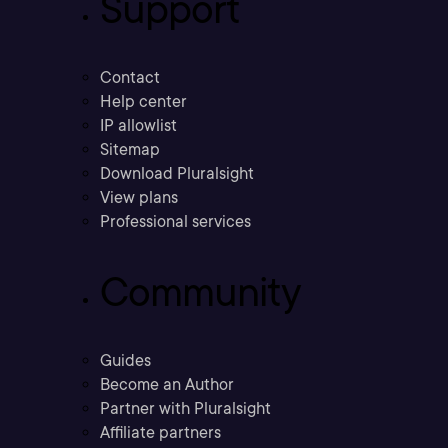
Support
Contact
Help center
IP allowlist
Sitemap
Download Pluralsight
View plans
Professional services
Community
Guides
Become an Author
Partner with Pluralsight
Affiliate partners