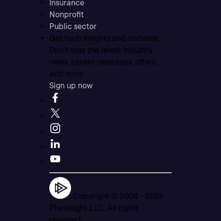
Insurance
Nonprofit
Public sector
Get tech insights and updates
Don’t miss the latest industry
news, career resources, offers,
and more.
Sign up now
Copyright © 2004 -
2026
Pluralsight LLC. All rights
reserved