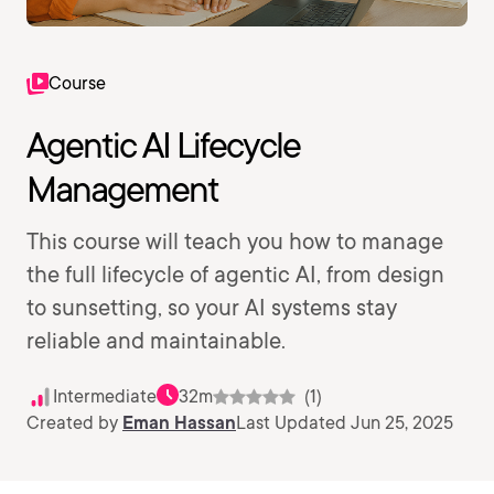
Course
Agentic AI Lifecycle
Management
This course will teach you how to manage
the full lifecycle of agentic AI, from design
to sunsetting, so your AI systems stay
reliable and maintainable.
Intermediate
32m
(1)
Created by
Eman Hassan
Last Updated Jun 25, 2025