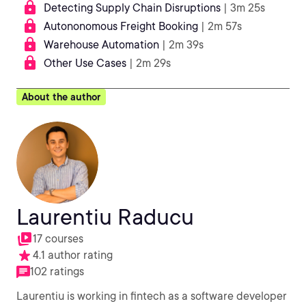
Detecting Supply Chain Disruptions
| 3m 25s
Autononomous Freight Booking
| 2m 57s
Warehouse Automation
| 2m 39s
Other Use Cases
| 2m 29s
About the author
Laurentiu Raducu
17 courses
4.1 author rating
102 ratings
Laurentiu is working in fintech as a software developer