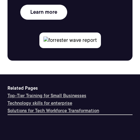
Learn more
Related Pages
Top-Tier Training for Small Businesses
Technology skills for enterprise
Solutions for Tech Workforce Transformation