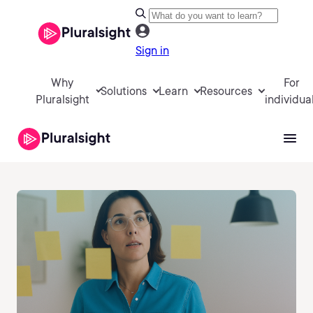
Sign in
Why
For
Solutions
Learn
Resources
Pluralsight
individua