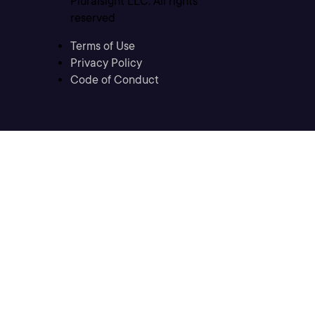
Pluralsight LLC. All rights
reserved
Terms of Use
Privacy Policy
Code of Conduct