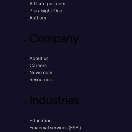
Affiliate partners
Pluralsight One
Authors
Company
About us
Careers
Newsroom
Resources
Industries
Education
Financial services (FSBI)