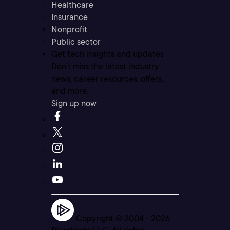
Healthcare
Insurance
Nonprofit
Public sector
Get tech insights and updates
Don’t miss the latest industry
news, career resources, offers,
and more.
Sign up now
Copyright © 2004 -
2026