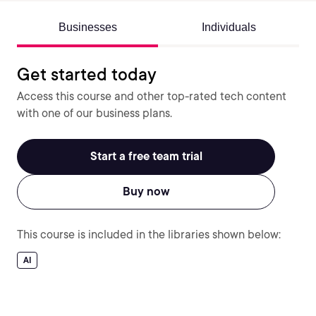
Businesses
Individuals
Get started today
Access this course and other top-rated tech content
with one of our business plans.
Start a free team trial
Buy now
This course is included in the libraries shown below:
AI