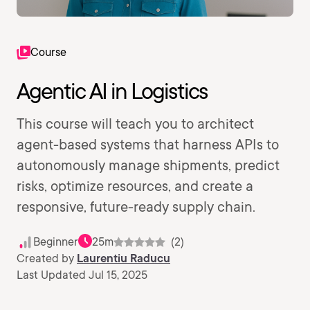
Course
Agentic AI in Logistics
This course will teach you to architect
agent-based systems that harness APIs to
autonomously manage shipments, predict
risks, optimize resources, and create a
responsive, future-ready supply chain.
Beginner
25m
(2)
Created by
Laurentiu Raducu
Last Updated Jul 15, 2025