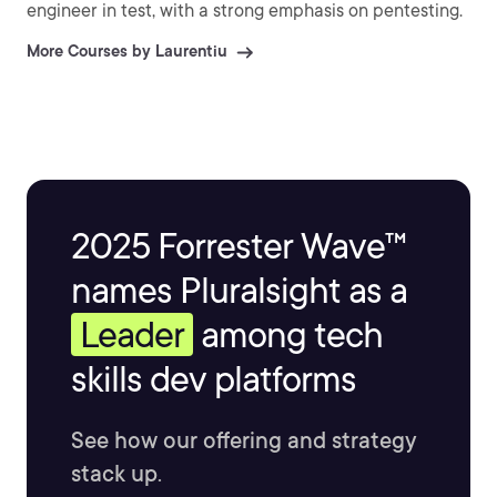
engineer in test, with a strong emphasis on pentesting.
More Courses by Laurentiu
2025 Forrester Wave™
names Pluralsight as a
Leader
among tech
skills dev platforms
See how our offering and strategy
stack up.