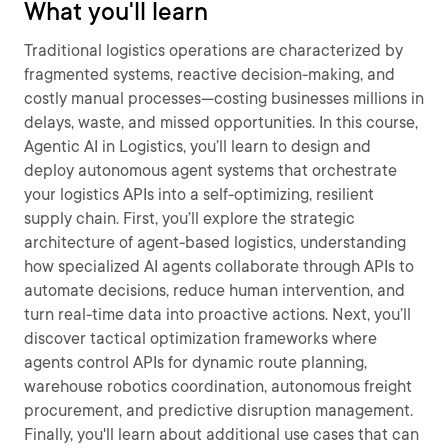
What you'll learn
Traditional logistics operations are characterized by
fragmented systems, reactive decision-making, and
costly manual processes—costing businesses millions in
delays, waste, and missed opportunities. In this course,
Agentic AI in Logistics, you’ll learn to design and
deploy autonomous agent systems that orchestrate
your logistics APIs into a self-optimizing, resilient
supply chain. First, you’ll explore the strategic
architecture of agent-based logistics, understanding
how specialized AI agents collaborate through APIs to
automate decisions, reduce human intervention, and
turn real-time data into proactive actions. Next, you’ll
discover tactical optimization frameworks where
agents control APIs for dynamic route planning,
warehouse robotics coordination, autonomous freight
procurement, and predictive disruption management.
Finally, you'll learn about additional use cases that can