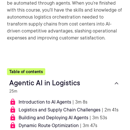
be automated through agents. When you’re finished
with this course, you’ll have the skills and knowledge of
autonomous logistics orchestration needed to
transform supply chains from cost centers into AI-
driven competitive advantages, slashing operational
expenses and improving customer satisfaction.
Table of contents
Agentic AI in Logistics
25m
Introduction to AI Agents
| 3m 8s
Logistics and Supply Chain Challenges
| 2m 41s
Building and Deploying AI Agents
| 3m 53s
Dynamic Route Optimization
| 3m 47s