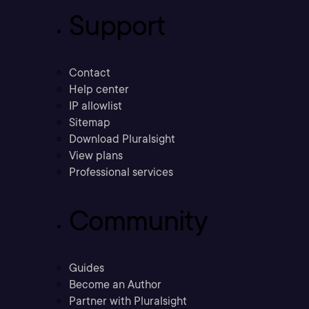
Support
Contact
Help center
IP allowlist
Sitemap
Download Pluralsight
View plans
Professional services
Community
Guides
Become an Author
Partner with Pluralsight