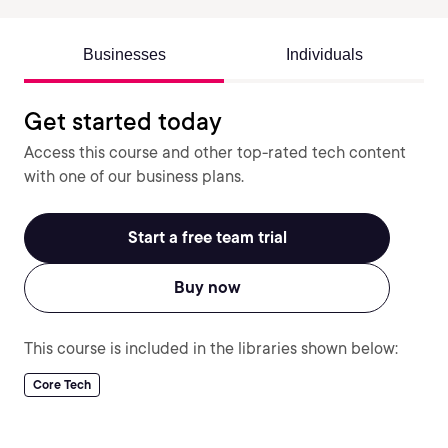
Businesses
Individuals
Get started today
Access this course and other top-rated tech content
with one of our business plans.
Start a free team trial
Buy now
This course is included in the libraries shown below:
Core Tech