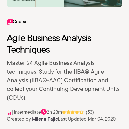
Course
Agile Business Analysis
Techniques
Master 24 Agile Business Analysis
techniques. Study for the IIBA® Agile
Analysis (IIBA®-AAC) Certification and
collect your Continuing Development Units
(CDUs).
Intermediate
2h 23m
(53)
Created by
Milena Pajic
Last Updated Mar 04, 2020