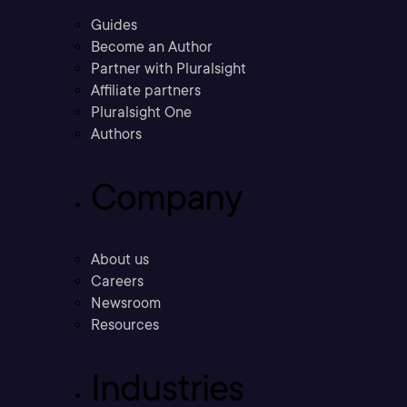
Guides
Become an Author
Partner with Pluralsight
Affiliate partners
Pluralsight One
Authors
Company
About us
Careers
Newsroom
Resources
Industries