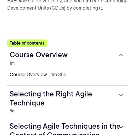
BABOK® Guide version 2, and you can earn Continuing
Development Units (CDUs) by completing it.
Table of contents
Course Overview
1m
Course Overview
| 1m 35s
Selecting the Right Agile
Technique
8m
Selecting Agile Techniques in the