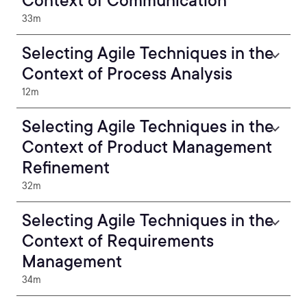
Context of Communication
33m
Selecting Agile Techniques in the
Context of Process Analysis
12m
Selecting Agile Techniques in the
Context of Product Management
Refinement
32m
Selecting Agile Techniques in the
Context of Requirements
Management
34m