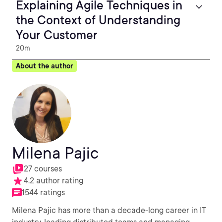
Explaining Agile Techniques in
the Context of Understanding
Your Customer
20m
About the author
Milena Pajic
27 courses
4.2 author rating
1544 ratings
Milena Pajic has more than a decade-long career in IT