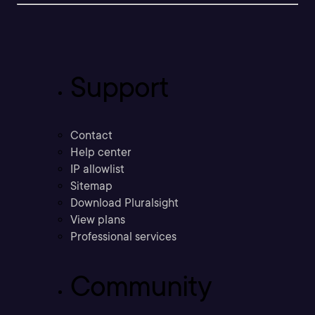
Support
Contact
Help center
IP allowlist
Sitemap
Download Pluralsight
View plans
Professional services
Community