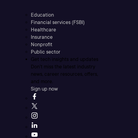
Education
Financial services (FSBI)
Healthcare
Insurance
Nonprofit
Public sector
Get tech insights and updates
Don’t miss the latest industry
news, career resources, offers,
and more.
Sign up now