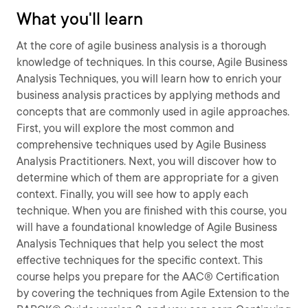
What you'll learn
At the core of agile business analysis is a thorough
knowledge of techniques. In this course, Agile Business
Analysis Techniques, you will learn how to enrich your
business analysis practices by applying methods and
concepts that are commonly used in agile approaches.
First, you will explore the most common and
comprehensive techniques used by Agile Business
Analysis Practitioners. Next, you will discover how to
determine which of them are appropriate for a given
context. Finally, you will see how to apply each
technique. When you are finished with this course, you
will have a foundational knowledge of Agile Business
Analysis Techniques that help you select the most
effective techniques for the specific context. This
course helps you prepare for the AAC® Certification
by covering the techniques from Agile Extension to the