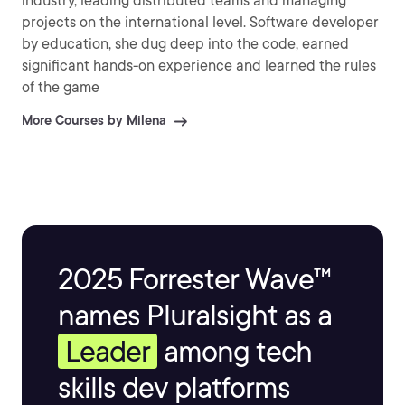
industry, leading distributed teams and managing
projects on the international level. Software developer
by education, she dug deep into the code, earned
significant hands-on experience and learned the rules
of the game
More Courses by Milena
2025 Forrester Wave™
names Pluralsight as a
Leader
among tech
skills dev platforms