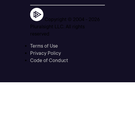
Copyright © 2004 -
2026
Pluralsight LLC. All rights
reserved
Terms of Use
Privacy Policy
Code of Conduct