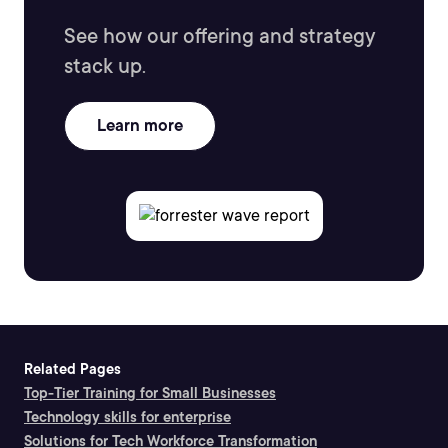
See how our offering and strategy
stack up.
Learn more
Related Pages
Top-Tier Training for Small Businesses
Technology skills for enterprise
Solutions for Tech Workforce Transformation