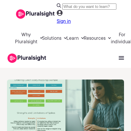
Sign in
Why
For
Solutions
Learn
Resources
Pluralsight
individua