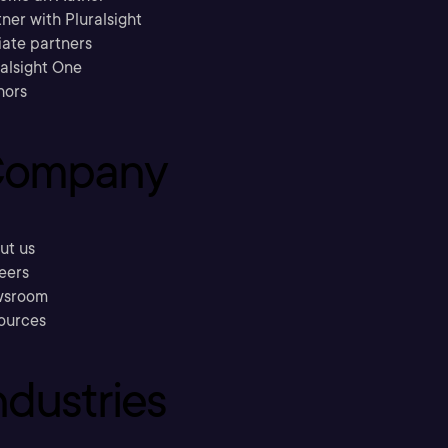
ner with Pluralsight
liate partners
ralsight One
hors
ompany
ut us
eers
sroom
ources
ndustries