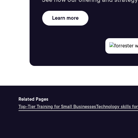
Learn more
Related Pages
Top-Tier Training for Small Businesses
Technology skills for