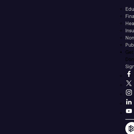
Edu
Fina
Hea
Ins
Non
Pub
Get
Don’
Sig