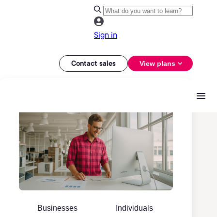
Sign in
Contact sales
View plans
Businesses
Individuals