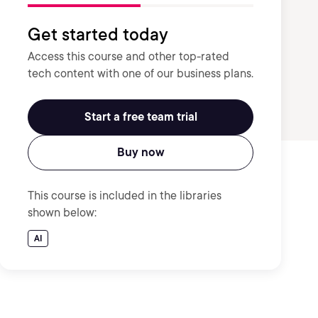
Get started today
Access this course and other top-rated
tech content with one of our business plans.
Start a free team trial
Buy now
This course is included in the libraries
shown below:
AI