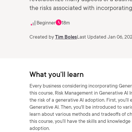
the risks associated with incorporatin
Beginner
18m
Created by
Tim Boles
Last Updated Jan 06, 20
What you'll learn
Every business considering incorporating Generat
this course, Risk Management in Generative AI I
the risk of a generative AI adoption. First, you’l
Generative AI. Then, you'll be introduced to vario
learn about various methods and tradeoffs of c
this course, you’ll have the skills and knowledg
adoption.