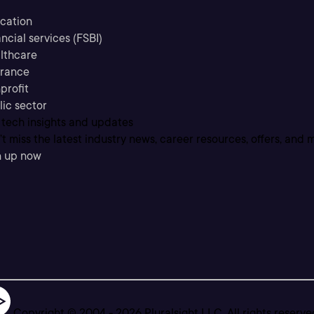
cation
ncial services (FSBI)
lthcare
urance
profit
lic sector
 tech insights and updates
t miss the latest industry news, career resources, offers, and 
n up now
Copyright © 2004 -
2026
Pluralsight LLC. All rights reserve