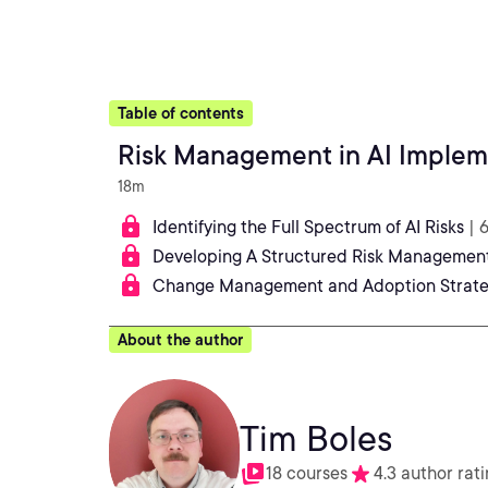
Table of contents
Risk Management in AI Implem
18m
Identifying the Full Spectrum of AI Risks
| 
Developing A Structured Risk Managemen
Change Management and Adoption Strate
About the author
Tim Boles
18 courses
4.3 author rat