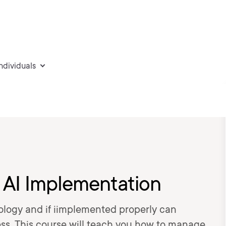
individuals
 AI Implementation
ology and if iimplemented properly can
ess. This course will teach you how to manage