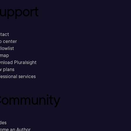
upport
tact
p center
llowlist
emap
nload Pluralsight
w plans
essional services
ommunity
des
ome an Author