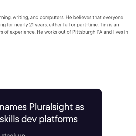
arning, writing, and computers. He believes that everyone
g for nearly 21 years, either full or part-time. Tim is an
s of experience. He works out of Pittsburgh PA and lives in
names Pluralsight as
kills dev platforms
 stack up.