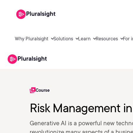
Why Pluralsight
Solutions
Learn
Resources
For 
Course
Risk Management in
Generative AI is a powerful new techn
revolutionize many aspects of a busin