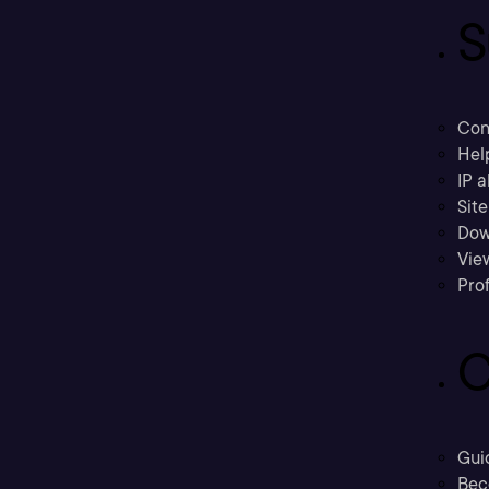
S
Con
Hel
IP a
Sit
Dow
Vie
Prof
C
Gui
Bec