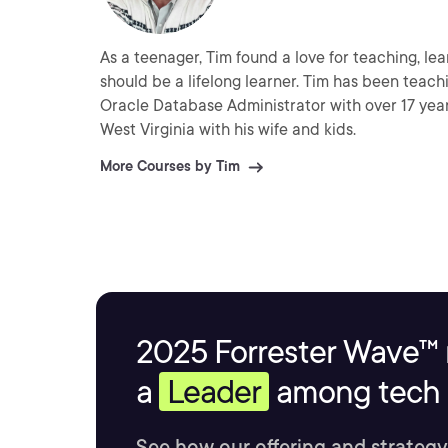
As a teenager, Tim found a love for teaching, le
should be a lifelong learner. Tim has been teachin
Oracle Database Administrator with over 17 year
West Virginia with his wife and kids.
More Courses by Tim
2025 Forrester Wave™ 
a
Leader
among tech s
See how our offering and strategy