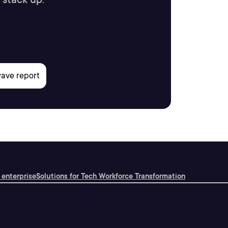
 enterprise
Solutions for Tech Workforce Transformation