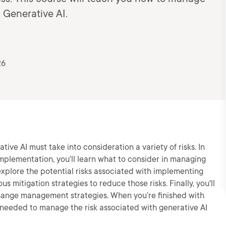
g Generative AI.
26
ive AI must take into consideration a variety of risks. In
mplementation, you’ll learn what to consider in managing
l explore the potential risks associated with implementing
us mitigation strategies to reduce those risks. Finally, you'll
hange management strategies. When you’re finished with
e needed to manage the risk associated with generative AI