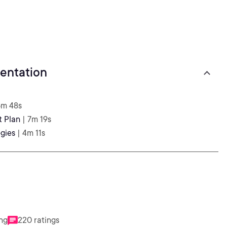
entation
6m 48s
t Plan
| 7m 19s
gies
| 4m 11s
ing
220 ratings