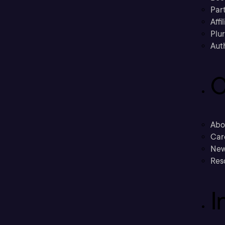
Part
Affi
Plu
Aut
C
Abo
Car
New
Res
I