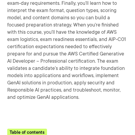
exam-day requirements. Finally, you’ll learn how to
interpret the exam format, question types, scoring
model, and content domains so you can build a
focused preparation strategy. When you’re finished
with this course, you’ll have the knowledge of AWS
exam logistics, exam readiness essentials, and AIP-C01
certification expectations needed to effectively
prepare for and pursue the AWS Certified Generative
AI Developer – Professional certification. The exam
validates a candidate’s ability to integrate foundation
models into applications and workflows, implement
GenAI solutions in production, apply security and
Responsible AI practices, and troubleshoot, monitor,
and optimize GenAI applications.
Table of contents