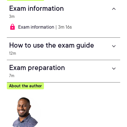
Exam information
3m
Exam information
| 3m 16s
How to use the exam guide
12m
Exam preparation
7m
About the author