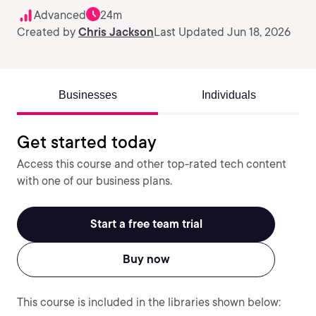
Advanced
24m
Created by
Chris Jackson
Last Updated Jun 18, 2026
Businesses
Individuals
Get started today
Access this course and other top-rated tech content
with one of our business plans.
Start a free team trial
Buy now
This course is included in the libraries shown below: