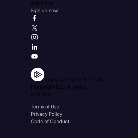
and more.
Sign up now
Copyright © 2004 -
2026
Pluralsight LLC. All rights
reserved
Terms of Use
Privacy Policy
Code of Conduct