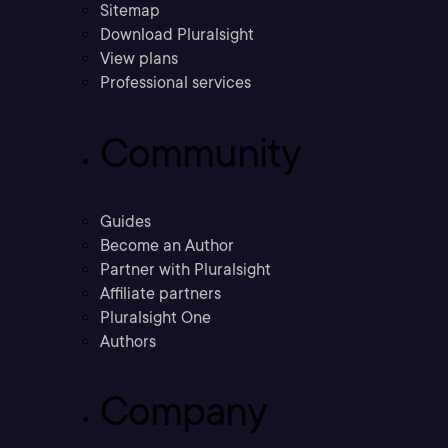
Sitemap
Download Pluralsight
View plans
Professional services
Community
Guides
Become an Author
Partner with Pluralsight
Affiliate partners
Pluralsight One
Authors
Company