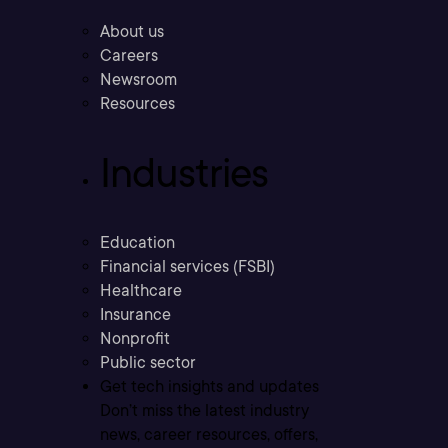
About us
Careers
Newsroom
Resources
Industries
Education
Financial services (FSBI)
Healthcare
Insurance
Nonprofit
Public sector
Get tech insights and updates
Don’t miss the latest industry
news, career resources, offers,