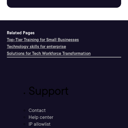
Related Pages
Top-Tier Training for Small Businesses
Technology skills for enterprise
Solutions for Tech Workforce Transformation
Support
Contact
Help center
IP allowlist