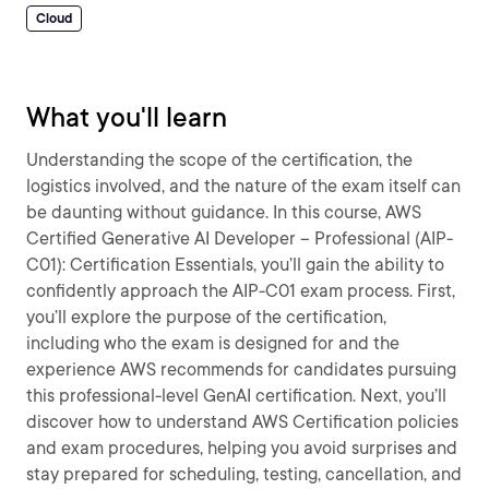
Cloud
What you'll learn
Understanding the scope of the certification, the
logistics involved, and the nature of the exam itself can
be daunting without guidance. In this course, AWS
Certified Generative AI Developer – Professional (AIP-
C01): Certification Essentials, you’ll gain the ability to
confidently approach the AIP-C01 exam process. First,
you’ll explore the purpose of the certification,
including who the exam is designed for and the
experience AWS recommends for candidates pursuing
this professional-level GenAI certification. Next, you’ll
discover how to understand AWS Certification policies
and exam procedures, helping you avoid surprises and
stay prepared for scheduling, testing, cancellation, and