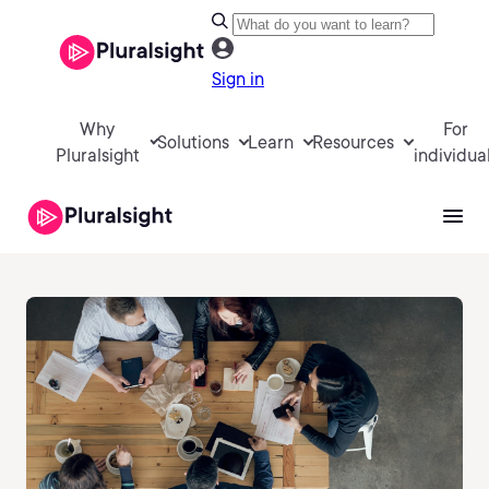
Sign in
Why
For
Solutions
Learn
Resources
Pluralsight
individua