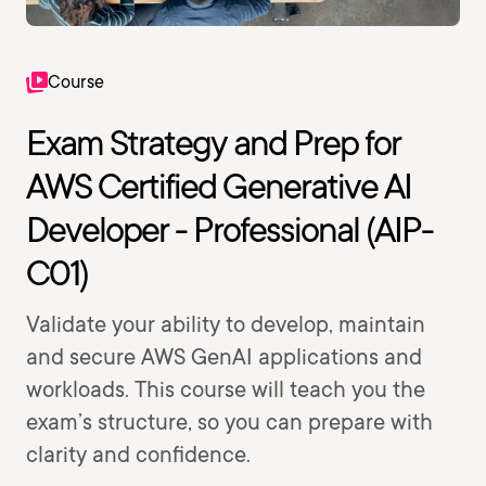
Course
Exam Strategy and Prep for
AWS Certified Generative AI
Developer - Professional (AIP-
C01)
Validate your ability to develop, maintain
and secure AWS GenAI applications and
workloads. This course will teach you the
exam’s structure, so you can prepare with
clarity and confidence.