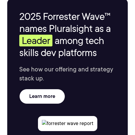
2025 Forrester Wave™
names Pluralsight as a
Leader
among tech
skills dev platforms
See how our offering and strategy
stack up.
Learn more