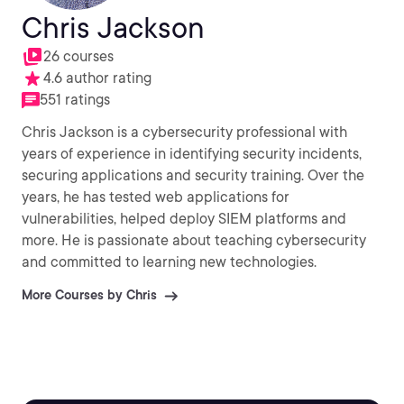
Chris Jackson
26 courses
4.6 author rating
551 ratings
Chris Jackson is a cybersecurity professional with
years of experience in identifying security incidents,
securing applications and security training. Over the
years, he has tested web applications for
vulnerabilities, helped deploy SIEM platforms and
more. He is passionate about teaching cybersecurity
and committed to learning new technologies.
More Courses by Chris