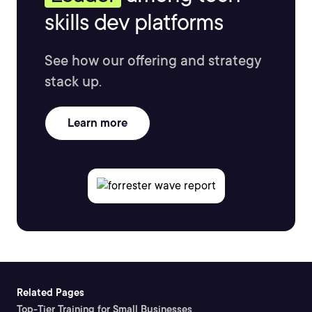
skills dev platforms
See how our offering and strategy
stack up.
Learn more
Related Pages
Top-Tier Training for Small Businesses