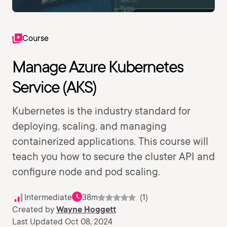
Course
Manage Azure Kubernetes
Service (AKS)
Kubernetes is the industry standard for
deploying, scaling, and managing
containerized applications. This course will
teach you how to secure the cluster API and
configure node and pod scaling.
Intermediate
38m
(1)
Created by
Wayne Hoggett
Last Updated Oct 08, 2024