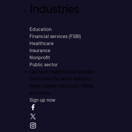
Industries
Education
Financial services (FSBI)
Healthcare
Insurance
Nonprofit
Public sector
Get tech insights and updates
Don’t miss the latest industry
news, career resources, offers,
and more.
Sign up now