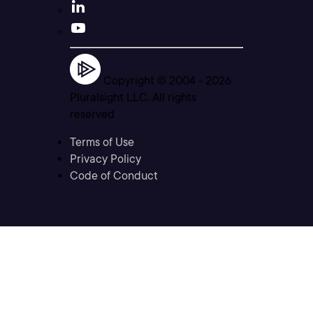
Copyright © 2004 -
2026
Pluralsight LLC. All rights
reserved
Terms of Use
Privacy Policy
Code of Conduct