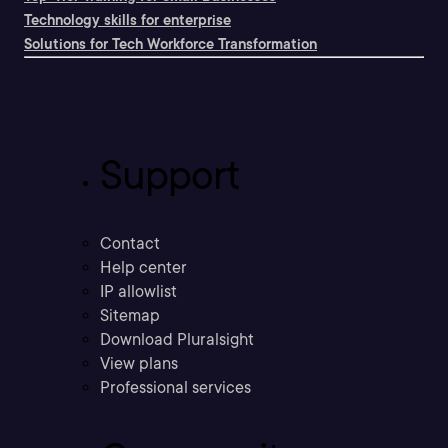
Technology skills for enterprise
Solutions for Tech Workforce Transformation
Support
Contact
Help center
IP allowlist
Sitemap
Download Pluralsight
View plans
Professional services