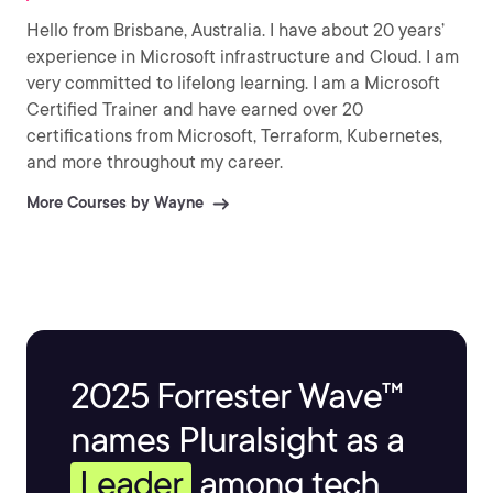
Hello from Brisbane, Australia. I have about 20 years’
experience in Microsoft infrastructure and Cloud. I am
very committed to lifelong learning. I am a Microsoft
Certified Trainer and have earned over 20
certifications from Microsoft, Terraform, Kubernetes,
and more throughout my career.
More Courses by Wayne
2025 Forrester Wave™
names Pluralsight as a
Leader
among tech