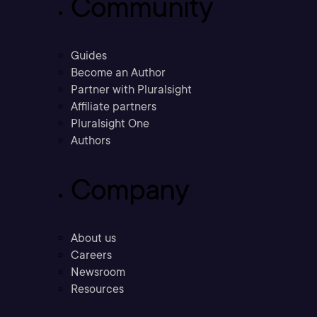
Community
Guides
Become an Author
Partner with Pluralsight
Affiliate partners
Pluralsight One
Authors
Company
About us
Careers
Newsroom
Resources