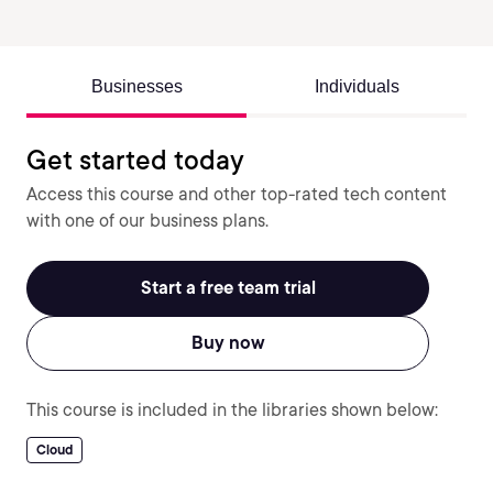
Businesses
Individuals
Get started today
Access this course and other top-rated tech content
with one of our business plans.
Start a free team trial
Buy now
This course is included in the libraries shown below:
Cloud