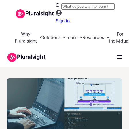
Sign in
Why
For
Solutions
Learn
Resources
Pluralsight
individua