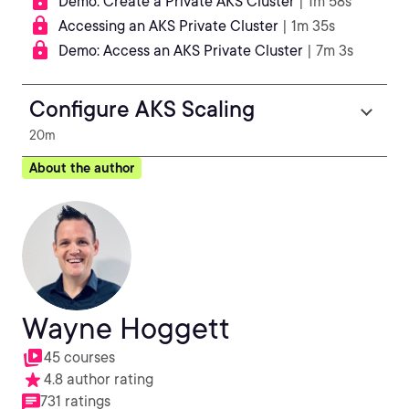
Demo: Create a Private AKS Cluster
| 1m 58s
Accessing an AKS Private Cluster
| 1m 35s
Demo: Access an AKS Private Cluster
| 7m 3s
Configure AKS Scaling
20m
About the author
Wayne Hoggett
45 courses
4.8 author rating
731 ratings