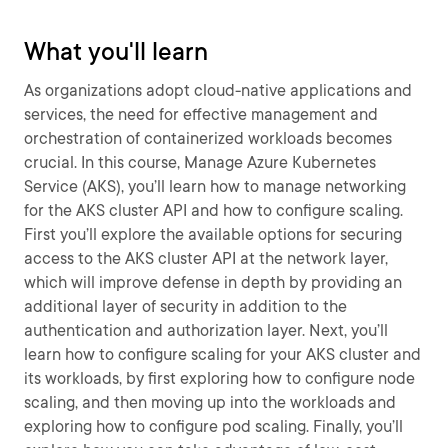
What you'll learn
As organizations adopt cloud-native applications and
services, the need for effective management and
orchestration of containerized workloads becomes
crucial. In this course, Manage Azure Kubernetes
Service (AKS), you’ll learn how to manage networking
for the AKS cluster API and how to configure scaling.
First you’ll explore the available options for securing
access to the AKS cluster API at the network layer,
which will improve defense in depth by providing an
additional layer of security in addition to the
authentication and authorization layer. Next, you’ll
learn how to configure scaling for your AKS cluster and
its workloads, by first exploring how to configure node
scaling, and then moving up into the workloads and
exploring how to configure pod scaling. Finally, you’ll