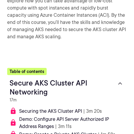
explore how you can take advantage of low-cost
compute with spot instances and rapidly burst
capacity using Azure Container Instances (ACI). By the
end of this course, you’ll have the skills and knowledge
of managing AKS needed to secure the AKS cluster API
and manage AKS scaling.
Table of contents
Secure AKS Cluster API
Networking
17m
Securing the AKS Cluster API
| 3m 20s
Demo: Configure API Server Authorized IP
Address Ranges
| 3m 11s