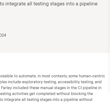
to integrate all testing stages into a pipeline
2024
possible to automate, in most contexts, some human-centric
les include exploratory testing, accessibility testing, and
arley included these manual stages in the CI pipeline in
esting activities get completed without blocking the
 to integrate all testing stages into a pipeline without