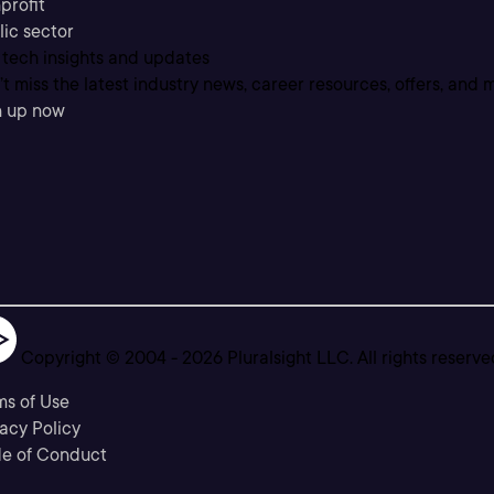
profit
lic sector
 tech insights and updates
t miss the latest industry news, career resources, offers, and 
n up now
Copyright © 2004 -
2026
Pluralsight LLC. All rights reserve
ms of Use
acy Policy
e of Conduct