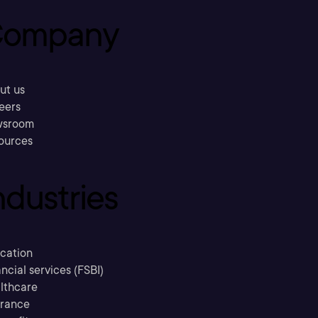
ompany
ut us
eers
sroom
ources
ndustries
cation
ncial services (FSBI)
lthcare
urance