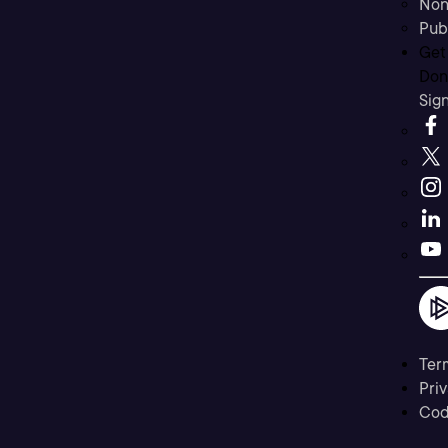
Non
Pub
Get
Don’
Sig
Ter
Priv
Cod