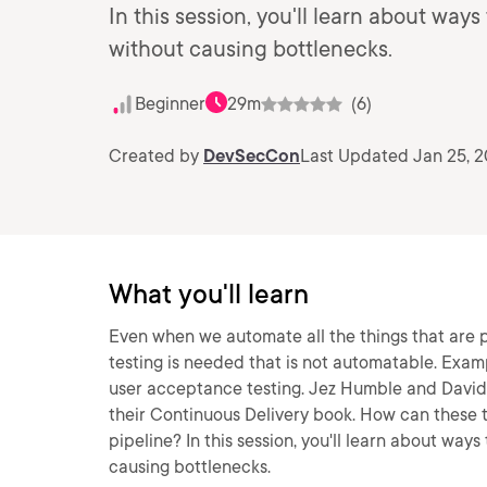
In this session, you'll learn about ways 
without causing bottlenecks.
Beginner
29m
(6)
Created by
DevSecCon
Last Updated Jan 25, 
What you'll learn
Even when we automate all the things that are 
testing is needed that is not automatable. Examp
user acceptance testing. Jez Humble and David F
their Continuous Delivery book. How can these t
pipeline? In this session, you'll learn about ways
causing bottlenecks.