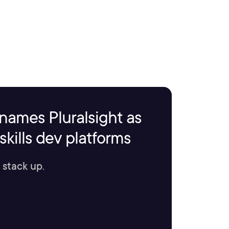
names Pluralsight as
kills dev platforms
 stack up.