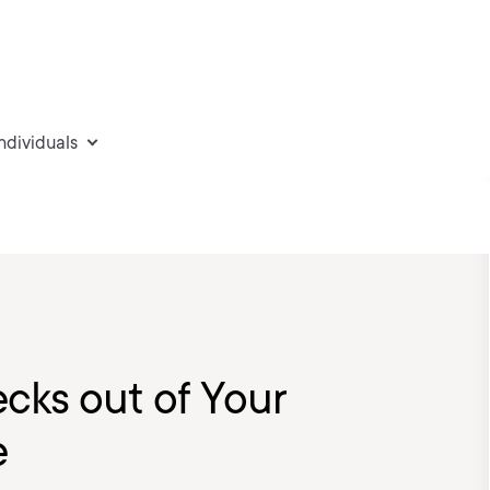
individuals
ecks out of Your
e