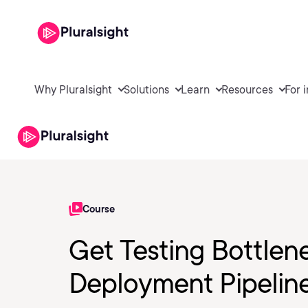
Why Pluralsight
Solutions
Learn
Resources
For 
Course
Get Testing Bottlen
Deployment Pipelin