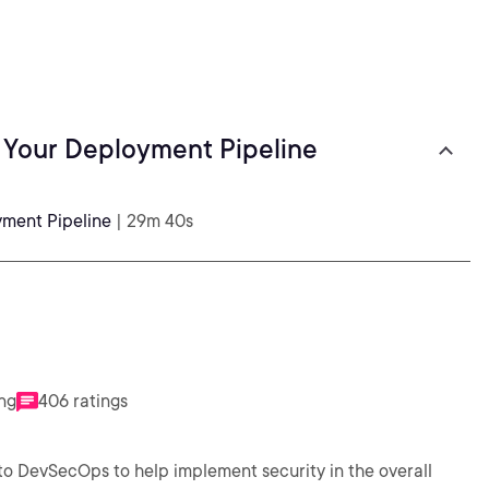
f Your Deployment Pipeline
yment Pipeline
| 29m 40s
ing
406 ratings
o DevSecOps to help implement security in the overall