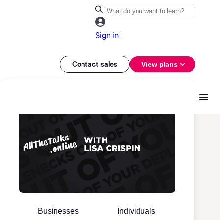
Sign in
Contact sales
View plans
Businesses
Individuals