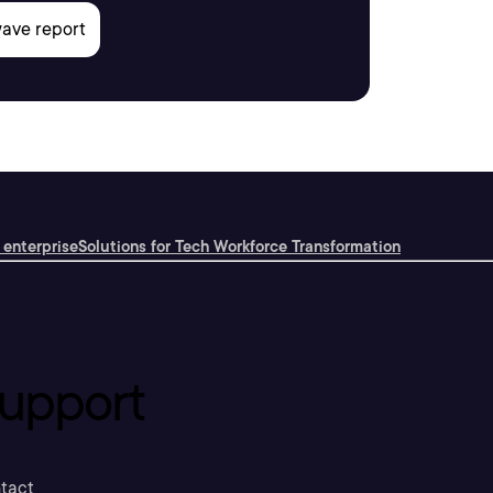
 enterprise
Solutions for Tech Workforce Transformation
upport
tact