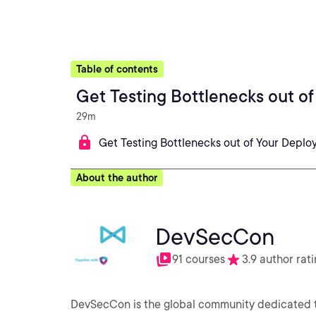
Table of contents
Get Testing Bottlenecks out o
29m
Get Testing Bottlenecks out of Your Deplo
About the author
DevSecCon
91 courses
3.9 author rat
DevSecCon is the global community dedicated t