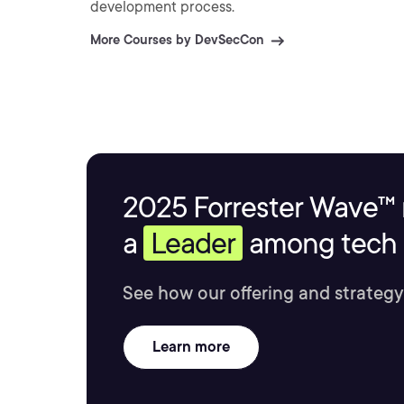
development process.
More Courses by DevSecCon
2025 Forrester Wave™ 
a
Leader
among tech s
See how our offering and strategy
Learn more