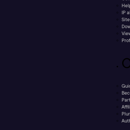
Hel
IP a
Sit
Dow
Vie
Prof
C
Gui
Bec
Part
Affi
Plu
Aut