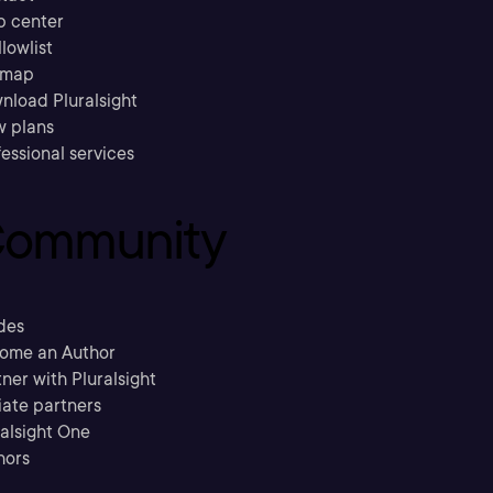
p center
llowlist
emap
nload Pluralsight
w plans
essional services
ommunity
des
ome an Author
ner with Pluralsight
liate partners
ralsight One
hors