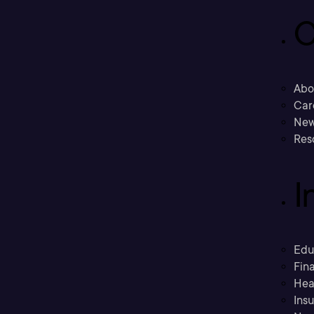
C
Abo
Car
New
Res
I
Edu
Fina
Hea
Ins