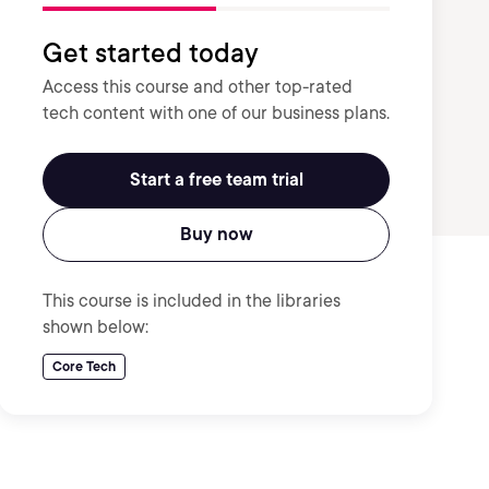
Get started today
Access this course and other top-rated
tech content with one of our business plans.
Start a free team trial
Buy now
This course is included in the libraries
shown below:
Core Tech