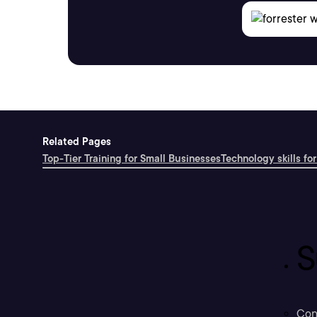
Related Pages
Top-Tier Training for Small Businesses
Technology skills for
S
Con