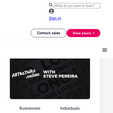
Sign in
Contact sales
View plans
Businesses
Individuals