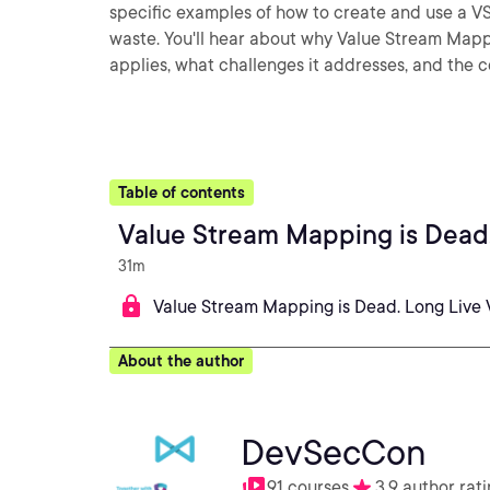
specific examples of how to create and use a V
waste. You'll hear about why Value Stream Mappin
applies, what challenges it addresses, and th
Table of contents
Value Stream Mapping is Dead
31m
Value Stream Mapping is Dead. Long Live
About the author
DevSecCon
91 courses
3.9 author rat