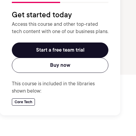
Get started today
Access this course and other top-rated
tech content with one of our business plans.
Start a free team trial
Buy now
This course is included in the libraries
shown below:
Core Tech