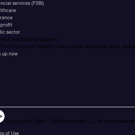
ncial services (FSBI)
lthcare
urance
profit
lic sector
 tech insights and updates
t miss the latest industry news, career resources, offers, and 
n up now
Copyright © 2004 -
2026
Pluralsight LLC. All rights reserve
ms of Use