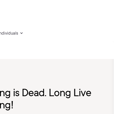
individuals
g is Dead. Long Live
ng!