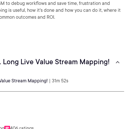
SM to debug workflows and save time, frustration and
g is useful, how it's done and how you can do it, where it
e common outcomes and ROI.
. Long Live Value Stream Mapping!
 Value Stream Mapping!
| 31m 52s
ing
406 ratings