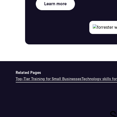
Learn more
Related Pages
Top-Tier Training for Small Businesses
Technology skills for
S