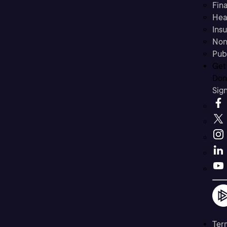
Fina
Hea
Ins
Non
Pub
Get
Don’
Sig
Ter