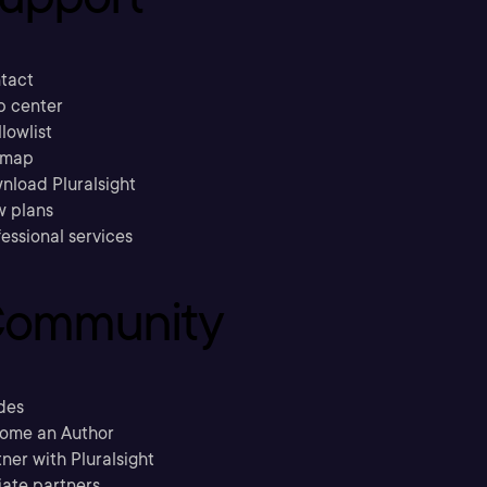
tact
p center
llowlist
emap
nload Pluralsight
w plans
essional services
ommunity
des
ome an Author
ner with Pluralsight
liate partners