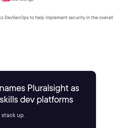
o DevSecOps to help implement security in the overall
names Pluralsight as
kills dev platforms
 stack up.