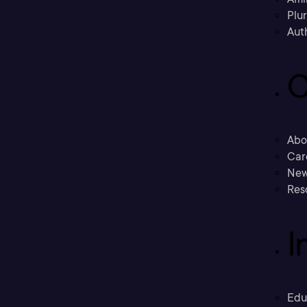
Plu
Aut
C
Abo
Car
New
Res
I
Edu