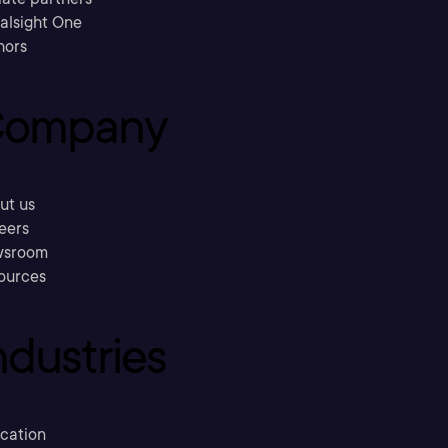
ralsight One
hors
ompany
ut us
eers
sroom
ources
ndustries
cation