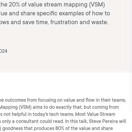
ou the 20% of value stream mapping (VSM)
ue and share specific examples of how to
ws and save time, frustration and waste.
2024
e outcomes from focusing on value and flow in their teams,
Mapping (VSM) aims to do exactly that, but coming from
 not helpful in today's tech teams. Most Value Stream
only a consultant could read. In this talk, Steve Pereira will
) goodness that produces 80% of the value and share