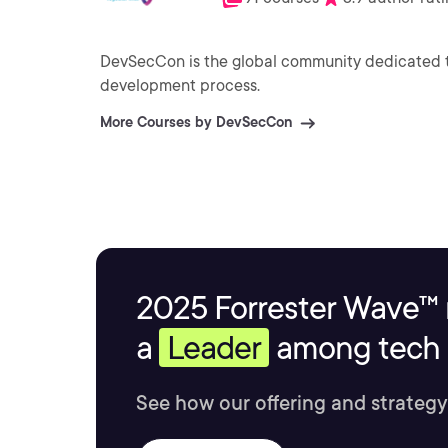
DevSecCon is the global community dedicated t
development process.
More Courses by DevSecCon
2025 Forrester Wave™ 
a
Leader
among tech s
See how our offering and strategy