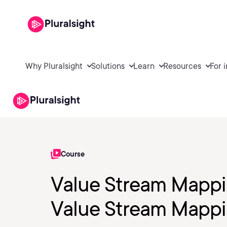
Why Pluralsight
Solutions
Learn
Resources
For 
Course
Value Stream Mappin
Value Stream Mappi