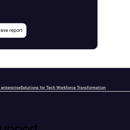
 enterprise
Solutions for Tech Workforce Transformation
upport