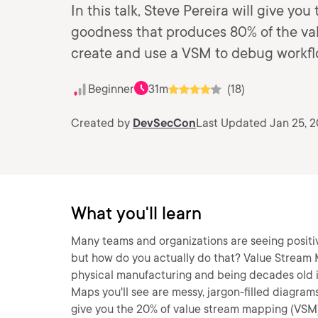
In this talk, Steve Pereira will give y
goodness that produces 80% of the val
create and use a VSM to debug workflo
Beginner
31m
(18)
Created by
DevSecCon
Last Updated Jan 25, 
What you'll learn
Many teams and organizations are seeing positiv
but how do you actually do that? Value Stream 
physical manufacturing and being decades old is
Maps you'll see are messy, jargon-filled diagrams 
give you the 20% of value stream mapping (VSM