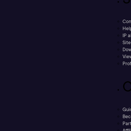
Con
Hel
IP a
Sit
Dow
Vie
Prof
C
Gui
Bec
Part
Affi