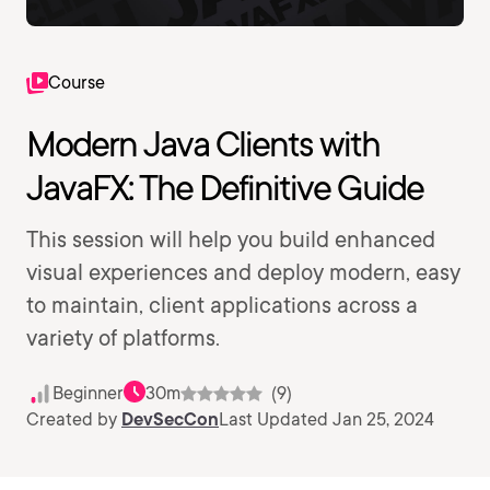
Course
Modern Java Clients with
JavaFX: The Definitive Guide
This session will help you build enhanced
visual experiences and deploy modern, easy
to maintain, client applications across a
variety of platforms.
Beginner
30m
(9)
Created by
DevSecCon
Last Updated Jan 25, 2024