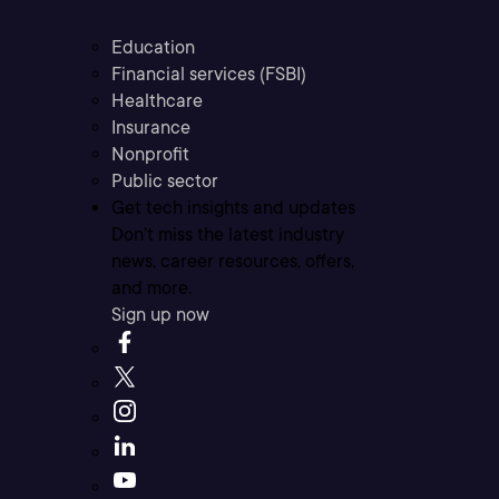
Education
Financial services (FSBI)
Healthcare
Insurance
Nonprofit
Public sector
Get tech insights and updates
Don’t miss the latest industry
news, career resources, offers,
and more.
Sign up now