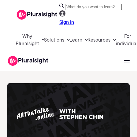
Sign in
Why
For
Solutions
Learn
Resources
Pluralsight
individua