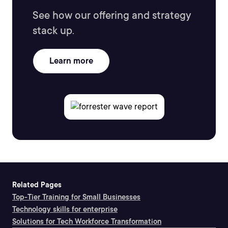
See how our offering and strategy
stack up.
Learn more
Related Pages
Top-Tier Training for Small Businesses
Technology skills for enterprise
Solutions for Tech Workforce Transformation