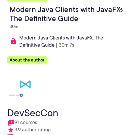
Modern Java Clients with JavaFX:
The Definitive Guide
30m
Modern Java Clients with JavaFX: The
Definitive Guide
| 30m 7s
About the author
DevSecCon
91 courses
3.9 author rating