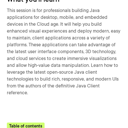
This session is for professionals building Java
applications for desktop, mobile, and embedded
devices in the Cloud age. It will help you build
enhanced visual experiences and deploy modern, easy
to maintain, client applications across a variety of
platforms. These applications can take advantage of
the latest user interface components, 3D technology,
and cloud services to create immersive visualizations
and allow high-value data manipulation. Learn how to
leverage the latest open-source Java client
technologies to build rich, responsive, and modern UIs
from the authors of the definitive Java Client
reference.
Table of contents