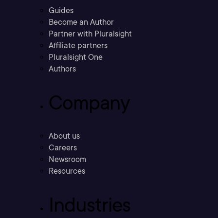
Guides
Become an Author
Partner with Pluralsight
Affiliate partners
Pluralsight One
Authors
Company
About us
Careers
Newsroom
Resources
Industries