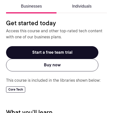
Businesses
Individuals
Get started today
Access this course and other top-rated tech content
with one of our business plans.
Start a free team trial
Buy now
This course is included in the libraries shown below:
Core Tech
What you'll learn