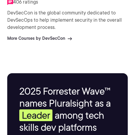
406 ratings
DevSecCon is the global community dedicated to
DevSecOps to help implement security in the overall
development process.
More Courses by DevSecCon
2025 Forrester Wave™
names Pluralsight as a
Leader
among tech
skills dev platforms