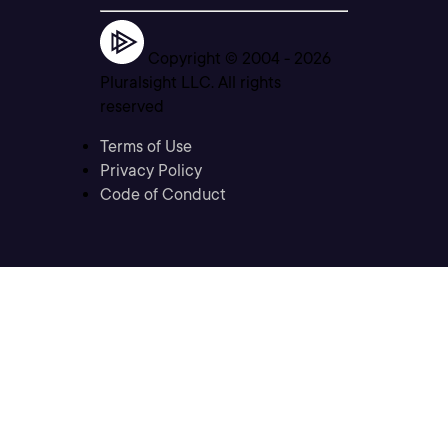
Copyright © 2004 -
2026
Pluralsight LLC. All rights
reserved
Terms of Use
Privacy Policy
Code of Conduct