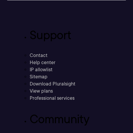
Support
Contact
Help center
IP allowlist
Sitemap
Download Pluralsight
View plans
Professional services
Community