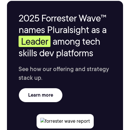
2025 Forrester Wave™
names Pluralsight as a
Leader
among tech
skills dev platforms
See how our offering and strategy
stack up.
Learn more