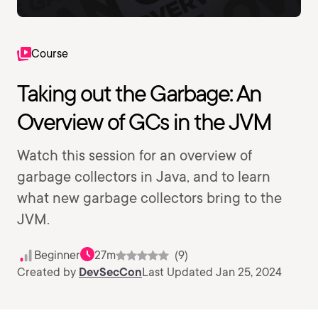
Course
Taking out the Garbage: An
Overview of GCs in the JVM
Watch this session for an overview of
garbage collectors in Java, and to learn
what new garbage collectors bring to the
JVM.
Beginner
27m
(9)
Created by
DevSecCon
Last Updated Jan 25, 2024