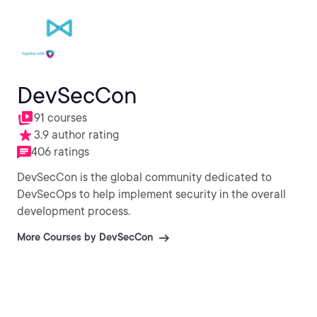
DevSecCon
91 courses
3.9 author rating
406 ratings
DevSecCon is the global community dedicated to
DevSecOps to help implement security in the overall
development process.
More Courses by DevSecCon