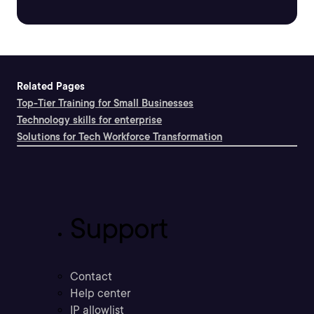
Related Pages
Top-Tier Training for Small Businesses
Technology skills for enterprise
Solutions for Tech Workforce Transformation
Support
Contact
Help center
IP allowlist