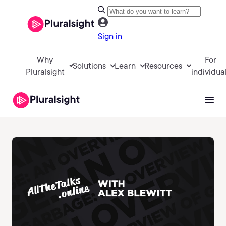
Sign in
Why
For
Solutions
Learn
Resources
Pluralsight
individua