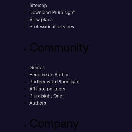
Sitemap
Download Pluralsight
View plans
Professional services
Community
Guides
Become an Author
Partner with Pluralsight
Affiliate partners
Pluralsight One
Authors
Company