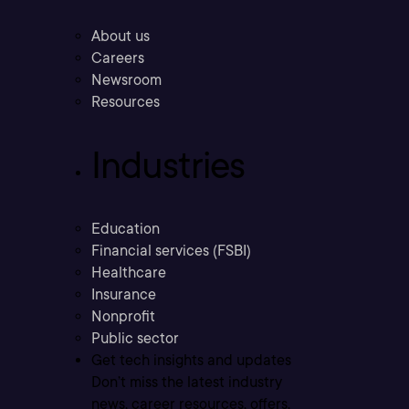
About us
Careers
Newsroom
Resources
Industries
Education
Financial services (FSBI)
Healthcare
Insurance
Nonprofit
Public sector
Get tech insights and updates
Don’t miss the latest industry
news, career resources, offers,