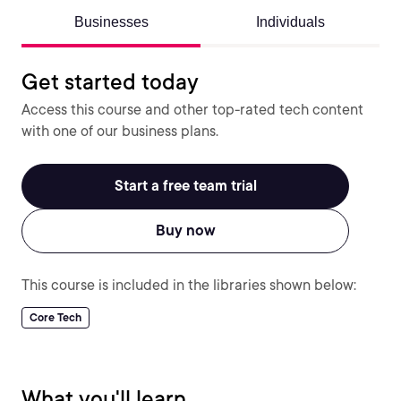
Businesses
Individuals
Get started today
Access this course and other top-rated tech content
with one of our business plans.
Start a free team trial
Buy now
This course is included in the libraries shown below:
Core Tech
What you'll learn