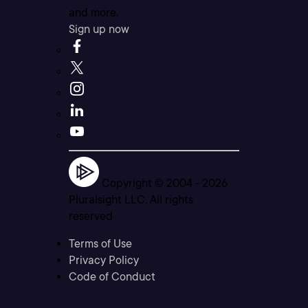
and more.
Sign up now
Copyright © 2004 -
2026
Pluralsight LLC. All rights
reserved
Terms of Use
Privacy Policy
Code of Conduct