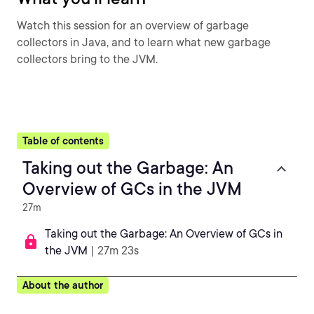
Watch this session for an overview of garbage
collectors in Java, and to learn what new garbage
collectors bring to the JVM.
Table of contents
Taking out the Garbage: An
Overview of GCs in the JVM
27m
Taking out the Garbage: An Overview of GCs in
the JVM
| 27m 23s
About the author