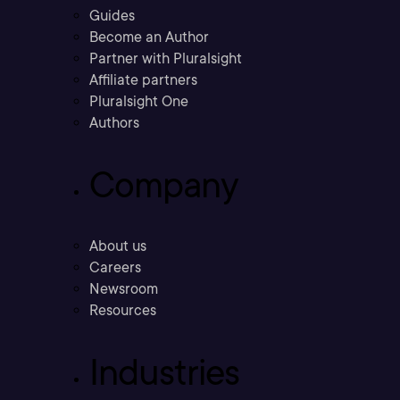
Guides
Become an Author
Partner with Pluralsight
Affiliate partners
Pluralsight One
Authors
Company
About us
Careers
Newsroom
Resources
Industries