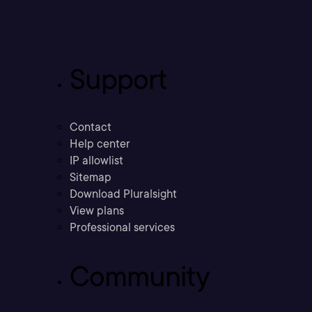
Support
Contact
Help center
IP allowlist
Sitemap
Download Pluralsight
View plans
Professional services
Community