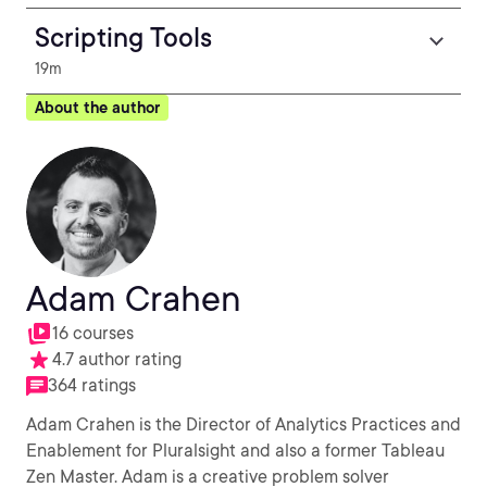
Scripting Tools
19m
About the author
Adam Crahen
16 courses
4.7 author rating
364 ratings
Adam Crahen is the Director of Analytics Practices and
Enablement for Pluralsight and also a former Tableau
Zen Master. Adam is a creative problem solver