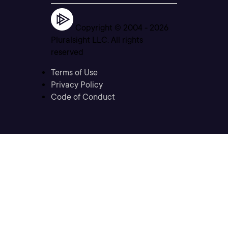
Copyright © 2004 -
2026
Pluralsight LLC. All rights
reserved
Terms of Use
Privacy Policy
Code of Conduct