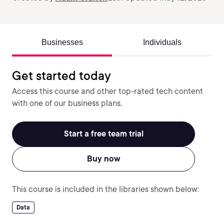
Businesses
Individuals
Get started today
Access this course and other top-rated tech content
with one of our business plans.
Start a free team trial
Buy now
This course is included in the libraries shown below:
Data