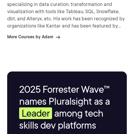
specializing in data curation, transformation and
visualization with tools like Tableau, SQL, Snowflake,
dbt, and Alteryx, etc. His work has been recognized by
organizations like Kantar and has been featured by
several news organizations around the world. He
More Courses by Adam
enjoys sharing his knowledge and passion for data by
speaking at conferences, user groups and connecting
with the data community.
2025 Forrester Wave™
names Pluralsight as a
Leader
among tech
skills dev platforms