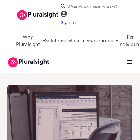
Sign in
Why
For
Solutions
Learn
Resources
Pluralsight
individua