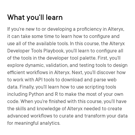
What you'll learn
If you’re new to or developing a proficiency in Alteryx,
it can take some time to learn how to configure and
use all of the available tools. In this course, the Alteryx
Developer Tools Playbook, you’ll learn to configure all
of the tools in the developer tool palette. First, you’ll
explore dynamic, validation, and testing tools to design
efficient workflows in Alteryx. Next, you’ll discover how
to work with API tools to download and parse web
data. Finally, you’ll learn how to use scripting tools
including Python and R to make the most of your own
code. When you’re finished with this course, you’ll have
the skills and knowledge of Alteryx needed to create
advanced workflows to curate and transform your data
for meaningful analytics.