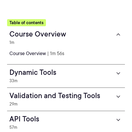
Table of contents
Course Overview
1m
Course Overview
| 1m 56s
Dynamic Tools
33m
Validation and Testing Tools
29m
API Tools
57m