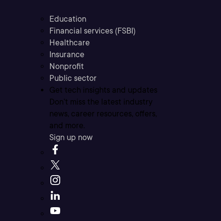
Education
Financial services (FSBI)
Healthcare
Insurance
Nonprofit
Public sector
Get tech insights and updates
Don’t miss the latest industry
news, career resources, offers,
and more.
Sign up now