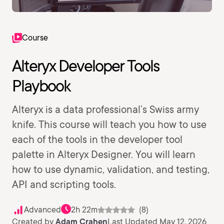
Course
Alteryx Developer Tools
Playbook
Alteryx is a data professional’s Swiss army
knife. This course will teach you how to use
each of the tools in the developer tool
palette in Alteryx Designer. You will learn
how to use dynamic, validation, and testing,
API and scripting tools.
Advanced
2h 22m
(8)
Created by
Adam Crahen
Last Updated May 12, 2026