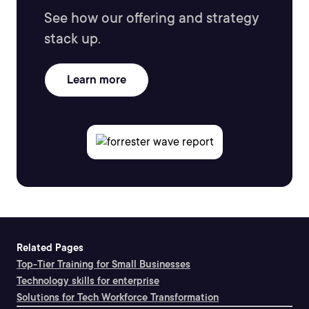
See how our offering and strategy
stack up.
Learn more
Related Pages
Top-Tier Training for Small Businesses
Technology skills for enterprise
Solutions for Tech Workforce Transformation