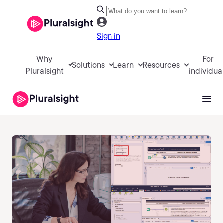
Sign in
Why
For
Solutions
Learn
Resources
Pluralsight
individua