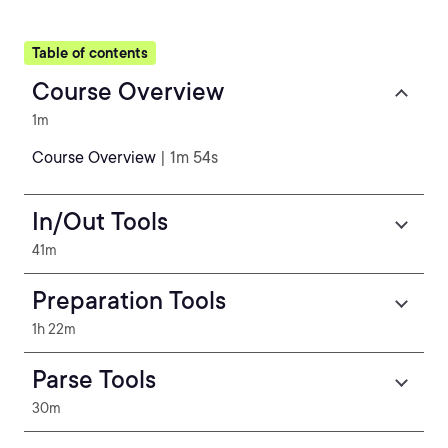
Table of contents
Course Overview
1m
Course Overview
| 1m 54s
In/Out Tools
41m
Preparation Tools
1h 22m
Parse Tools
30m