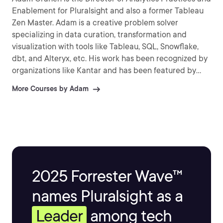
Enablement for Pluralsight and also a former Tableau
Zen Master. Adam is a creative problem solver
specializing in data curation, transformation and
visualization with tools like Tableau, SQL, Snowflake,
dbt, and Alteryx, etc. His work has been recognized by
organizations like Kantar and has been featured by
several news organizations around the world. He
More Courses by Adam
enjoys sharing his knowledge and passion for data by
speaking at conferences, user groups and connecting
with the data community.
2025 Forrester Wave™
names Pluralsight as a
Leader
among tech