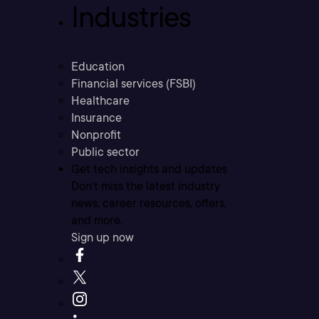
Industries
Education
Financial services (FSBI)
Healthcare
Insurance
Nonprofit
Public sector
Get tech insights and updates
Don’t miss the latest industry
news, career resources, offers,
and more.
Sign up now