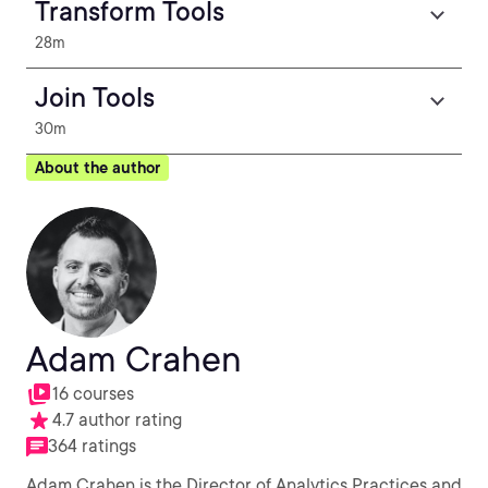
Transform Tools
28m
Join Tools
30m
About the author
Adam Crahen
16 courses
4.7 author rating
364 ratings
Adam Crahen is the Director of Analytics Practices and