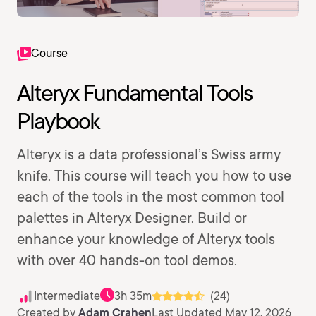
Course
Alteryx Fundamental Tools
Playbook
Alteryx is a data professional’s Swiss army
knife. This course will teach you how to use
each of the tools in the most common tool
palettes in Alteryx Designer. Build or
enhance your knowledge of Alteryx tools
with over 40 hands-on tool demos.
Intermediate
3h 35m
(24)
Created by
Adam Crahen
Last Updated May 12, 2026