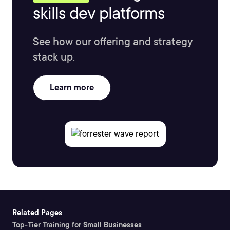
skills dev platforms
See how our offering and strategy
stack up.
Learn more
Related Pages
Top-Tier Training for Small Businesses