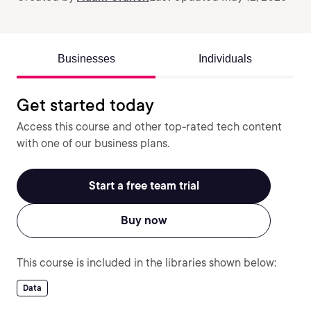
Businesses
Individuals
Get started today
Access this course and other top-rated tech content
with one of our business plans.
Start a free team trial
Buy now
This course is included in the libraries shown below:
Data