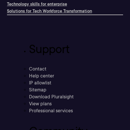
Technology skills for enterprise
Solutions for Tech Workforce Transformation
Support
Contact
Help center
IP allowlist
Sitemap
Download Pluralsight
View plans
Professional services