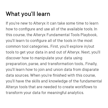
What you'll learn
If you’re new to Alteryx it can take some time to learn
how to configure and use all of the available tools. In
this course, the Alteryx Fundamental Tools Playbook,
you’ll learn to configure all of the tools in the most
common tool categories.. First, you’ll explore in/out
tools to get your data in and out of Alteryx. Next, you’ll
discover how to manipulate your data using
preparation, parse, and transformation tools.. Finally,
you’ll learn how to join and union data from disparate
data sources. When you’re finished with this course,
you’ll have the skills and knowledge of the fundamental
Alteryx tools that are needed to create workflows to
transform your data for meaningful analytics.