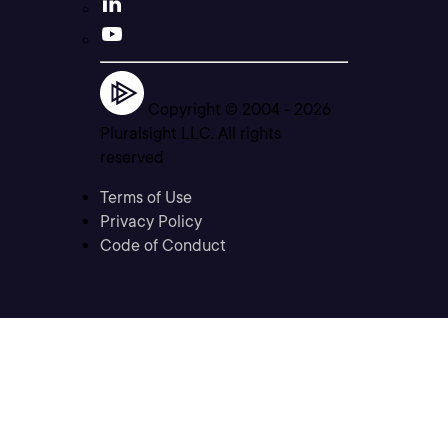
Copyright © 2004 -
2026
Pluralsight LLC. All rights
reserved
Terms of Use
Privacy Policy
Code of Conduct