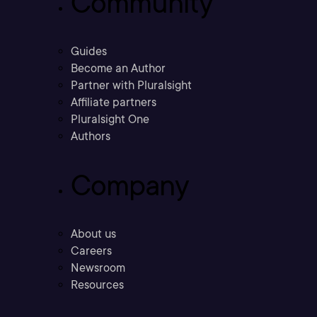
Community
Guides
Become an Author
Partner with Pluralsight
Affiliate partners
Pluralsight One
Authors
Company
About us
Careers
Newsroom
Resources