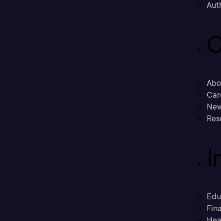
Aut
C
Abo
Car
New
Res
I
Edu
Fina
Hea