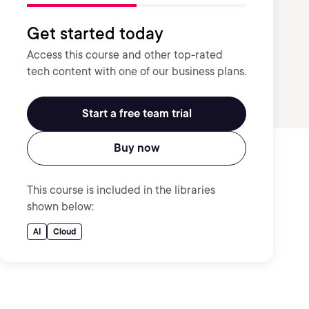
Get started today
Access this course and other top-rated
tech content with one of our business plans.
Start a free team trial
Buy now
This course is included in the libraries
shown below:
AI
Cloud