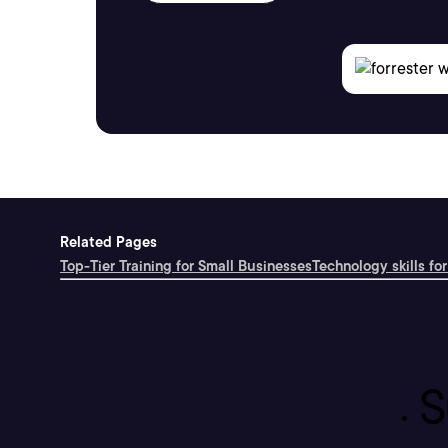
Related Pages
Top-Tier Training for Small Businesses
Technology skills for
S