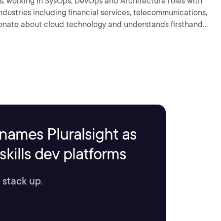
rs, working in SysOps, DevOps and Architecture roles with
industries including financial services, telecommunications,
e so that you can get to work on the coolest projects out
names Pluralsight as
kills dev platforms
 stack up.