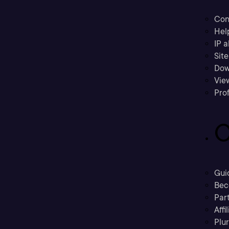
Con
Hel
IP a
Sit
Dow
Vie
Prof
C
Gui
Bec
Part
Affi
Plu