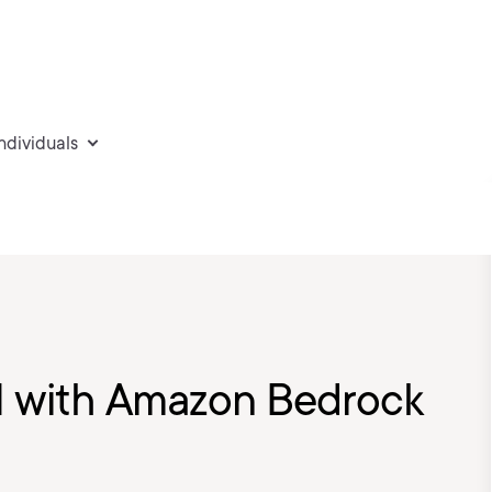
individuals
I with Amazon Bedrock