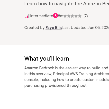
Learn how to navigate the Amazon Be
Intermediate
8m
(7)
Created by
Faye Ellis
Last Updated Jun 05, 202
What you'll learn
Amazon Bedrock is the easiest way to build and 
In this overview, Principal AWS Training Archite
console, including how to create custom models,
purchasing provisioned throughput.