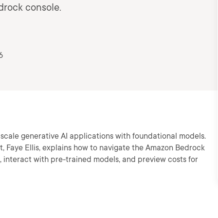
drock console.
6
scale generative AI applications with foundational models.
ct, Faye Ellis, explains how to navigate the Amazon Bedrock
 interact with pre-trained models, and preview costs for