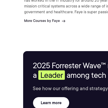
has worked in the IT industry for around 20 yea
mission critical systems across a wide range of 
government and healthcare. Faye is super passionate about cloud technology and understands firsthand
how important it is to keep your skills up to dat
More Courses by Faye
there.
2025 Forrester Wave™ 
a
Leader
among tech s
See how our offering and strategy
Learn more