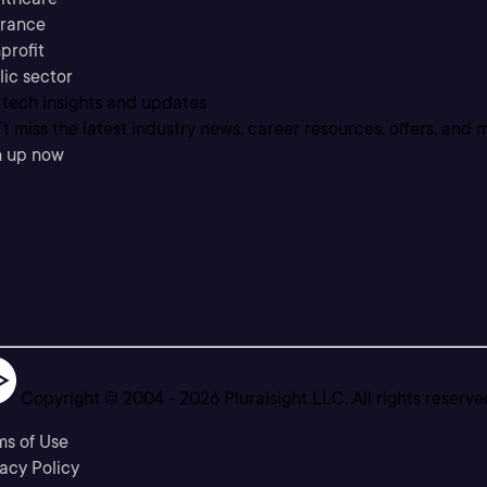
urance
profit
lic sector
 tech insights and updates
t miss the latest industry news, career resources, offers, and 
n up now
Copyright © 2004 -
2026
Pluralsight LLC. All rights reserve
ms of Use
acy Policy