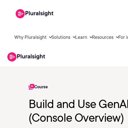
Why Pluralsight
Solutions
Learn
Resources
For 
Course
Build and Use GenA
(Console Overview)