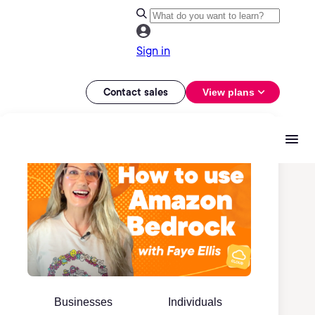
Sign in
Contact sales
View plans
Businesses
Individuals