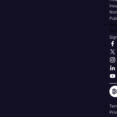
Ins
Non
Pub
Get
Don’
Sig
Ter
Priv