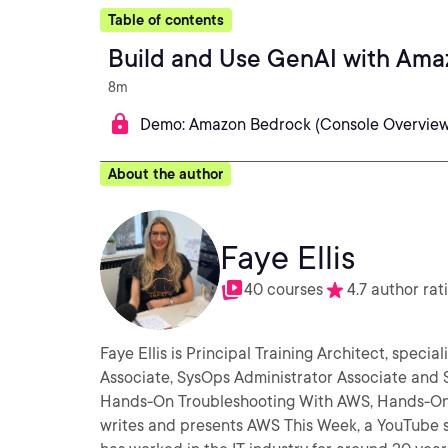
Table of contents
Build and Use GenAI with Ama
8m
Demo: Amazon Bedrock (Console Overview
About the author
Faye Ellis
40 courses
4.7 author rat
Faye Ellis is Principal Training Architect, speci
Associate, SysOps Administrator Associate and S
Hands-On Troubleshooting With AWS, Hands-On Chaos Engin
writes and presents AWS This Week, a YouTube sh