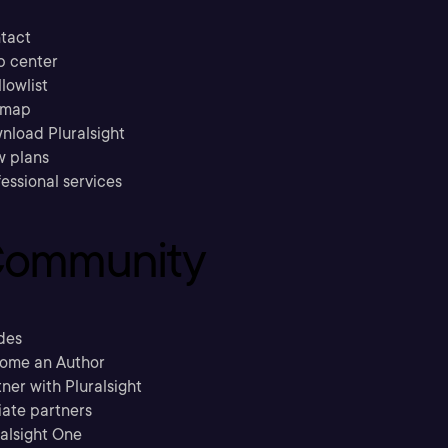
tact
p center
llowlist
emap
nload Pluralsight
w plans
essional services
ommunity
des
ome an Author
ner with Pluralsight
liate partners
ralsight One