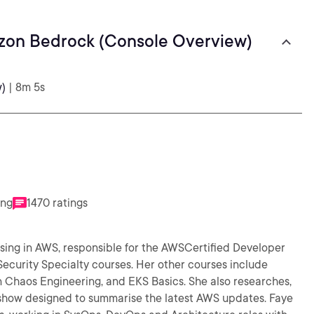
zon Bedrock (Console Overview)
)
| 8m 5s
ing
1470 ratings
alising in AWS, responsible for the AWSCertified Developer
ecurity Specialty courses. Her other courses include
eering, and EKS Basics. She also researches,
ow designed to summarise the latest AWS updates. Faye