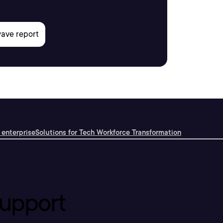
 enterprise
Solutions for Tech Workforce Transformation
upport