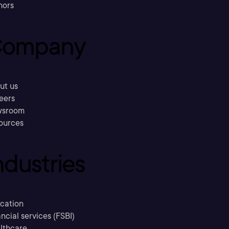
hors
ompany
ut us
eers
sroom
ources
ndustries
cation
ncial services (FSBI)
lthcare