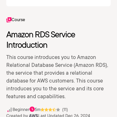
Course
Amazon RDS Service
Introduction
This course introduces you to Amazon
Relational Database Service (Amazon RDS),
the service that provides a relational
database for AWS customers. This course
introduces you to the service and its core
features and capabilities.
Beginner
5m
(11)
Created by
AWS
Last Updated Dec 26, 2024