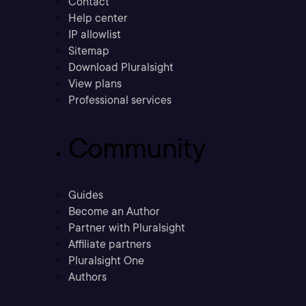
Contact
Help center
IP allowlist
Sitemap
Download Pluralsight
View plans
Professional services
Community
Guides
Become an Author
Partner with Pluralsight
Affiliate partners
Pluralsight One
Authors