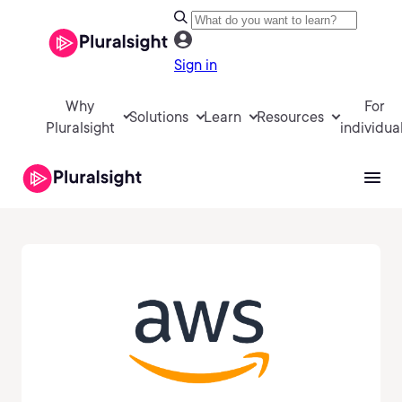
Sign in
Why
For
Solutions
Learn
Resources
Pluralsight
individua