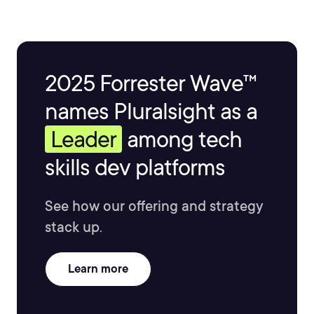
2025 Forrester Wave™
names Pluralsight as a
Leader
among tech
skills dev platforms
See how our offering and strategy
stack up.
Learn more