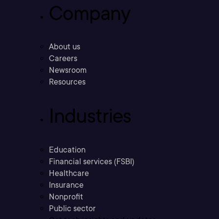
Company
About us
Careers
Newsroom
Resources
Industries
Education
Financial services (FSBI)
Healthcare
Insurance
Nonprofit
Public sector