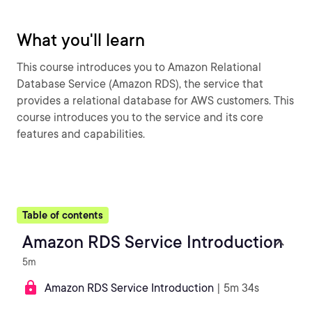
What you'll learn
This course introduces you to Amazon Relational
Database Service (Amazon RDS), the service that
provides a relational database for AWS customers. This
course introduces you to the service and its core
features and capabilities.
Table of contents
Amazon RDS Service Introduction
5m
Amazon RDS Service Introduction
| 5m 34s