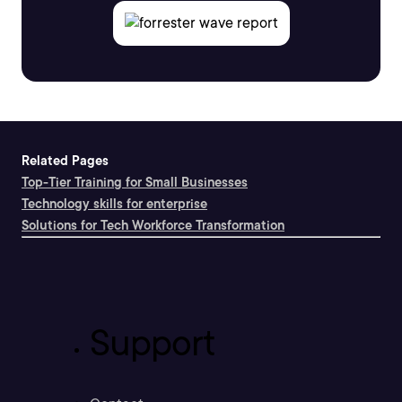
Related Pages
Top-Tier Training for Small Businesses
Technology skills for enterprise
Solutions for Tech Workforce Transformation
Support