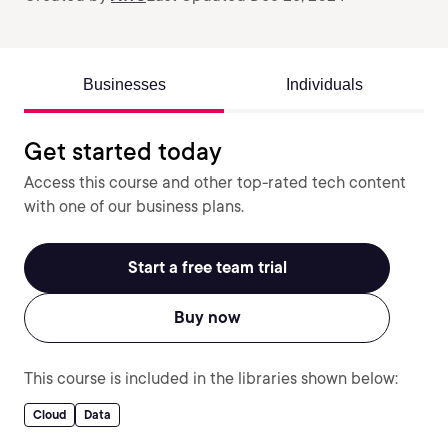
Businesses
Individuals
Get started today
Access this course and other top-rated tech content
with one of our business plans.
Start a free team trial
Buy now
This course is included in the libraries shown below:
Cloud
Data