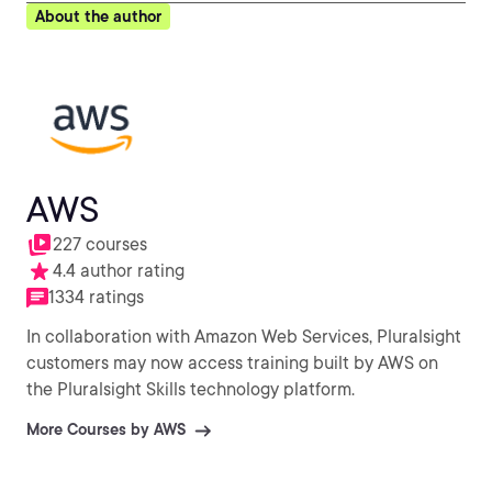
About the author
AWS
227 courses
4.4 author rating
1334 ratings
In collaboration with Amazon Web Services, Pluralsight
customers may now access training built by AWS on
the Pluralsight Skills technology platform.
More Courses by AWS