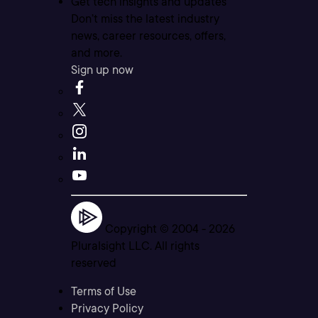
Get tech insights and updates
Don’t miss the latest industry
news, career resources, offers,
and more.
Sign up now
Copyright © 2004 -
2026
Pluralsight LLC. All rights
reserved
Terms of Use
Privacy Policy