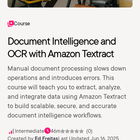
Course
Document Intelligence and
OCR with Amazon Textract
Manual document processing slows down
operations and introduces errors. This
course will teach you to extract, analyze,
and integrate data using Amazon Textract
to build scalable, secure, and accurate
document intelligence workflows.
Intermediate
46m
(0)
Created by
Ed Freitas
Last Updated Jun 16, 2025