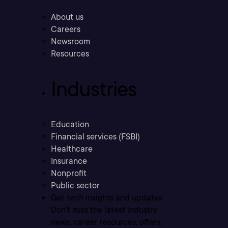
About us
Careers
Newsroom
Resources
Industries
Education
Financial services (FSBI)
Healthcare
Insurance
Nonprofit
Public sector
Get tech insights and updates
Don’t miss the latest industry
news, career resources, offers,