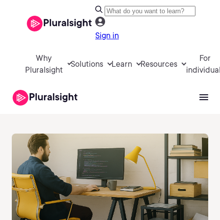
Sign in
Why
For
Solutions
Learn
Resources
Pluralsight
individua