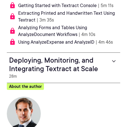
Getting Started with Textract Console
| 5m 11s
Extracting Printed and Handwritten Text Using
Textract
| 3m 35s
Analyzing Forms and Tables Using
AnalyzeDocument Workflows
| 4m 10s
Using AnalyzeExpense and AnalyzeID
| 4m 46s
Deploying, Monitoring, and
Integrating Textract at Scale
28m
About the author