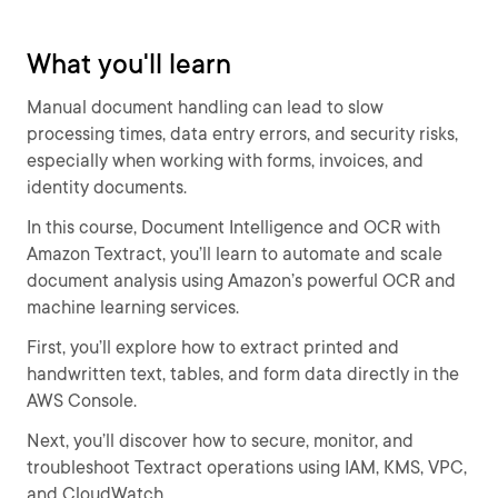
What you'll learn
Manual document handling can lead to slow
processing times, data entry errors, and security risks,
especially when working with forms, invoices, and
identity documents.
In this course, Document Intelligence and OCR with
Amazon Textract, you’ll learn to automate and scale
document analysis using Amazon’s powerful OCR and
machine learning services.
First, you’ll explore how to extract printed and
handwritten text, tables, and form data directly in the
AWS Console.
Next, you’ll discover how to secure, monitor, and
troubleshoot Textract operations using IAM, KMS, VPC,
and CloudWatch.