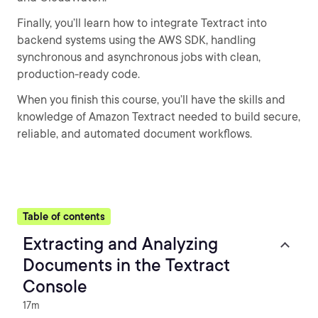
Finally, you’ll learn how to integrate Textract into
backend systems using the AWS SDK, handling
synchronous and asynchronous jobs with clean,
production-ready code.
When you finish this course, you’ll have the skills and
knowledge of Amazon Textract needed to build secure,
reliable, and automated document workflows.
Table of contents
Extracting and Analyzing
Documents in the Textract
Console
17m