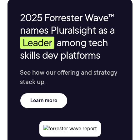
2025 Forrester Wave™
names Pluralsight as a
Leader
among tech
skills dev platforms
See how our offering and strategy
stack up.
Learn more