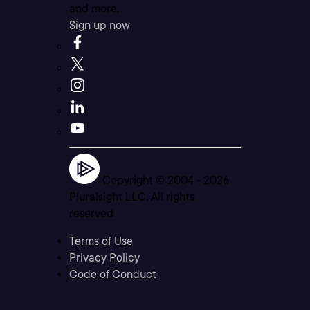
and more.
Sign up now
Copyright © 2004 -
2026
Pluralsight LLC. All rights
reserved
Terms of Use
Privacy Policy
Code of Conduct