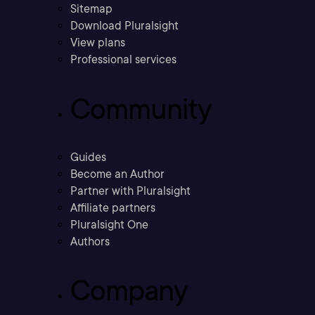
Sitemap
Download Pluralsight
View plans
Professional services
Community
Guides
Become an Author
Partner with Pluralsight
Affiliate partners
Pluralsight One
Authors
Company