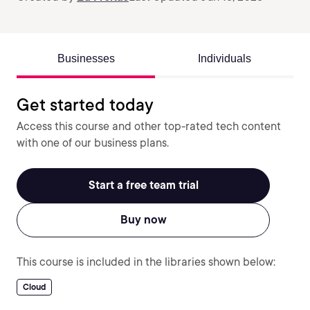
Businesses
Individuals
Get started today
Access this course and other top-rated tech content
with one of our business plans.
Start a free team trial
Buy now
This course is included in the libraries shown below:
Cloud