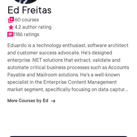
Ed Freitas
60 courses
4.2 author rating
1186 ratings
Eduardo is a technology enthusiast, software architect
and customer success advocate. He's designed
enterprise .NET solutions that extract, validate and
automate critical business processes such as Accounts
Payable and Mailroom solutions. He's a well-known
specialist in the Enterprise Content Management
market segment, specifically focusing on data capture
& extraction and document process automation.
More Courses by Ed