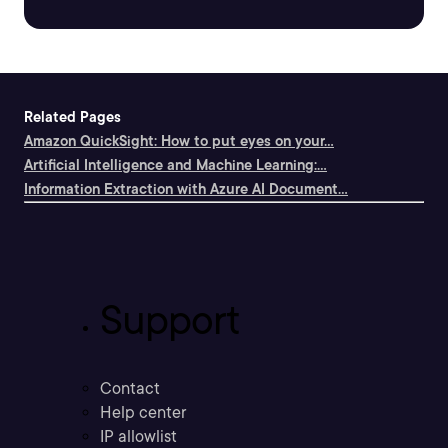
Related Pages
Amazon QuickSight: How to put eyes on your...
Artificial Intelligence and Machine Learning:...
Information Extraction with Azure AI Document...
Support
Contact
Help center
IP allowlist