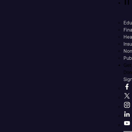
Edu
Fina
Hea
Ins
Non
Pub
Get
Don’
Sig