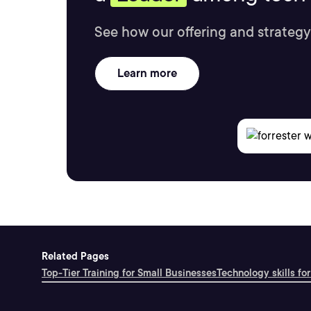
See how our offering and strategy
Learn more
Related Pages
Top-Tier Training for Small Businesses
Technology skills for