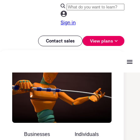
Sign in
Contact sales
View plans
Businesses
Individuals