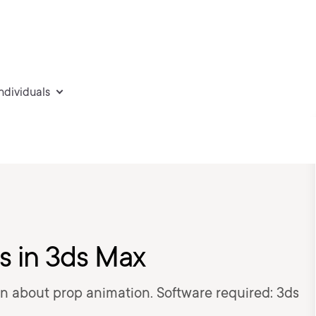
individuals
s in 3ds Max
earn about prop animation. Software required: 3ds