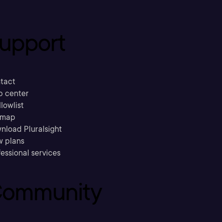
upport
tact
p center
llowlist
emap
nload Pluralsight
w plans
essional services
ommunity