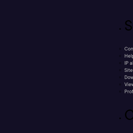
S
Con
Hel
IP a
Sit
Dow
Vie
Prof
C