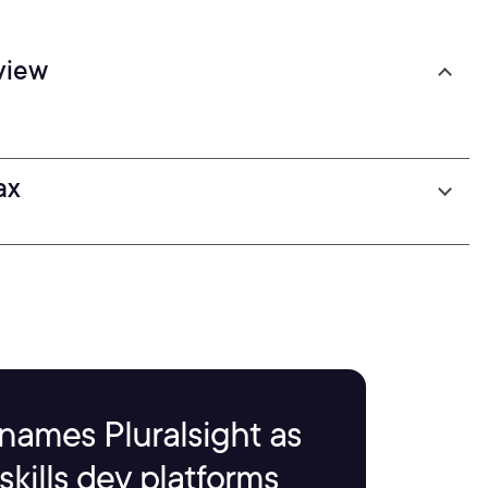
view
ax
names Pluralsight as
kills dev platforms