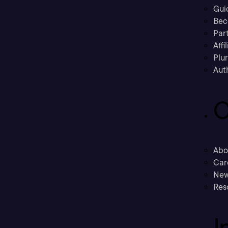
Gui
Bec
Part
Affi
Plu
Aut
C
Abo
Car
New
Res
I