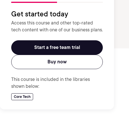
Get started today
Access this course and other top-rated
tech content with one of our business plans.
Start a free team trial
Buy now
This course is included in the libraries
shown below:
Core Tech