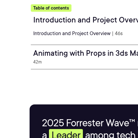
Table of contents
Introduction and Project Over
Introduction and Project Overview
| 46s
Animating with Props in 3ds M
42m
2025 Forrester Wave™ 
a
Leader
among tech s