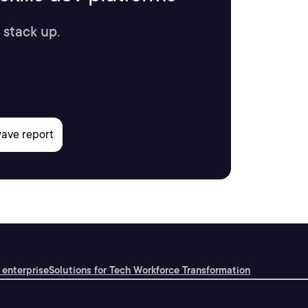
 stack up.
 enterprise
Solutions for Tech Workforce Transformation