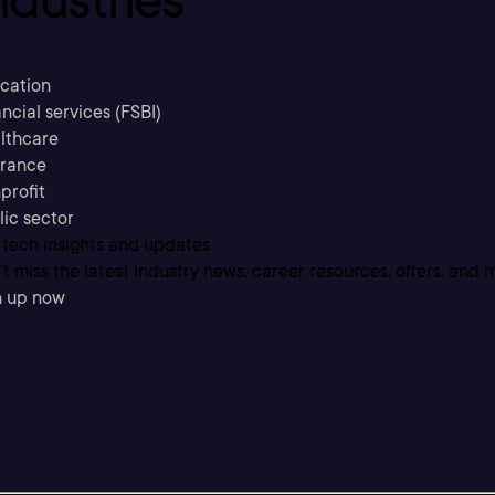
cation
ncial services (FSBI)
lthcare
urance
profit
lic sector
 tech insights and updates
t miss the latest industry news, career resources, offers, and 
n up now