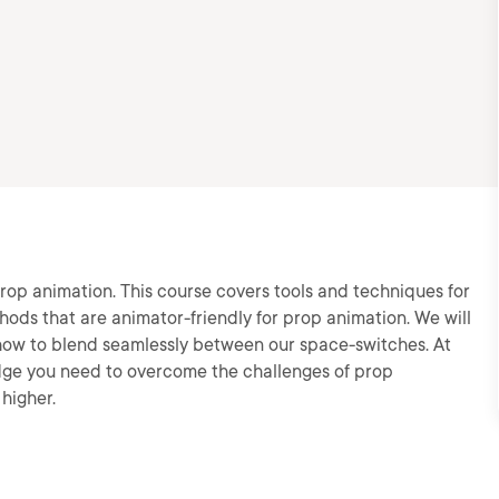
 prop animation. This course covers tools and techniques for
hods that are animator-friendly for prop animation. We will
how to blend seamlessly between our space-switches. At
edge you need to overcome the challenges of prop
higher.