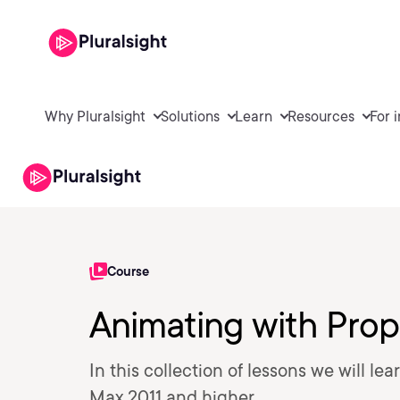
Why Pluralsight
Solutions
Learn
Resources
For 
Course
Animating with Prop
In this collection of lessons we will l
Max 2011 and higher.