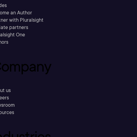
des
ome an Author
ner with Pluralsight
liate partners
ralsight One
hors
ompany
ut us
eers
sroom
ources
ndustries