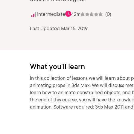
Intermediate
42m
(0)
Last Updated Mar 15, 2019
What you'll learn
In this collection of lessons we will learn about
animating props in 3ds Max. We will discuss met
learn how to animate constrained objects, and 
the end of this course, you will have the knowl
animation. Software required: 3ds Max 2011 and 