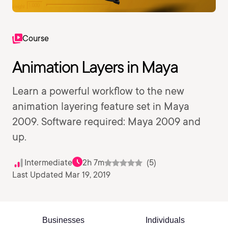
Course
Animation Layers in Maya
Learn a powerful workflow to the new
animation layering feature set in Maya
2009. Software required: Maya 2009 and
up.
Intermediate
2h 7m
(5)
Last Updated Mar 19, 2019
Businesses
Individuals