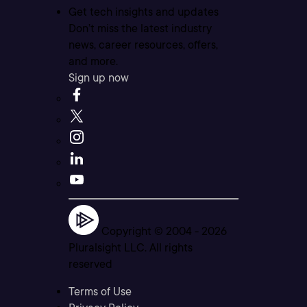
Get tech insights and updates
Don’t miss the latest industry
news, career resources, offers,
and more.
Sign up now
Copyright © 2004 -
2026
Pluralsight LLC. All rights
reserved
Terms of Use