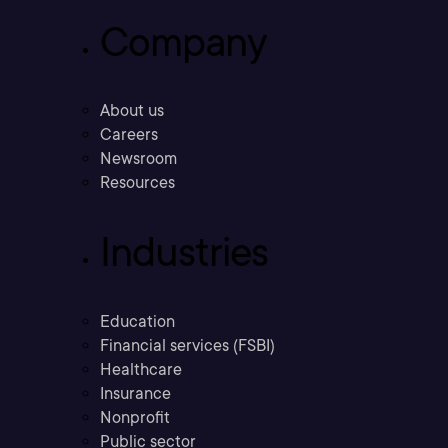
Company
About us
Careers
Newsroom
Resources
Industries
Education
Financial services (FSBI)
Healthcare
Insurance
Nonprofit
Public sector