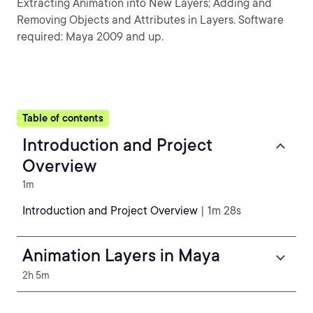
Extracting Animation into New Layers; Adding and
Removing Objects and Attributes in Layers. Software
required: Maya 2009 and up.
Table of contents
Introduction and Project
Overview
1m
Introduction and Project Overview
| 1m 28s
Animation Layers in Maya
2h 5m