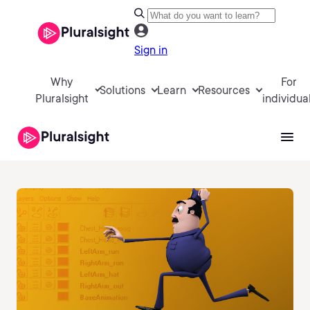
Sign in
Why
For
Solutions
Learn
Resources
Pluralsight
individua