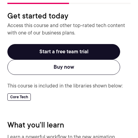
Get started today
Access this course and other top-rated tech content
with one of our business plans.
Start a free team trial
Buy now
This course is included in the libraries shown below:
Core Tech
What you'll learn
Learn a powerful workflow to the new animation