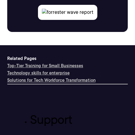
Related Pages
Top-Tier Training for Small Businesses
Technology skills for enterprise
Solutions for Tech Workforce Transformation
Support