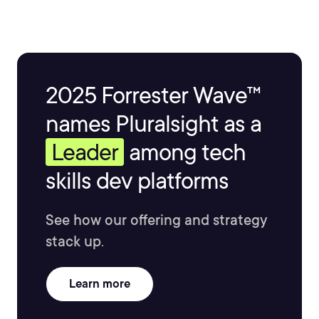
2025 Forrester Wave™
names Pluralsight as a
Leader
among tech
skills dev platforms
See how our offering and strategy
stack up.
Learn more