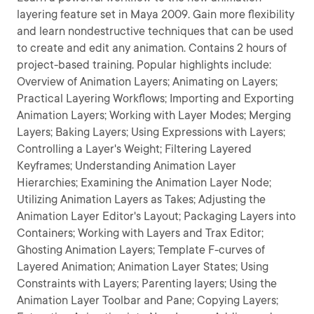
layering feature set in Maya 2009. Gain more flexibility
and learn nondestructive techniques that can be used
to create and edit any animation. Contains 2 hours of
project-based training. Popular highlights include:
Overview of Animation Layers; Animating on Layers;
Practical Layering Workflows; Importing and Exporting
Animation Layers; Working with Layer Modes; Merging
Layers; Baking Layers; Using Expressions with Layers;
Controlling a Layer's Weight; Filtering Layered
Keyframes; Understanding Animation Layer
Hierarchies; Examining the Animation Layer Node;
Utilizing Animation Layers as Takes; Adjusting the
Animation Layer Editor's Layout; Packaging Layers into
Containers; Working with Layers and Trax Editor;
Ghosting Animation Layers; Template F-curves of
Layered Animation; Animation Layer States; Using
Constraints with Layers; Parenting layers; Using the
Animation Layer Toolbar and Pane; Copying Layers;