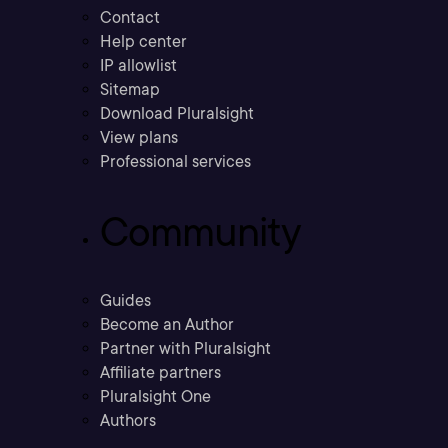
Contact
Help center
IP allowlist
Sitemap
Download Pluralsight
View plans
Professional services
Community
Guides
Become an Author
Partner with Pluralsight
Affiliate partners
Pluralsight One
Authors