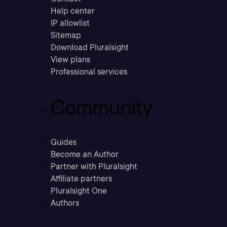
Help center
IP allowlist
Sitemap
Download Pluralsight
View plans
Professional services
Community
Guides
Become an Author
Partner with Pluralsight
Affiliate partners
Pluralsight One
Authors