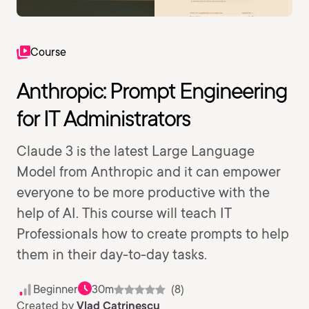
Course
Anthropic: Prompt Engineering
for IT Administrators
Claude 3 is the latest Large Language
Model from Anthropic and it can empower
everyone to be more productive with the
help of AI. This course will teach IT
Professionals how to create prompts to help
them in their day-to-day tasks.
Beginner
30m
(8)
Created by
Vlad Catrinescu