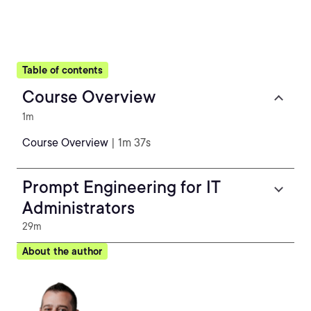
Table of contents
Course Overview
1m
Course Overview
| 1m 37s
Prompt Engineering for IT
Administrators
29m
About the author