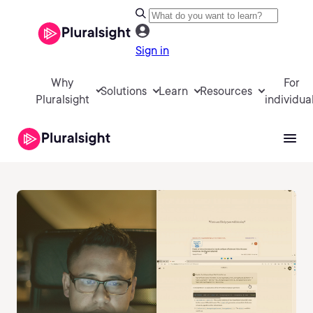
Sign in
Why
For
Solutions
Learn
Resources
Pluralsight
individua