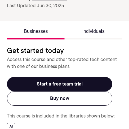
Last Updated Jun 30, 2025
Businesses
Individuals
Get started today
Access this course and other top-rated tech content
with one of our business plans.
Start a free team trial
Buy now
This course is included in the libraries shown below:
AI