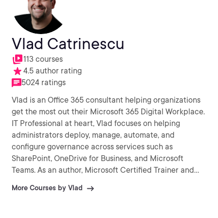
Vlad Catrinescu
113 courses
4.5 author rating
5024 ratings
Vlad is an Office 365 consultant helping organizations
get the most out their Microsoft 365 Digital Workplace.
IT Professional at heart, Vlad focuses on helping
administrators deploy, manage, automate, and
configure governance across services such as
SharePoint, OneDrive for Business, and Microsoft
Teams. As an author, Microsoft Certified Trainer and
recognized international speaker, Vlad has helped over
More Courses by Vlad
a million IT Professionals and end-users across the
globe to better understand and to get the most out of
Office 365 and the greater Microsoft 365 platform.