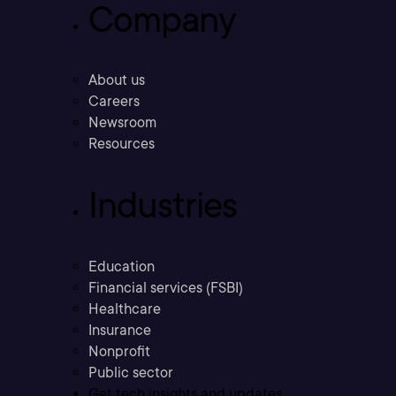
Company
About us
Careers
Newsroom
Resources
Industries
Education
Financial services (FSBI)
Healthcare
Insurance
Nonprofit
Public sector
Get tech insights and updates