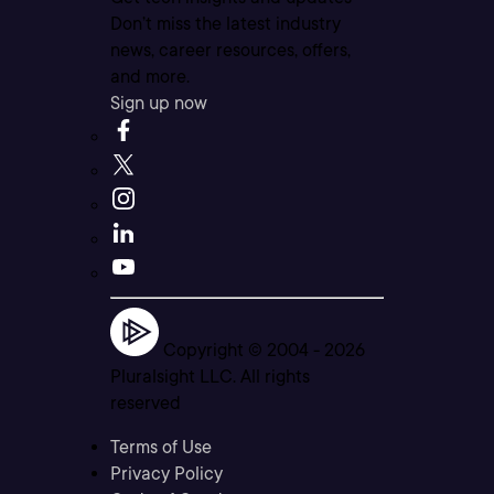
Don’t miss the latest industry
news, career resources, offers,
and more.
Sign up now
Copyright © 2004 -
2026
Pluralsight LLC. All rights
reserved
Terms of Use
Privacy Policy