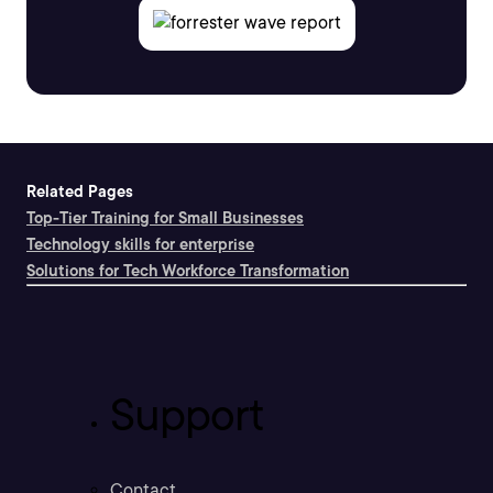
Related Pages
Top-Tier Training for Small Businesses
Technology skills for enterprise
Solutions for Tech Workforce Transformation
Support
Contact