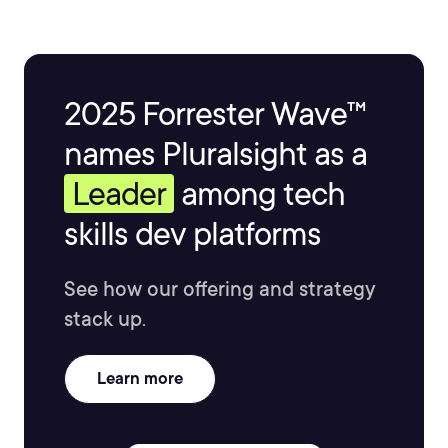
Vlad is the author of three SharePoint books published
by Apress and over 25 courses on Pluralsight covering
Microsoft 365, Azure, and the Power Platform.
2025 Forrester Wave™
names Pluralsight as a
Leader
among tech
skills dev platforms
See how our offering and strategy
stack up.
Learn more