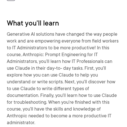
What you'll learn
Generative AI solutions have changed the way people
work and are empowering everyone from field workers
to IT Administrators to be more productive! In this
course, Anthropic: Prompt Engineering for IT
Administrators, you’ll learn how IT Professionals can
use Claude in their day-to- day tasks. First, you’ll
explore how you can use Claude to help you
understand or write scripts. Next, you’ll discover how
to use Claude to write different types of
documentation. Finally, you’ll learn how to use Claude
for troubleshooting. When you’re finished with this
course, you’ll have the skills and knowledge of
Anthropic needed to become a more productive IT
administrator.