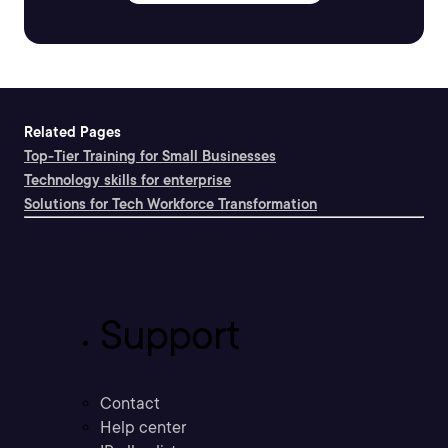
Related Pages
Top-Tier Training for Small Businesses
Technology skills for enterprise
Solutions for Tech Workforce Transformation
Support
Contact
Help center