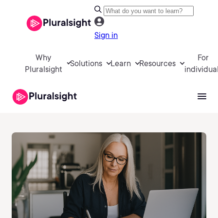
Sign in
Why
For
Solutions
Learn
Resources
Pluralsight
individua