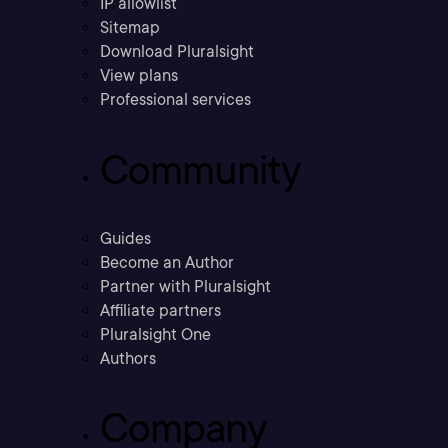
IP allowlist
Sitemap
Download Pluralsight
View plans
Professional services
Community
Guides
Become an Author
Partner with Pluralsight
Affiliate partners
Pluralsight One
Authors
Company