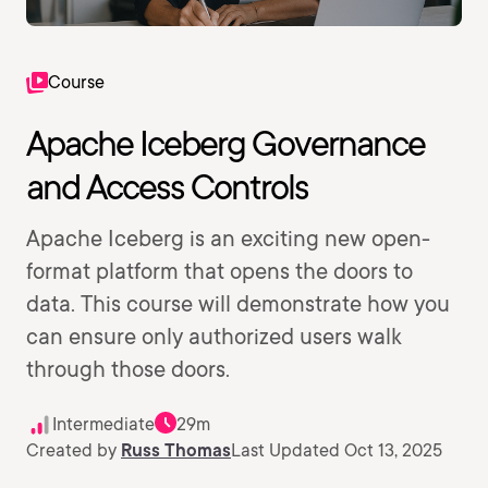
Course
Apache Iceberg Governance
and Access Controls
Apache Iceberg is an exciting new open-
format platform that opens the doors to
data. This course will demonstrate how you
can ensure only authorized users walk
through those doors.
Intermediate
29m
Created by
Russ Thomas
Last Updated Oct 13, 2025