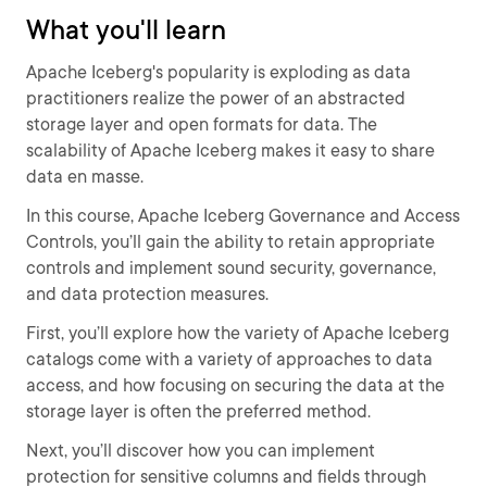
What you'll learn
Apache Iceberg's popularity is exploding as data
practitioners realize the power of an abstracted
storage layer and open formats for data. The
scalability of Apache Iceberg makes it easy to share
data en masse.
In this course, Apache Iceberg Governance and Access
Controls, you’ll gain the ability to retain appropriate
controls and implement sound security, governance,
and data protection measures.
First, you’ll explore how the variety of Apache Iceberg
catalogs come with a variety of approaches to data
access, and how focusing on securing the data at the
storage layer is often the preferred method.
Next, you’ll discover how you can implement
protection for sensitive columns and fields through