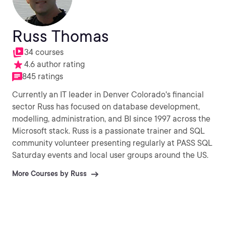
Russ Thomas
34 courses
4.6 author rating
845 ratings
Currently an IT leader in Denver Colorado's financial
sector Russ has focused on database development,
modelling, administration, and BI since 1997 across the
Microsoft stack. Russ is a passionate trainer and SQL
community volunteer presenting regularly at PASS SQL
Saturday events and local user groups around the US.
More Courses by Russ