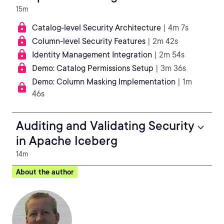
15m
Catalog-level Security Architecture
| 4m 7s
Column-level Security Features
| 2m 42s
Identity Management Integration
| 2m 54s
Demo: Catalog Permissions Setup
| 3m 36s
Demo: Column Masking Implementation
| 1m
46s
Auditing and Validating Security
in Apache Iceberg
14m
About the author