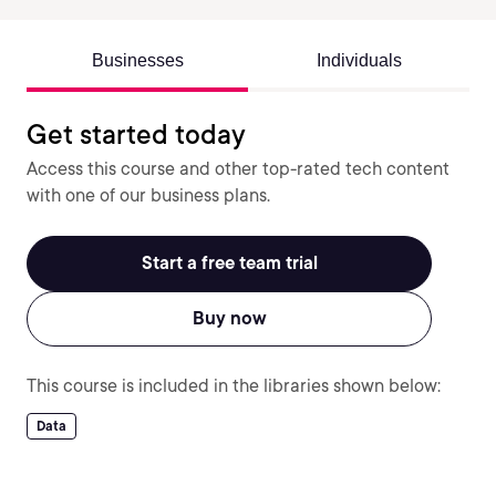
Businesses
Individuals
Get started today
Access this course and other top-rated tech content
with one of our business plans.
Start a free team trial
Buy now
This course is included in the libraries shown below:
Data