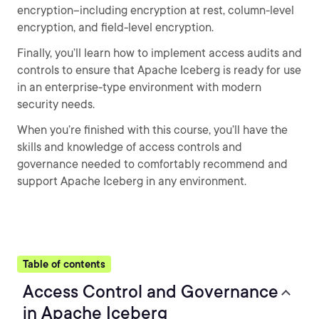
encryption--including encryption at rest, column-level
encryption, and field-level encryption.
Finally, you’ll learn how to implement access audits and
controls to ensure that Apache Iceberg is ready for use
in an enterprise-type environment with modern
security needs.
When you’re finished with this course, you’ll have the
skills and knowledge of access controls and
governance needed to comfortably recommend and
support Apache Iceberg in any environment.
Table of contents
Access Control and Governance
in Apache Iceberg