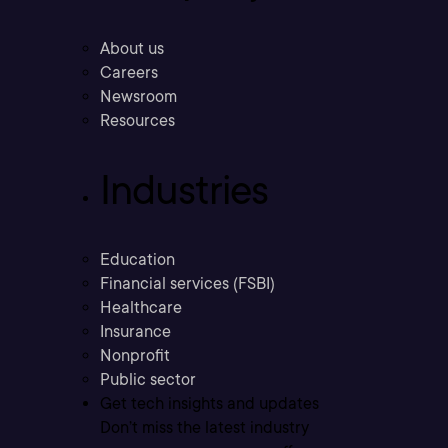
About us
Careers
Newsroom
Resources
Industries
Education
Financial services (FSBI)
Healthcare
Insurance
Nonprofit
Public sector
Get tech insights and updates
Don’t miss the latest industry