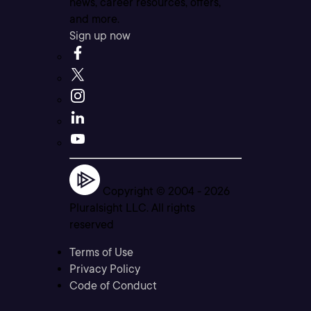
news, career resources, offers,
and more.
Sign up now
Copyright © 2004 -
2026
Pluralsight LLC. All rights
reserved
Terms of Use
Privacy Policy
Code of Conduct