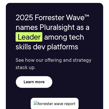
2025 Forrester Wave™
names Pluralsight as a
Leader
among tech
skills dev platforms
See how our offering and strategy
stack up.
Learn more