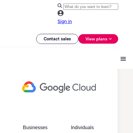
Sign in
Contact sales
View plans
Businesses
Individuals