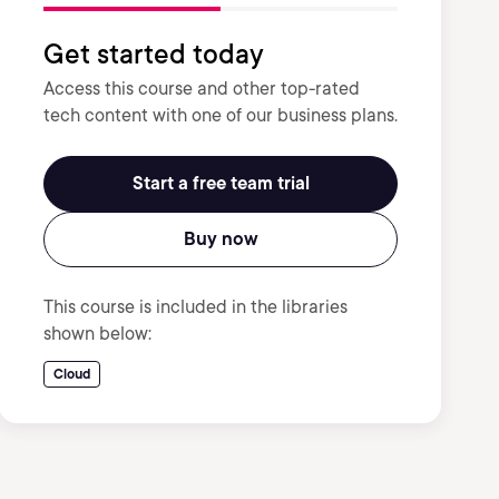
Get started today
Access this course and other top-rated
tech content with one of our business plans.
Start a free team trial
Buy now
This course is included in the libraries
shown below:
Cloud