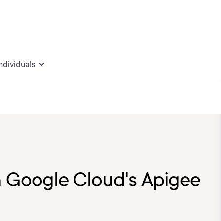
individuals
 Google Cloud's Apigee