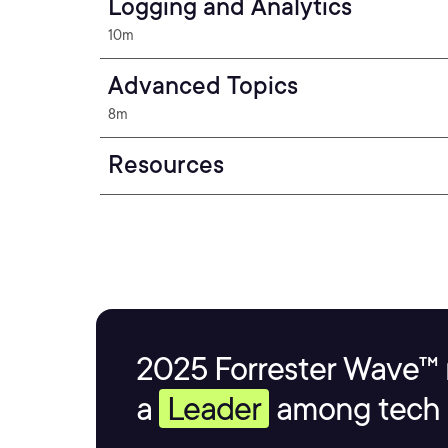
Logging and Analytics
10m
Advanced Topics
8m
Resources
2025 Forrester Wave™ 
a
Leader
among tech s