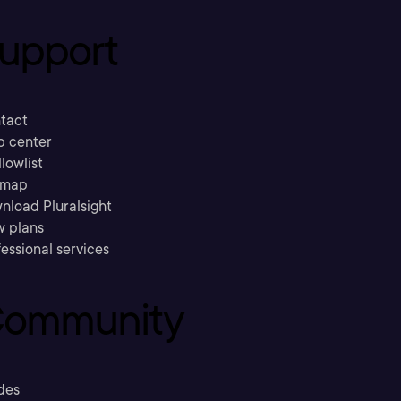
upport
tact
p center
llowlist
emap
nload Pluralsight
w plans
essional services
ommunity
des