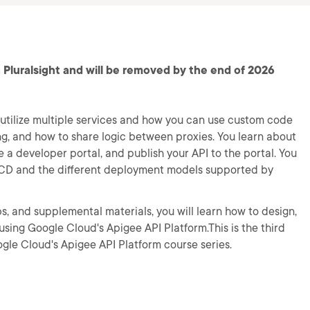
 Pluralsight and will be removed by the end of 2026
t utilize multiple services and how you can use custom code
ing, and how to share logic between proxies. You learn about
 a developer portal, and publish your API to the portal. You
CI/CD and the different deployment models supported by
s, and supplemental materials, you will learn how to design,
using Google Cloud's Apigee API Platform.This is the third
ogle Cloud's Apigee API Platform course series.