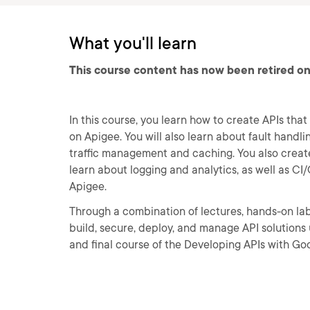
What you'll learn
This course content has now been retired on
In this course, you learn how to create APIs tha
on Apigee. You will also learn about fault handl
traffic management and caching. You also create
learn about logging and analytics, as well as 
Apigee.
Through a combination of lectures, hands-on lab
build, secure, deploy, and manage API solutions 
and final course of the Developing APIs with Go