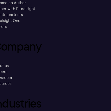
ome an Author
ner with Pluralsight
liate partners
ralsight One
hors
ompany
ut us
eers
sroom
ources
ndustries