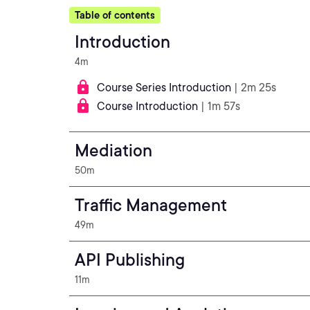
Table of contents
Introduction
4m
Course Series Introduction
| 2m 25s
Course Introduction
| 1m 57s
Mediation
50m
Traffic Management
49m
API Publishing
11m