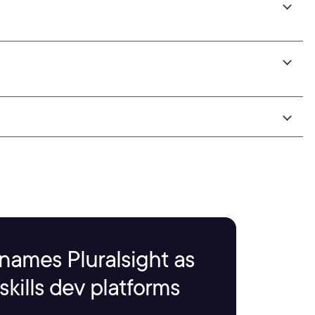
names Pluralsight as
kills dev platforms