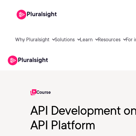
Why Pluralsight
Solutions
Learn
Resources
For 
Course
API Development on
API Platform