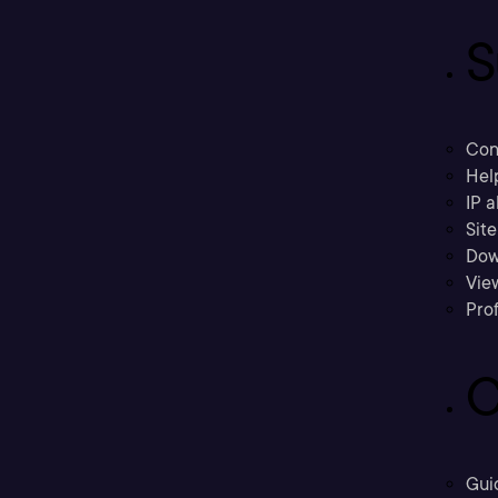
S
Con
Hel
IP a
Sit
Dow
Vie
Prof
C
Gui