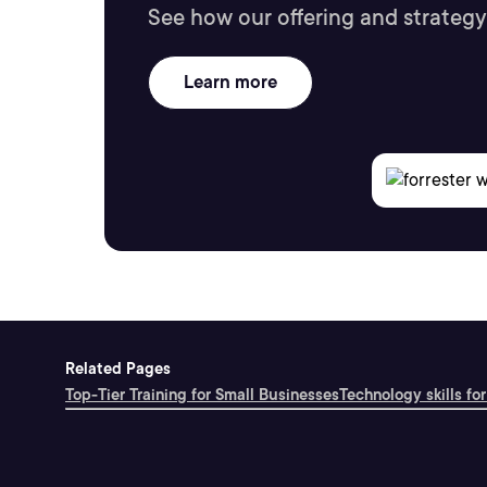
See how our offering and strategy
Learn more
Related Pages
Top-Tier Training for Small Businesses
Technology skills for