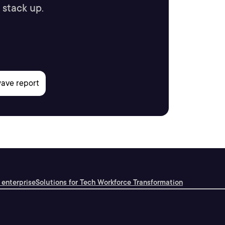
 stack up.
 enterprise
Solutions for Tech Workforce Transformation