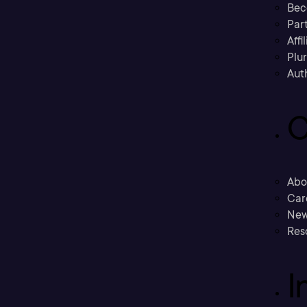
Bec
Part
Affi
Plu
Aut
C
Abo
Car
New
Res
I