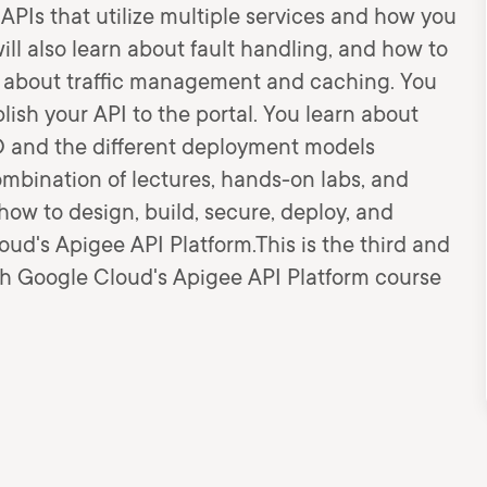
 APIs that utilize multiple services and how you
l also learn about fault handling, and how to
n about traffic management and caching. You
lish your API to the portal. You learn about
CD and the different deployment models
bination of lectures, hands-on labs, and
how to design, build, secure, deploy, and
ud's Apigee API Platform.This is the third and
ith Google Cloud's Apigee API Platform course