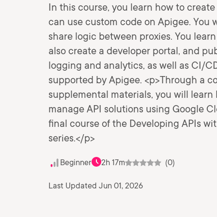
In this course, you learn how to create
can use custom code on Apigee. You wil
share logic between proxies. You lear
also create a developer portal, and pub
logging and analytics, as well as CI/
supported by Apigee. <p>Through a com
supplemental materials, you will learn 
manage API solutions using Google Clo
final course of the Developing APIs w
series.</p>
Beginner
2h 17m
(0)
Last Updated Jun 01, 2026