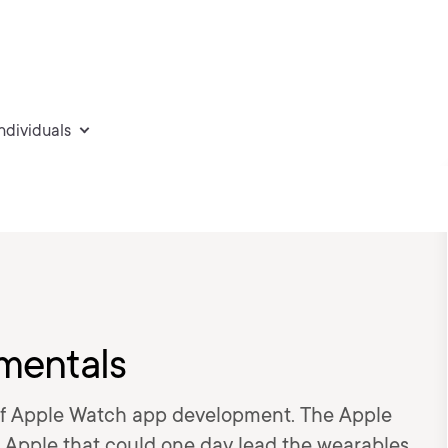
individuals
mentals
of Apple Watch app development. The Apple
 Apple that could one day lead the wearables