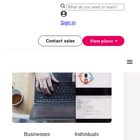
Sign in
Contact sales
View plans
Businesses
Individuals