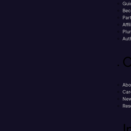
Gui
Bec
Part
Affi
Plu
Aut
C
Abo
Car
New
Res
I