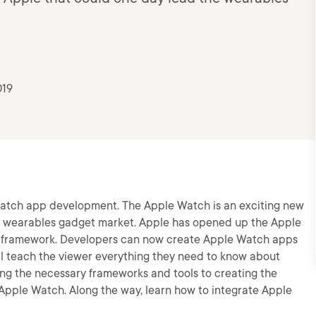
019
Watch app development. The Apple Watch is an exciting new
e wearables gadget market. Apple has opened up the Apple
t framework. Developers can now create Apple Watch apps
ill teach the viewer everything they need to know about
 the necessary frameworks and tools to creating the
e Apple Watch. Along the way, learn how to integrate Apple