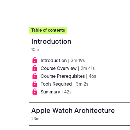
Table of contents
Introduction
10m
Introduction
| 3m 19s
Course Overview
| 2m 41s
Course Prerequisites
| 46s
Tools Required
| 3m 2s
Summary
| 42s
Apple Watch Architecture
23m