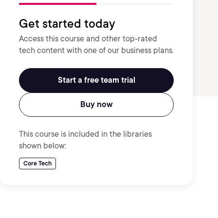
Get started today
Access this course and other top-rated
tech content with one of our business plans.
Start a free team trial
Buy now
This course is included in the libraries
shown below:
Core Tech