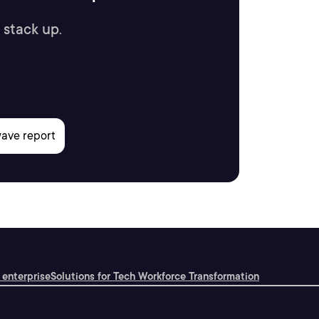
 stack up.
 enterprise
Solutions for Tech Workforce Transformation