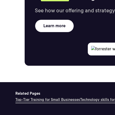
See how our offering and strategy
Learn more
Related Pages
Top-Tier Training for Small Businesses
Technology skills for