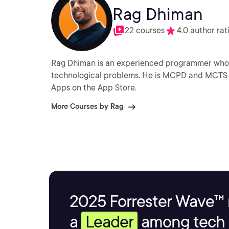
Rag Dhiman
22 courses
4.0 author rat
Rag Dhiman is an experienced programmer who e
technological problems. He is MCPD and MCTS certified and a keen independent iOS developer with many
Apps on the App Store.
More Courses by Rag
2025 Forrester Wave™ 
a
Leader
among tech s