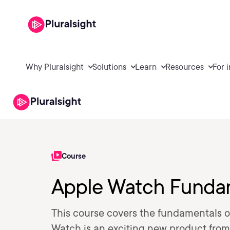
Why Pluralsight
Solutions
Learn
Resources
For 
Course
Apple Watch Funda
This course covers the fundamentals 
Watch is an exciting new product from