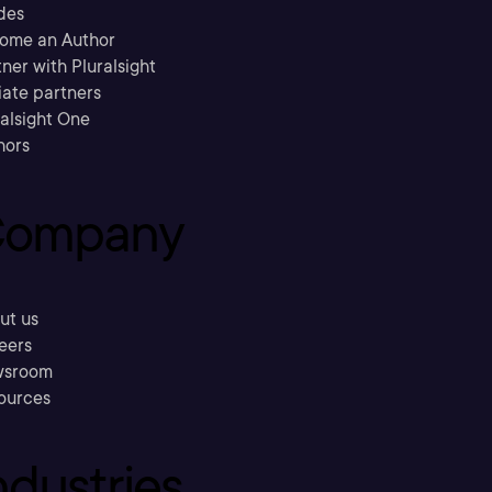
des
ome an Author
ner with Pluralsight
liate partners
ralsight One
hors
ompany
ut us
eers
sroom
ources
ndustries