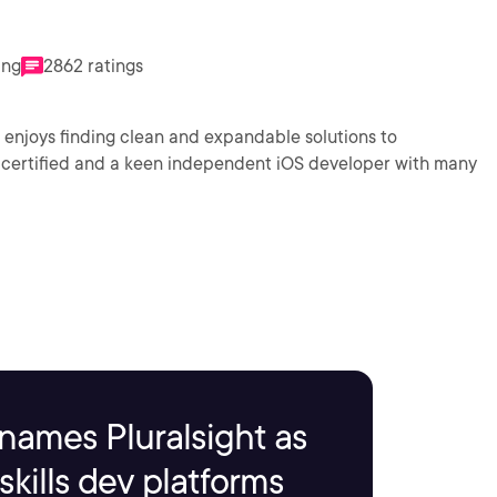
ing
2862 ratings
njoys finding clean and expandable solutions to
names Pluralsight as
kills dev platforms