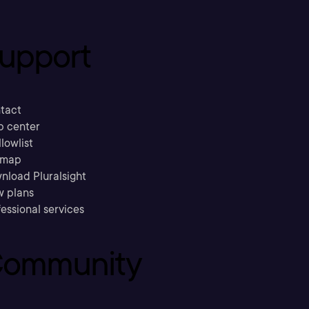
upport
tact
p center
llowlist
emap
nload Pluralsight
w plans
essional services
ommunity