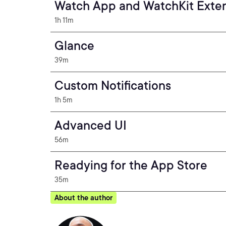
Watch App and WatchKit Exte
1h 11m
Glance
39m
Custom Notifications
1h 5m
Advanced UI
56m
Readying for the App Store
35m
About the author