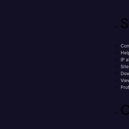
S
Con
Hel
IP a
Sit
Dow
Vie
Prof
C