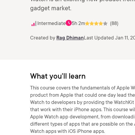
gadget market.
Intermediate
5h 2m
(88)
Created by
Rag Dhiman
Last Updated Jan 11, 2
What you'll learn
This course covers the fundamentals of Apple 
product from Apple that could one day lead th
Watch to developers by providing the WatchKi
that work with their iPhone apps. This course w
Apple Watch app development, from downloading
different types of apps that are possible on th
Watch apps with iOS iPhone apps.