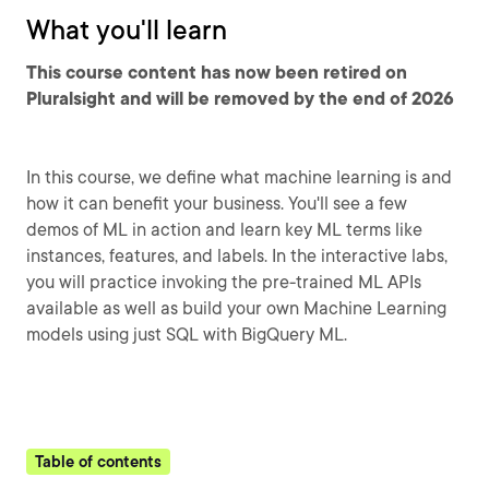
What you'll learn
This course content has now been retired on
Pluralsight and will be removed by the end of 2026
In this course, we define what machine learning is and
how it can benefit your business. You'll see a few
demos of ML in action and learn key ML terms like
instances, features, and labels. In the interactive labs,
you will practice invoking the pre-trained ML APIs
available as well as build your own Machine Learning
models using just SQL with BigQuery ML.
Table of contents