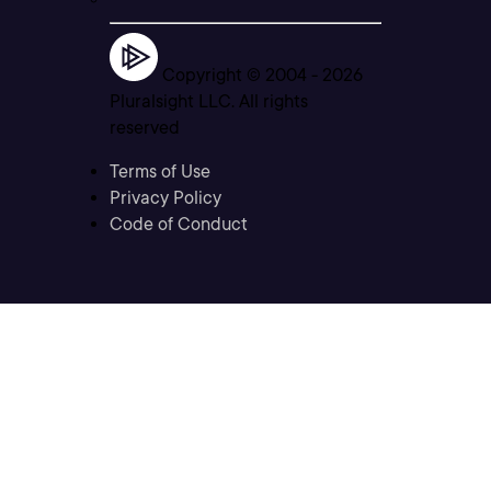
Copyright © 2004 -
2026
Pluralsight LLC. All rights
reserved
Terms of Use
Privacy Policy
Code of Conduct