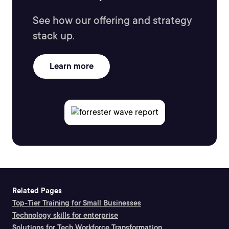
See how our offering and strategy
stack up.
Learn more
Related Pages
Top-Tier Training for Small Businesses
Technology skills for enterprise
Solutions for Tech Workforce Transformation