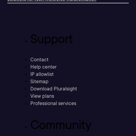
Support
Contact
Help center
IP allowlist
Sitemap
Download Pluralsight
View plans
Professional services
Community