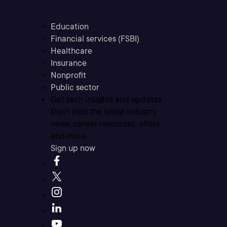
Education
Financial services (FSBI)
Healthcare
Insurance
Nonprofit
Public sector
Get tech insights and updates
Don’t miss the latest industry
news, career resources, offers,
and more.
Sign up now