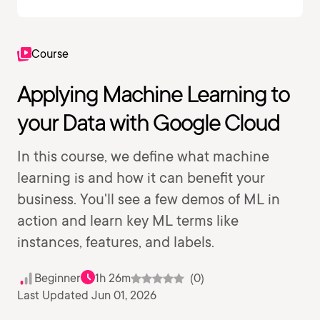
Course
Applying Machine Learning to
your Data with Google Cloud
In this course, we define what machine
learning is and how it can benefit your
business. You'll see a few demos of ML in
action and learn key ML terms like
instances, features, and labels.
Beginner
1h 26m
(0)
Last Updated Jun 01, 2026