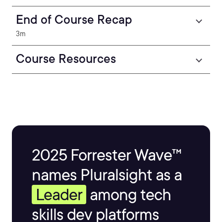
End of Course Recap
3m
Course Resources
2025 Forrester Wave™
names Pluralsight as a
Leader
among tech
skills dev platforms