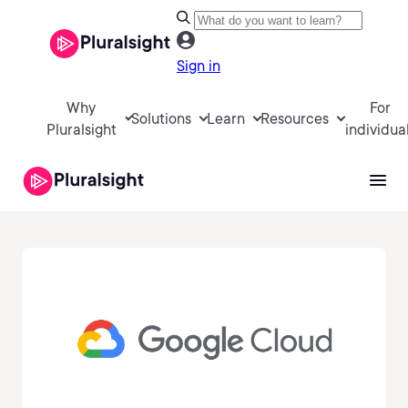
Sign in
Why
For
Solutions
Learn
Resources
Pluralsight
individua