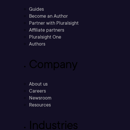
Guides
Become an Author
Partner with Pluralsight
Affiliate partners
Pluralsight One
Authors
Company
About us
Careers
Newsroom
Resources
Industries