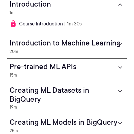
Introduction
1m
Course Introduction
| 1m 30s
Introduction to Machine Learning
20m
Pre-trained ML APIs
15m
Creating ML Datasets in
BigQuery
19m
Creating ML Models in BigQuery
25m