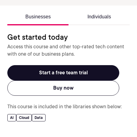
Businesses
Individuals
Get started today
Access this course and other top-rated tech content
with one of our business plans.
Start a free team trial
Buy now
This course is included in the libraries shown below:
AI
Cloud
Data