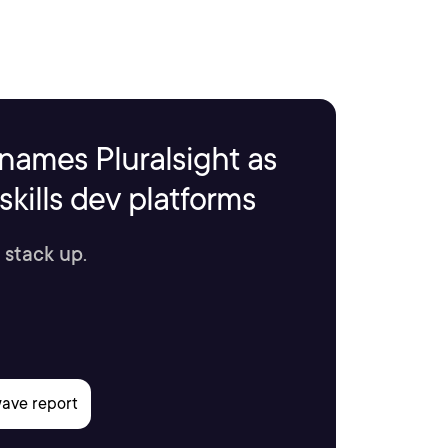
names Pluralsight as
kills dev platforms
 stack up.