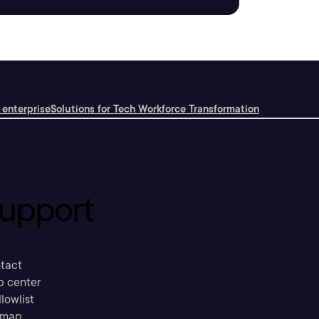
 enterprise
Solutions for Tech Workforce Transformation
upport
tact
p center
llowlist
emap