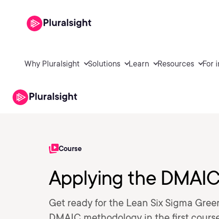
Why Pluralsight
Solutions
Learn
Resources
For 
Course
Applying the DMAI
Get ready for the Lean Six Sigma Green
DMAIC methodology in the first course