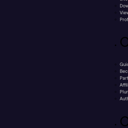
Dow
Vie
Prof
C
Gui
Bec
Part
Affi
Plu
Aut
C