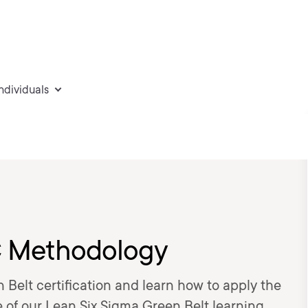
individuals
C Methodology
 Belt certification and learn how to apply the
 of our Lean Six Sigma Green Belt learning