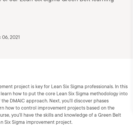
 06, 2021
nt project is key for Lean Six Sigma professionals. In this
 learn how to put the core Lean Six Sigma methodology into
 of the DMAIC approach. Next, you’ll discover phases
learn how to control improvement projects based on the
urse, you’ll have the skills and knowledge of a Green Belt
an Six Sigma improvement project.