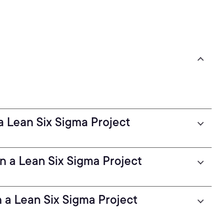
a Lean Six Sigma Project
 a Lean Six Sigma Project
 a Lean Six Sigma Project