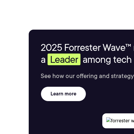
2025 Forrester Wave™ 
a
Leader
among tech s
See how our offering and strategy
Learn more