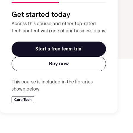
Get started today
Access this course and other top-rated
tech content with one of our business plans.
Start a free team trial
Buy now
This course is included in the libraries
shown below:
Core Tech