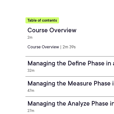
Table of contents
Course Overview
2m
Course Overview
| 2m 39s
Managing the Define Phase in 
32m
Managing the Measure Phase in
47m
Managing the Analyze Phase in
27m