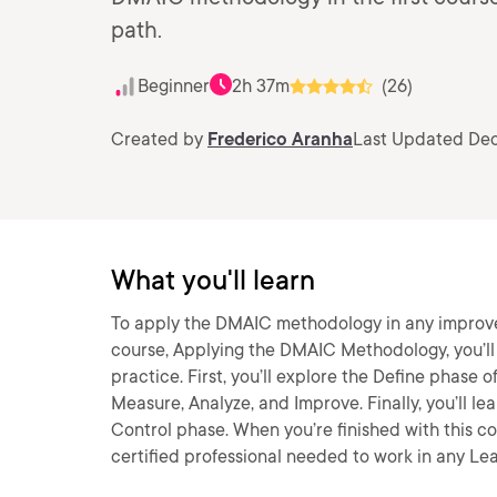
path.
Beginner
2h 37m
(26)
Created by
Frederico Aranha
Last Updated Dec
What you'll learn
To apply the DMAIC methodology in any improveme
course, Applying the DMAIC Methodology, you’ll
practice. First, you’ll explore the Define phase
Measure, Analyze, and Improve. Finally, you’ll 
Control phase. When you’re finished with this co
certified professional needed to work in any Le