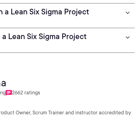
 a Lean Six Sigma Project
 a Lean Six Sigma Project
ha
ing
2662 ratings
Product Owner, Scrum Trainer and instructor accredited by