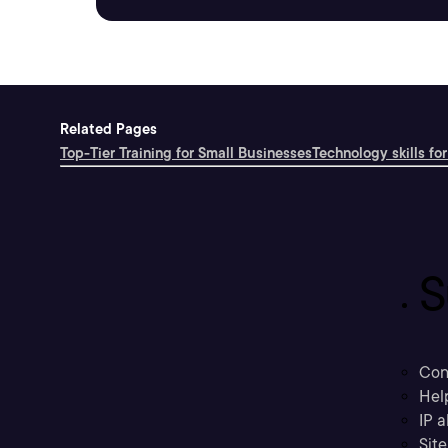
Related Pages
Top-Tier Training for Small Businesses
Technology skills for
S
Con
Hel
IP a
Sit