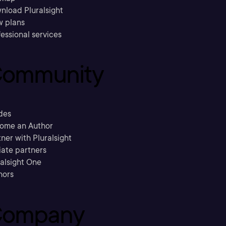
nload Pluralsight
w plans
essional services
ommunity
des
ome an Author
ner with Pluralsight
liate partners
ralsight One
hors
ompany