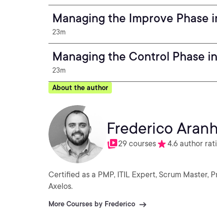
Managing the Improve Phase in
23m
Managing the Control Phase in
23m
About the author
Frederico Aran
29 courses
4.6 author rat
Certified as a PMP, ITIL Expert, Scrum Master, 
Axelos.
More Courses by Frederico