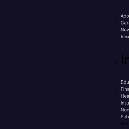
Abo
Car
New
Res
I
Edu
Fina
Hea
Ins
Non
Pub
Get