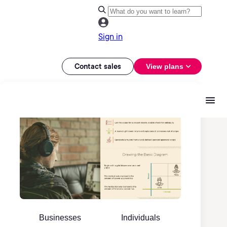
Sign in
Contact sales
View plans
Businesses
Individuals