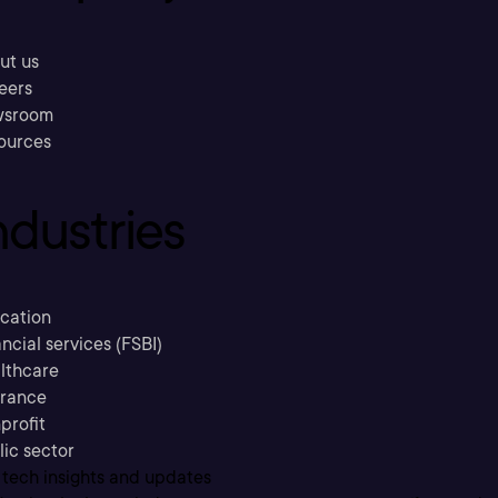
ut us
eers
sroom
ources
ndustries
cation
ncial services (FSBI)
lthcare
urance
profit
lic sector
 tech insights and updates