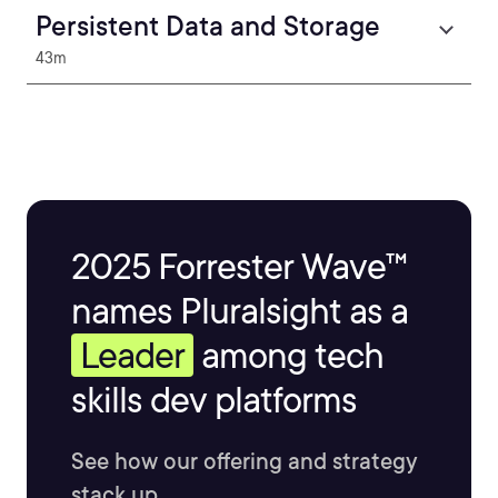
Persistent Data and Storage
43m
2025 Forrester Wave™
names Pluralsight as a
Leader
among tech
skills dev platforms
See how our offering and strategy
stack up.