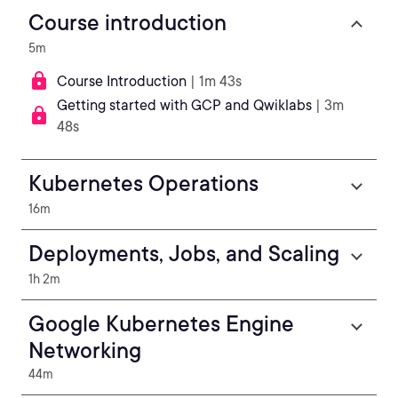
Course introduction
5m
Course Introduction
| 1m 43s
Getting started with GCP and Qwiklabs
| 3m
48s
Kubernetes Operations
16m
Deployments, Jobs, and Scaling
1h 2m
Google Kubernetes Engine
Networking
44m