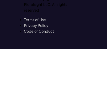
Pluralsight LLC. All rights
reserved
Terms of Use
Privacy Policy
Code of Conduct