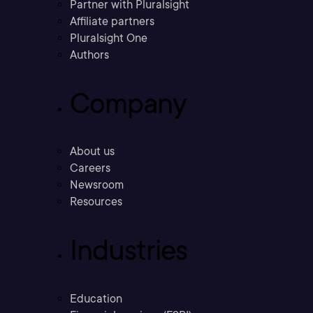
Partner with Pluralsight
Affiliate partners
Pluralsight One
Authors
Company
About us
Careers
Newsroom
Resources
Industries
Education