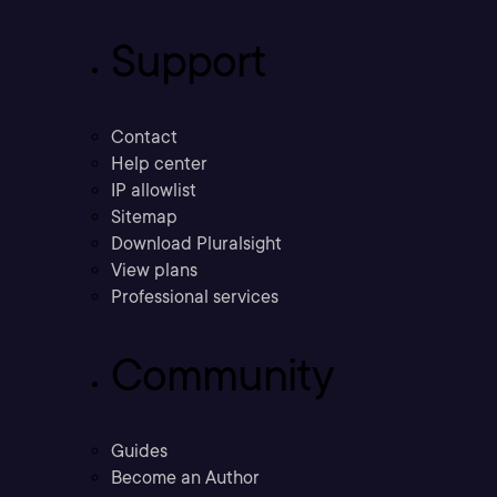
Support
Contact
Help center
IP allowlist
Sitemap
Download Pluralsight
View plans
Professional services
Community
Guides
Become an Author