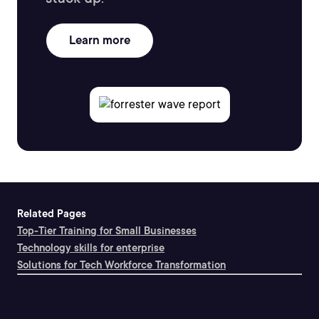
Learn more
Related Pages
Top-Tier Training for Small Businesses
Technology skills for enterprise
Solutions for Tech Workforce Transformation