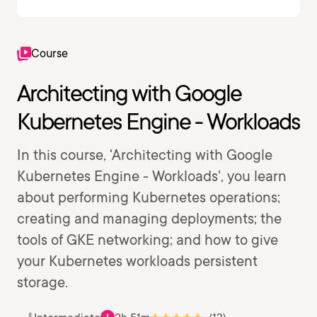
Course
Architecting with Google
Kubernetes Engine - Workloads
In this course, 'Architecting with Google
Kubernetes Engine - Workloads', you learn
about performing Kubernetes operations;
creating and managing deployments; the
tools of GKE networking; and how to give
your Kubernetes workloads persistent
storage.