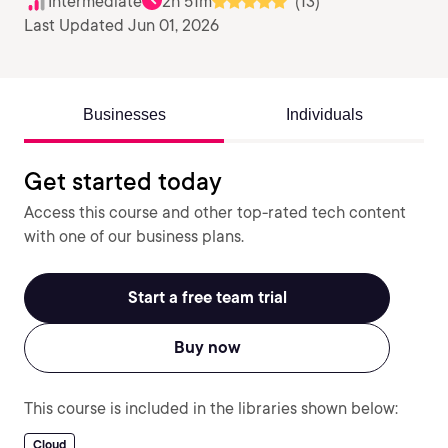
Intermediate
2h 51m
(13)
Last Updated Jun 01, 2026
Businesses
Individuals
Get started today
Access this course and other top-rated tech content
with one of our business plans.
Start a free team trial
Buy now
This course is included in the libraries shown below:
Cloud