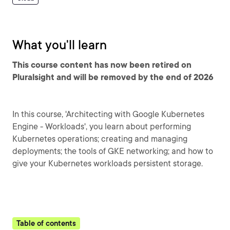
What you'll learn
This course content has now been retired on
Pluralsight and will be removed by the end of 2026
In this course, 'Architecting with Google Kubernetes
Engine - Workloads', you learn about performing
Kubernetes operations; creating and managing
deployments; the tools of GKE networking; and how to
give your Kubernetes workloads persistent storage.
Table of contents