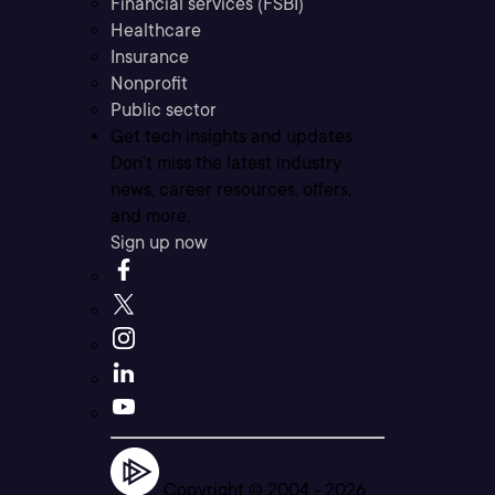
Financial services (FSBI)
Healthcare
Insurance
Nonprofit
Public sector
Get tech insights and updates
Don’t miss the latest industry
news, career resources, offers,
and more.
Sign up now
Copyright © 2004 -
2026