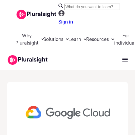
Sign in
Why
For
Solutions
Learn
Resources
Pluralsight
individua