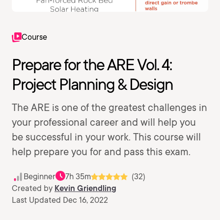
Course
Prepare for the ARE Vol. 4:
Project Planning & Design
The ARE is one of the greatest challenges in
your professional career and will help you
be successful in your work. This course will
help prepare you for and pass this exam.
Beginner
7h 35m
(32)
Created by
Kevin Griendling
Last Updated Dec 16, 2022