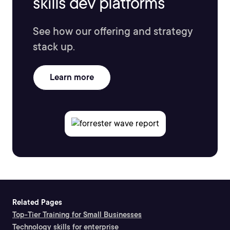
skills dev platforms
See how our offering and strategy
stack up.
Learn more
Related Pages
Top-Tier Training for Small Businesses
Technology skills for enterprise