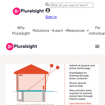
Sign in
Why
For
Solutions
Learn
Resources
Pluralsight
individua