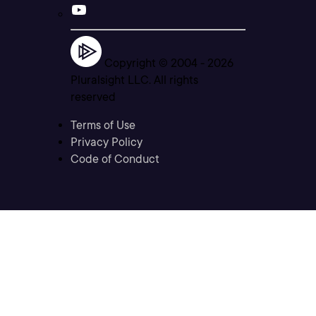
Copyright © 2004 -
2026
Pluralsight LLC. All rights
reserved
Terms of Use
Privacy Policy
Code of Conduct