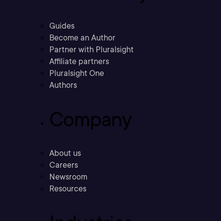
Guides
Become an Author
Partner with Pluralsight
Affiliate partners
Pluralsight One
Authors
Company
About us
Careers
Newsroom
Resources