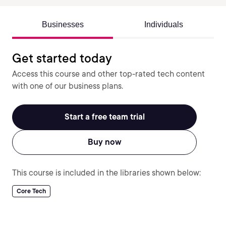
Businesses
Individuals
Get started today
Access this course and other top-rated tech content
with one of our business plans.
Start a free team trial
Buy now
This course is included in the libraries shown below:
Core Tech