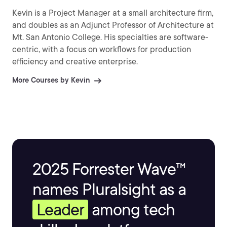
Kevin is a Project Manager at a small architecture firm,
and doubles as an Adjunct Professor of Architecture at
Mt. San Antonio College. His specialties are software-
centric, with a focus on workflows for production
efficiency and creative enterprise.
More Courses by Kevin
2025 Forrester Wave™
names Pluralsight as a
Leader
among tech