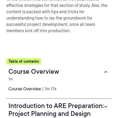
effective strategies for that section of study. Also, the
content is packed with tips and tricks for
understanding how to lay the groundwork for
successful project development, once all team
members kick off into production.
Table of contents
Course Overview
1m
Course Overview
| 1m 17s
Introduction to ARE Preparation:
Project Planning and Design