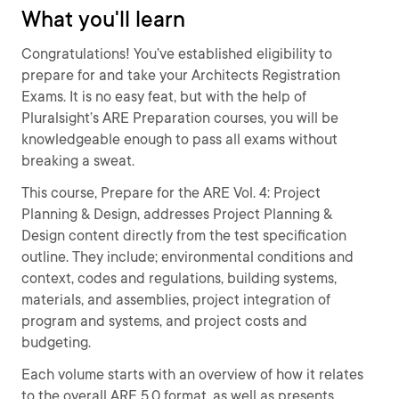
What you'll learn
Congratulations! You’ve established eligibility to
prepare for and take your Architects Registration
Exams. It is no easy feat, but with the help of
Pluralsight’s ARE Preparation courses, you will be
knowledgeable enough to pass all exams without
breaking a sweat.
This course, Prepare for the ARE Vol. 4: Project
Planning & Design, addresses Project Planning &
Design content directly from the test specification
outline. They include; environmental conditions and
context, codes and regulations, building systems,
materials, and assemblies, project integration of
program and systems, and project costs and
budgeting.
Each volume starts with an overview of how it relates
to the overall ARE 5.0 format, as well as presents