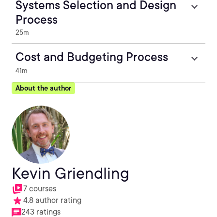
Systems Selection and Design
Process
25m
Cost and Budgeting Process
41m
About the author
Kevin Griendling
7 courses
4.8 author rating
243 ratings