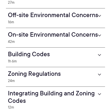
27m
Off-site Environmental Concerns
16m
On-site Environmental Concerns
42m
Building Codes
1h 6m
Zoning Regulations
24m
Integrating Building and Zoning
Codes
12m