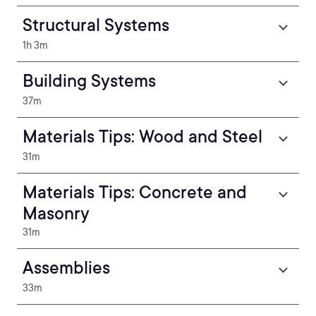
Structural Systems
1h 3m
Building Systems
37m
Materials Tips: Wood and Steel
31m
Materials Tips: Concrete and
Masonry
31m
Assemblies
33m