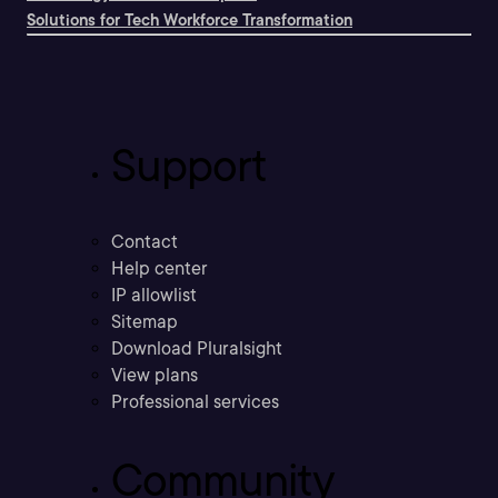
Solutions for Tech Workforce Transformation
Support
Contact
Help center
IP allowlist
Sitemap
Download Pluralsight
View plans
Professional services
Community