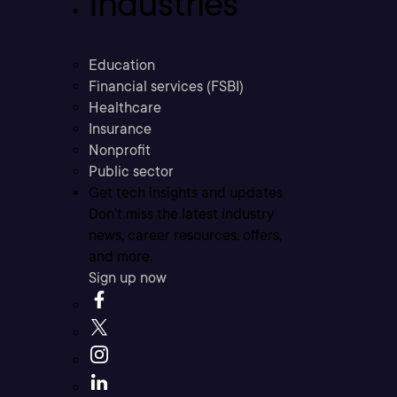
Industries
Education
Financial services (FSBI)
Healthcare
Insurance
Nonprofit
Public sector
Get tech insights and updates
Don’t miss the latest industry
news, career resources, offers,
and more.
Sign up now