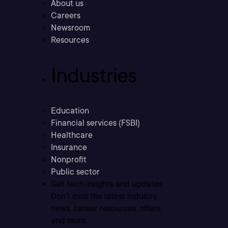
About us
Careers
Newsroom
Resources
Industries
Education
Financial services (FSBI)
Healthcare
Insurance
Nonprofit
Public sector
Get tech insights and updates
Don’t miss the latest industry
news, career resources, offers,
and more.