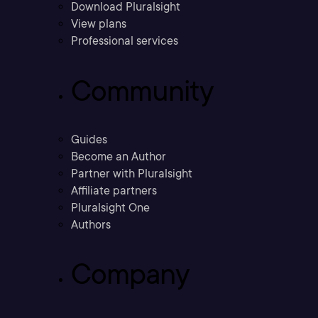
Download Pluralsight
View plans
Professional services
Community
Guides
Become an Author
Partner with Pluralsight
Affiliate partners
Pluralsight One
Authors
Company