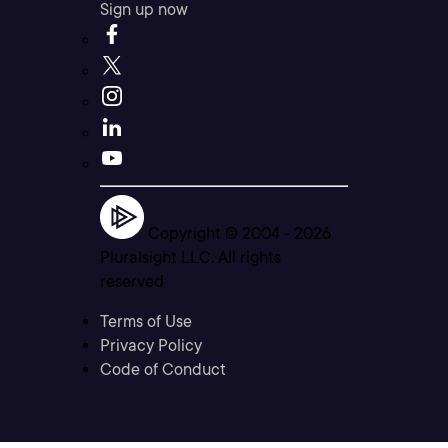
Sign up now
Copyright © 2004 -
2026
Pluralsight LLC. All rights
reserved
Terms of Use
Privacy Policy
Code of Conduct