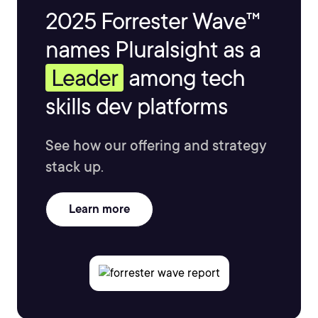
2025 Forrester Wave™
names Pluralsight as a
Leader
among tech
skills dev platforms
See how our offering and strategy
stack up.
Learn more