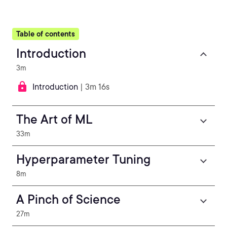
Table of contents
Introduction
3m
Introduction
| 3m 16s
The Art of ML
33m
Hyperparameter Tuning
8m
A Pinch of Science
27m