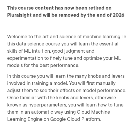
This course content has now been retired on
Pluralsight and will be removed by the end of 2026
Welcome to the art and science of machine learning. In
this data science course you will learn the essential
skills of ML intuition, good judgment and
experimentation to finely tune and optimize your ML
models for the best performance.
In this course you will learn the many knobs and levers
involved in training a model. You will first manually
adjust them to see their effects on model performance.
Once familiar with the knobs and levers, otherwise
known as hyperparameters, you will learn how to tune
them in an automatic way using Cloud Machine
Learning Engine on Google Cloud Platform.