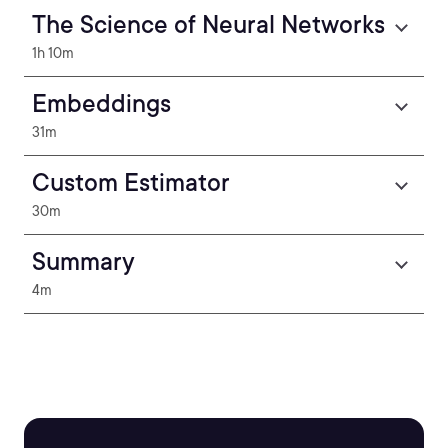
The Science of Neural Networks
1h 10m
Embeddings
31m
Custom Estimator
30m
Summary
4m