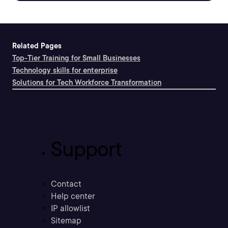
Related Pages
Top-Tier Training for Small Businesses
Technology skills for enterprise
Solutions for Tech Workforce Transformation
Support
Contact
Help center
IP allowlist
Sitemap