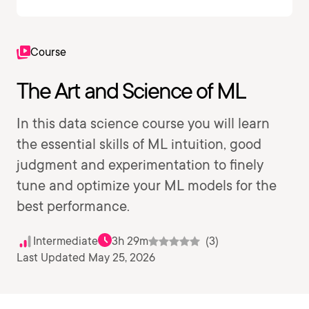
Course
The Art and Science of ML
In this data science course you will learn
the essential skills of ML intuition, good
judgment and experimentation to finely
tune and optimize your ML models for the
best performance.
Intermediate
3h 29m
(3)
Last Updated May 25, 2026