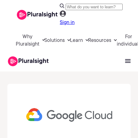
Sign in
Why
For
Solutions
Learn
Resources
Pluralsight
individua