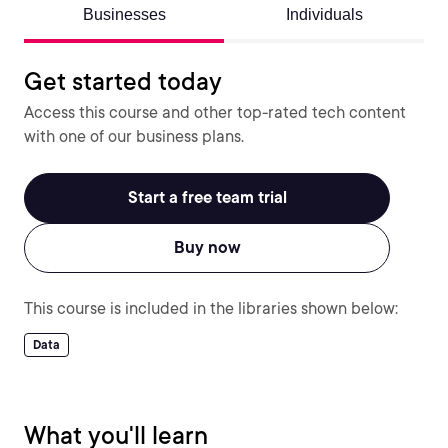
Businesses
Individuals
Get started today
Access this course and other top-rated tech content
with one of our business plans.
Start a free team trial
Buy now
This course is included in the libraries shown below:
Data
What you'll learn