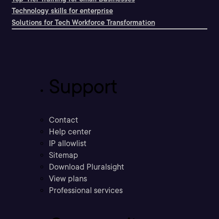
Technology skills for enterprise
Solutions for Tech Workforce Transformation
Support
Contact
Help center
IP allowlist
Sitemap
Download Pluralsight
View plans
Professional services