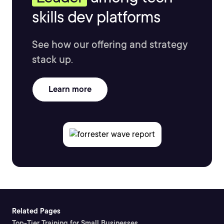
skills dev platforms
See how our offering and strategy
stack up.
Learn more
Related Pages
Top-Tier Training for Small Businesses