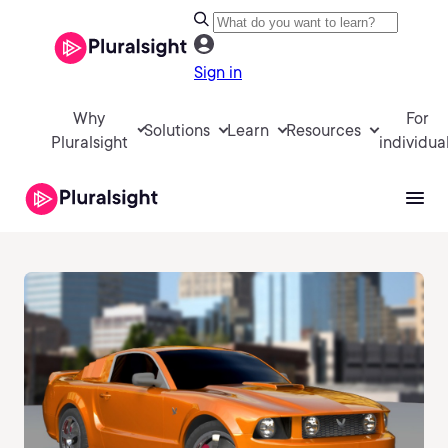
Sign in
Why
For
Solutions
Learn
Resources
Pluralsight
individua