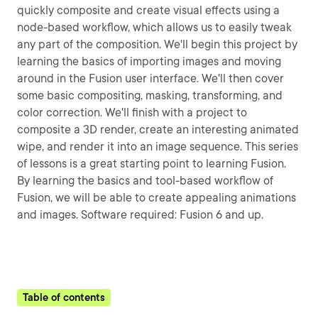
quickly composite and create visual effects using a
node-based workflow, which allows us to easily tweak
any part of the composition. We'll begin this project by
learning the basics of importing images and moving
around in the Fusion user interface. We'll then cover
some basic compositing, masking, transforming, and
color correction. We'll finish with a project to
composite a 3D render, create an interesting animated
wipe, and render it into an image sequence. This series
of lessons is a great starting point to learning Fusion.
By learning the basics and tool-based workflow of
Fusion, we will be able to create appealing animations
and images. Software required: Fusion 6 and up.
Table of contents