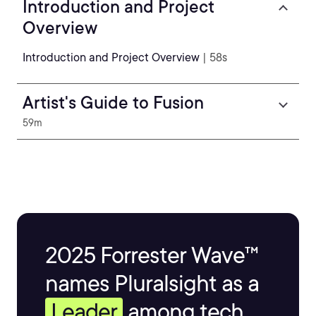
Introduction and Project
Overview
Introduction and Project Overview
| 58s
Artist's Guide to Fusion
59m
2025 Forrester Wave™
names Pluralsight as a
Leader
among tech