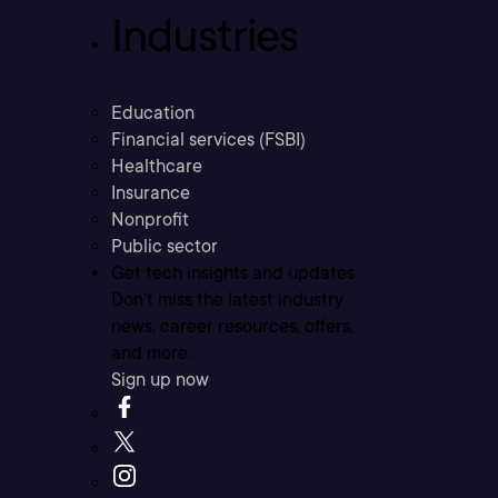
Industries
Education
Financial services (FSBI)
Healthcare
Insurance
Nonprofit
Public sector
Get tech insights and updates
Don’t miss the latest industry
news, career resources, offers,
and more.
Sign up now