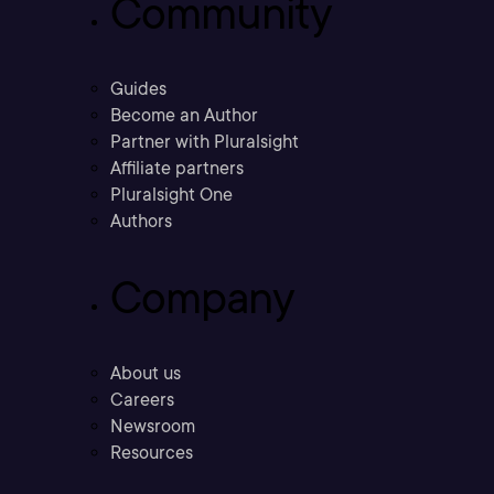
Community
Guides
Become an Author
Partner with Pluralsight
Affiliate partners
Pluralsight One
Authors
Company
About us
Careers
Newsroom
Resources