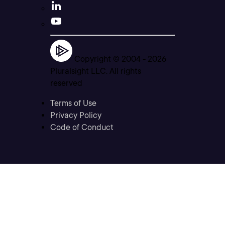
Copyright © 2004 -
2026
Pluralsight LLC. All rights
reserved
Terms of Use
Privacy Policy
Code of Conduct