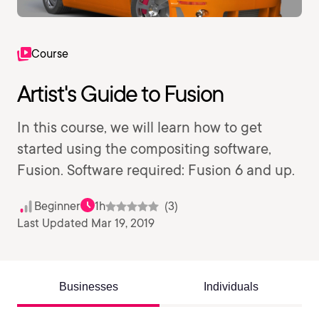
Course
Artist's Guide to Fusion
In this course, we will learn how to get
started using the compositing software,
Fusion. Software required: Fusion 6 and up.
Beginner
1h
(3)
Last Updated Mar 19, 2019
Businesses
Individuals