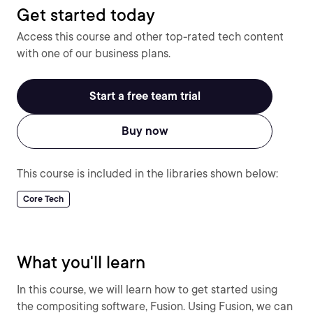
Get started today
Access this course and other top-rated tech content
with one of our business plans.
Start a free team trial
Buy now
This course is included in the libraries shown below:
Core Tech
What you'll learn
In this course, we will learn how to get started using
the compositing software, Fusion. Using Fusion, we can