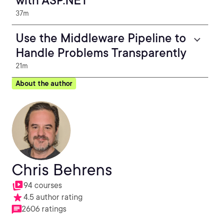
with ASP.NET
37m
Use the Middleware Pipeline to
Handle Problems Transparently
21m
About the author
Chris Behrens
94 courses
4.5 author rating
2606 ratings