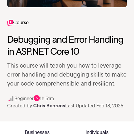
Course
Debugging and Error Handling
in ASP.NET Core 10
This course will teach you how to leverage
error handling and debugging skills to make
your code comprehensible and resilient.
Beginner
1h 51m
Created by
Chris Behrens
Last Updated Feb 18, 2026
Businesses
Individuals