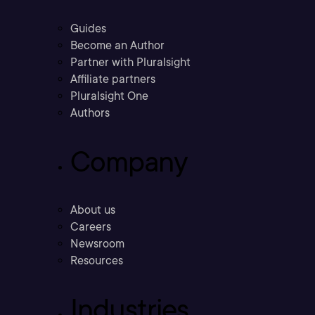
Guides
Become an Author
Partner with Pluralsight
Affiliate partners
Pluralsight One
Authors
Company
About us
Careers
Newsroom
Resources
Industries