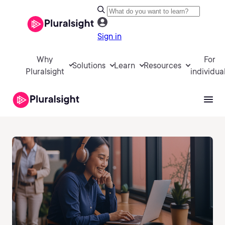
Sign in
Why
For
Solutions
Learn
Resources
Pluralsight
individua