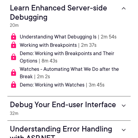
Learn Enhanced Server-side
Debugging
20m
Understanding What Debugging Is
| 2m 54s
Working with Breakpoints
| 2m 37s
Demo: Working with Breakpoints and Their
Options
| 8m 43s
Watches - Automating What We Do after the
Break
| 2m 2s
Demo: Working with Watches
| 3m 45s
Debug Your End-user Interface
32m
Understanding Error Handling