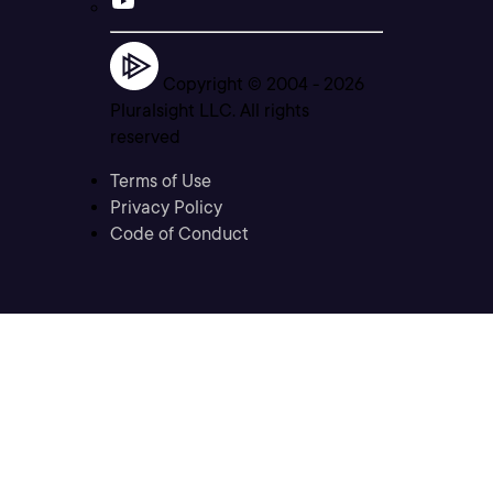
Copyright © 2004 -
2026
Pluralsight LLC. All rights
reserved
Terms of Use
Privacy Policy
Code of Conduct