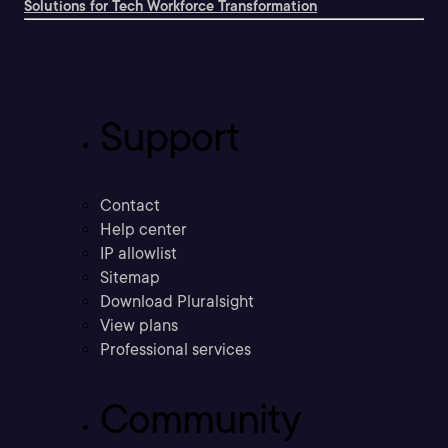
Solutions for Tech Workforce Transformation
Support
Contact
Help center
IP allowlist
Sitemap
Download Pluralsight
View plans
Professional services
Community