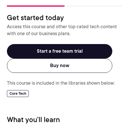
Get started today
Access this course and other top-rated tech content
with one of our business plans.
Start a free team trial
Buy now
This course is included in the libraries shown below:
Core Tech
What you'll learn