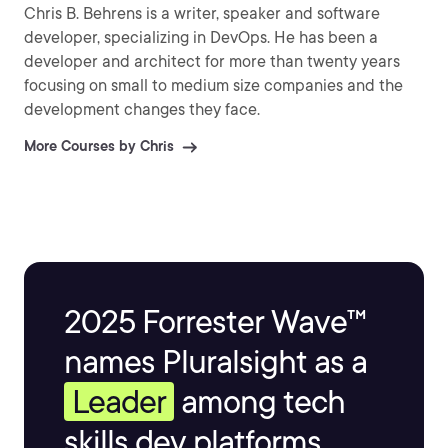
Chris B. Behrens is a writer, speaker and software
developer, specializing in DevOps. He has been a
developer and architect for more than twenty years
focusing on small to medium size companies and the
development changes they face.
More Courses by Chris
2025 Forrester Wave™
names Pluralsight as a
Leader
among tech
skills dev platforms