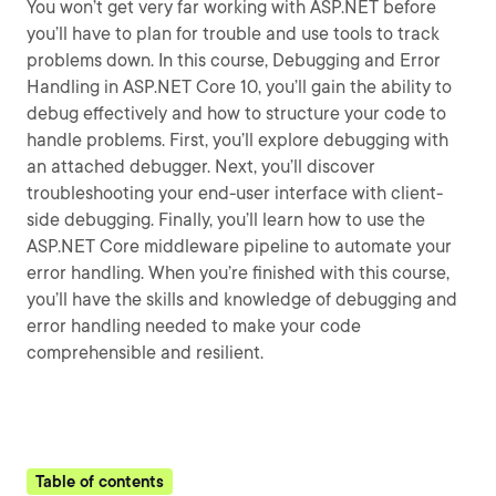
You won’t get very far working with ASP.NET before
you’ll have to plan for trouble and use tools to track
problems down. In this course, Debugging and Error
Handling in ASP.NET Core 10, you’ll gain the ability to
debug effectively and how to structure your code to
handle problems. First, you’ll explore debugging with
an attached debugger. Next, you’ll discover
troubleshooting your end-user interface with client-
side debugging. Finally, you’ll learn how to use the
ASP.NET Core middleware pipeline to automate your
error handling. When you’re finished with this course,
you’ll have the skills and knowledge of debugging and
error handling needed to make your code
comprehensible and resilient.
Table of contents