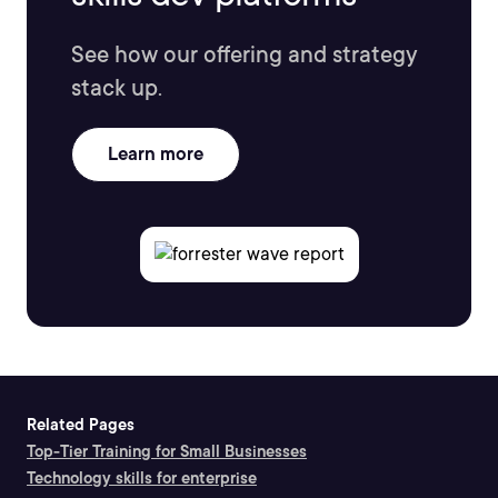
See how our offering and strategy
stack up.
Learn more
Related Pages
Top-Tier Training for Small Businesses
Technology skills for enterprise