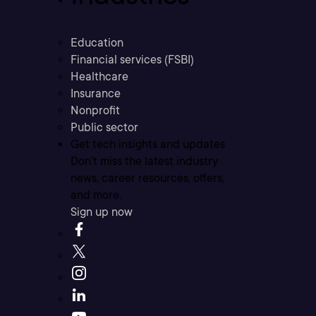
Education
Financial services (FSBI)
Healthcare
Insurance
Nonprofit
Public sector
Get tech insights and updates
Don’t miss the latest industry
news, career resources, offers,
and more.
Sign up now