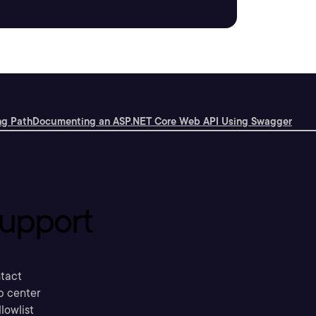
ng Path
Documenting an ASP.NET Core Web API Using Swagger
upport
tact
p center
llowlist