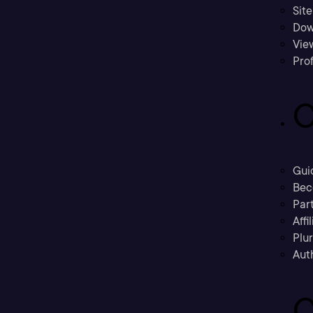
Sit
Dow
Vie
Prof
C
Gui
Bec
Part
Affi
Plu
Aut
C