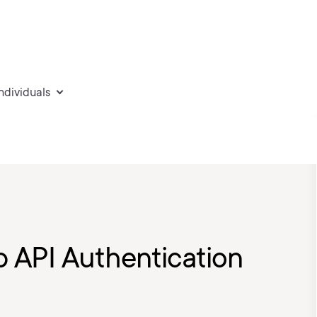
individuals
 API Authentication