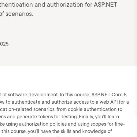
uthentication and authorization for ASP.NET
of scenarios.
2025
t of software development. In this course, ASP.NET Core 8
ow to authenticate and authorize access to a web API for a
ntication-related scenarios, from cookie authentication to
s and generate tokens for testing. Finally, you’ll learn
ike using authorization policies and using scopes for fine-
this course, you’ll have the skills and knowledge of