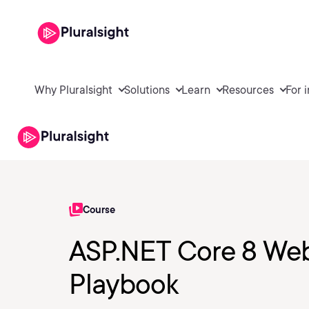
Why Pluralsight
Solutions
Learn
Resources
For 
Course
ASP.NET Core 8 Web
Playbook