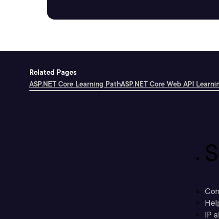
Related Pages
ASP.NET Core Learning Path
ASP.NET Core Web API Learni
S
Con
Hel
IP a