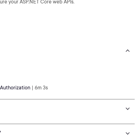
cure your ASP.NET Core web APIs.
 Authorization
| 6m 3s
y