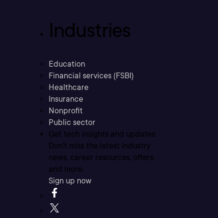
Industries
Education
Financial services (FSBI)
Healthcare
Insurance
Nonprofit
Public sector
Get tech insights and updates
Don’t miss the latest industry
news, career resources, offers,
and more.
Sign up now