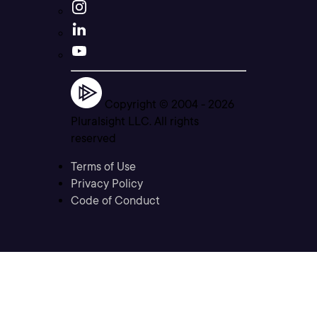
Copyright © 2004 -
2026
Pluralsight LLC. All rights
reserved
Terms of Use
Privacy Policy
Code of Conduct