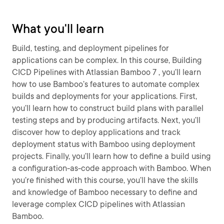
What you'll learn
Build, testing, and deployment pipelines for
applications can be complex. In this course, Building
CICD Pipelines with Atlassian Bamboo 7 , you’ll learn
how to use Bamboo’s features to automate complex
builds and deployments for your applications. First,
you’ll learn how to construct build plans with parallel
testing steps and by producing artifacts. Next, you’ll
discover how to deploy applications and track
deployment status with Bamboo using deployment
projects. Finally, you’ll learn how to define a build using
a configuration-as-code approach with Bamboo. When
you’re finished with this course, you’ll have the skills
and knowledge of Bamboo necessary to define and
leverage complex CICD pipelines with Atlassian
Bamboo.