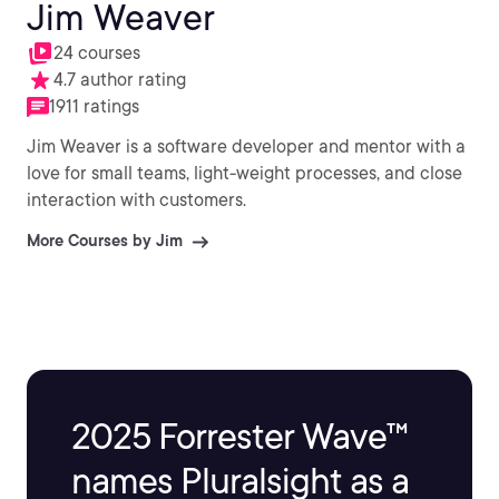
Jim Weaver
24 courses
4.7 author rating
1911 ratings
Jim Weaver is a software developer and mentor with a
love for small teams, light-weight processes, and close
interaction with customers.
More Courses by Jim
2025 Forrester Wave™
names Pluralsight as a