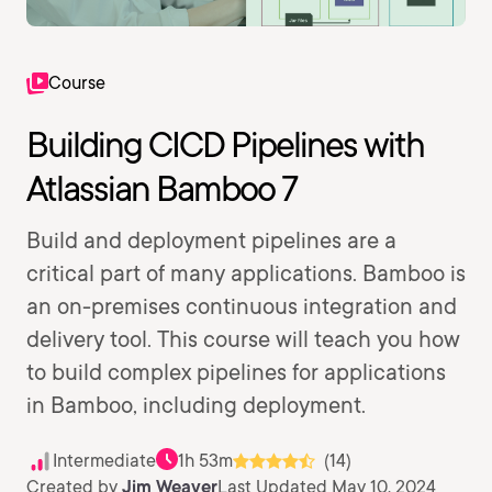
Course
Building CICD Pipelines with
Atlassian Bamboo 7
Build and deployment pipelines are a
critical part of many applications. Bamboo is
an on-premises continuous integration and
delivery tool. This course will teach you how
to build complex pipelines for applications
in Bamboo, including deployment.
Intermediate
1h 53m
(14)
Created by
Jim Weaver
Last Updated May 10, 2024