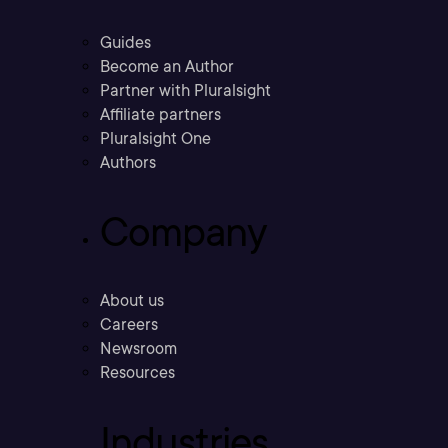
Guides
Become an Author
Partner with Pluralsight
Affiliate partners
Pluralsight One
Authors
Company
About us
Careers
Newsroom
Resources
Industries