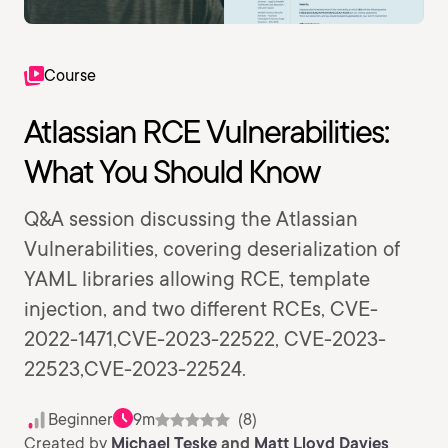
Course
Atlassian RCE Vulnerabilities:
What You Should Know
Q&A session discussing the Atlassian
Vulnerabilities, covering deserialization of
YAML libraries allowing RCE, template
injection, and two different RCEs, CVE-
2022-1471,CVE-2023-22522, CVE-2023-
22523,CVE-2023-22524.
Beginner
9m
(8)
Created by
Michael Teske
and
Matt Lloyd Davies