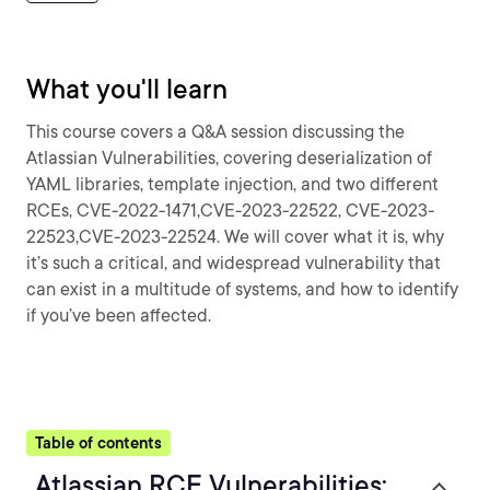
What you'll learn
This course covers a Q&A session discussing the
Atlassian Vulnerabilities, covering deserialization of
YAML libraries, template injection, and two different
RCEs, CVE-2022-1471,CVE-2023-22522, CVE-2023-
22523,CVE-2023-22524. We will cover what it is, why
it’s such a critical, and widespread vulnerability that
can exist in a multitude of systems, and how to identify
if you’ve been affected.
Table of contents
Atlassian RCE Vulnerabilities: