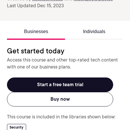
Last Updated Dec 15, 2023
Businesses
Individuals
Get started today
Access this course and other top-rated tech content
with one of our business plans.
Start a free team trial
Buy now
This course is included in the libraries shown below:
Security