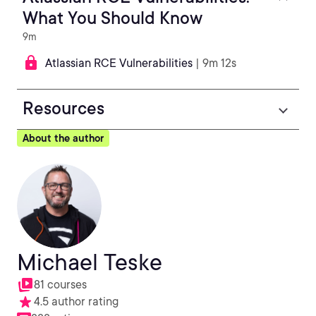
What You Should Know
9m
Atlassian RCE Vulnerabilities
| 9m 12s
Resources
About the author
Michael Teske
81 courses
4.5 author rating