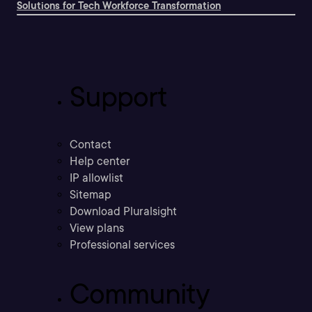
Solutions for Tech Workforce Transformation
Support
Contact
Help center
IP allowlist
Sitemap
Download Pluralsight
View plans
Professional services
Community