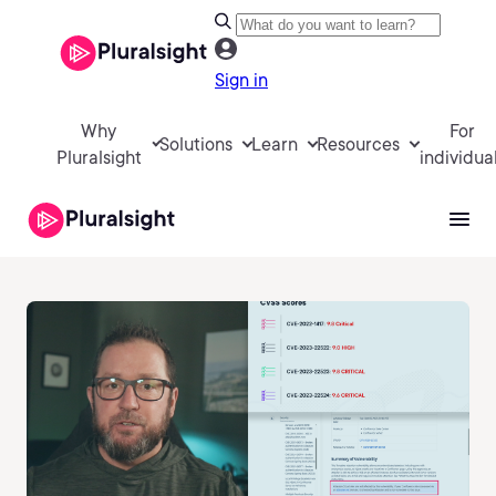
Sign in
Why
For
Solutions
Learn
Resources
Pluralsight
individua