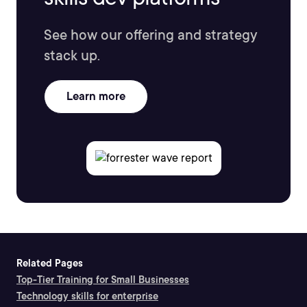
See how our offering and strategy
stack up.
Learn more
Related Pages
Top-Tier Training for Small Businesses
Technology skills for enterprise