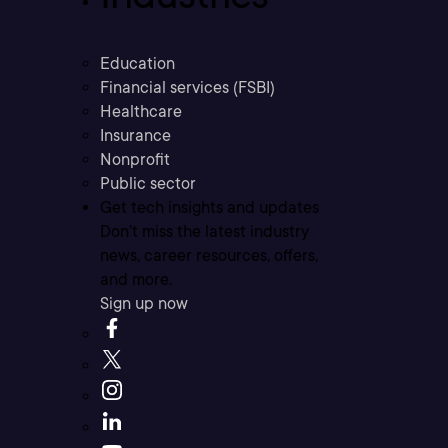
Education
Financial services (FSBI)
Healthcare
Insurance
Nonprofit
Public sector
Get tech insights and updates
Don’t miss the latest industry
news, career resources, offers,
and more.
Sign up now