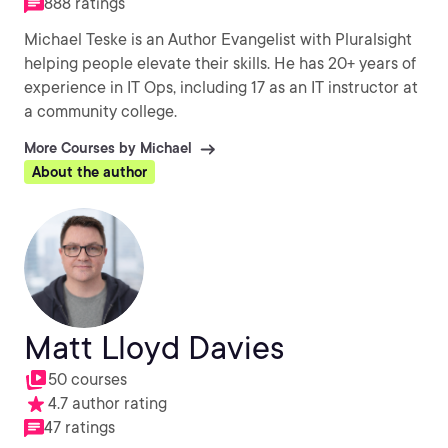
888 ratings
Michael Teske is an Author Evangelist with Pluralsight
helping people elevate their skills. He has 20+ years of
experience in IT Ops, including 17 as an IT instructor at
a community college.
More Courses by Michael
About the author
Matt Lloyd Davies
50 courses
4.7 author rating
47 ratings