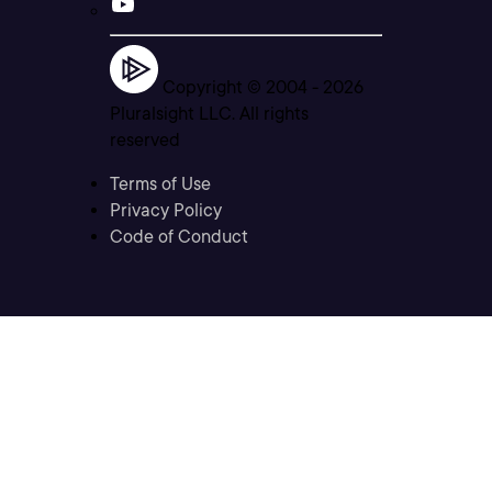
Copyright © 2004 -
2026
Pluralsight LLC. All rights
reserved
Terms of Use
Privacy Policy
Code of Conduct