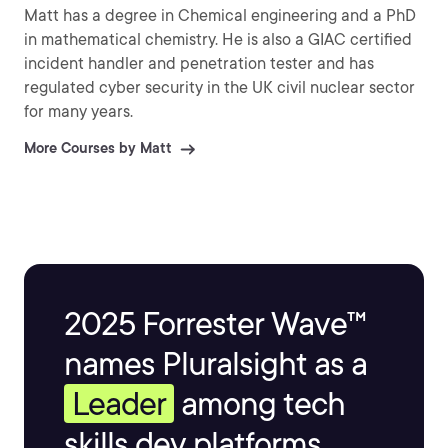
Matt has a degree in Chemical engineering and a PhD
in mathematical chemistry. He is also a GIAC certified
incident handler and penetration tester and has
regulated cyber security in the UK civil nuclear sector
for many years.
More Courses by Matt
2025 Forrester Wave™
names Pluralsight as a
Leader
among tech
skills dev platforms