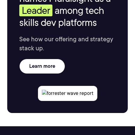
Leader
among tech
skills dev platforms
See how our offering and strategy
stack up.
Learn more