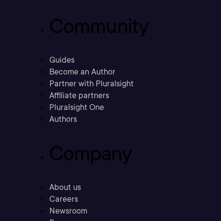
Community
Guides
Become an Author
Partner with Pluralsight
Affiliate partners
Pluralsight One
Authors
Company
About us
Careers
Newsroom