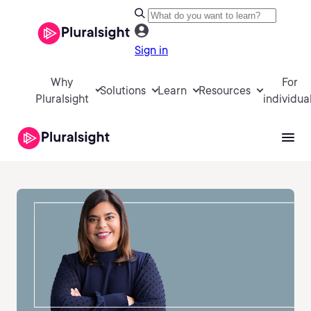
Sign in
Why
For
Solutions
Learn
Resources
Pluralsight
individua