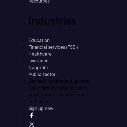
Resources
Industries
Education
Financial services (FSBI)
Healthcare
Insurance
Nonprofit
Public sector
Get tech insights and updates
Don’t miss the latest industry
news, career resources, offers,
and more.
Sign up now