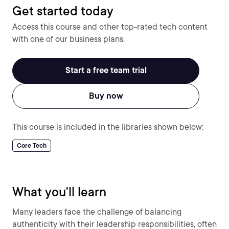
Get started today
Access this course and other top-rated tech content
with one of our business plans.
Start a free team trial
Buy now
This course is included in the libraries shown below:
Core Tech
What you'll learn
Many leaders face the challenge of balancing
authenticity with their leadership responsibilities, often