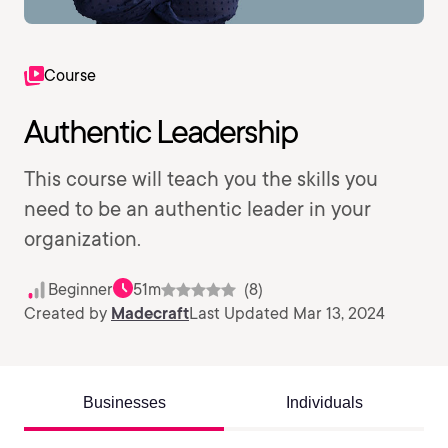
Course
Authentic Leadership
This course will teach you the skills you
need to be an authentic leader in your
organization.
Beginner
51m
(8)
Created by
Madecraft
Last Updated Mar 13, 2024
Businesses
Individuals