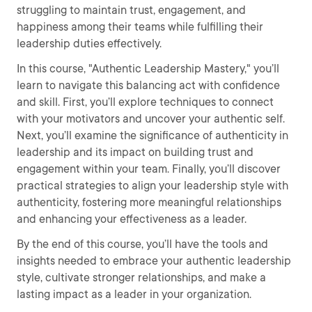
struggling to maintain trust, engagement, and
happiness among their teams while fulfilling their
leadership duties effectively.
In this course, "Authentic Leadership Mastery," you’ll
learn to navigate this balancing act with confidence
and skill. First, you’ll explore techniques to connect
with your motivators and uncover your authentic self.
Next, you’ll examine the significance of authenticity in
leadership and its impact on building trust and
engagement within your team. Finally, you’ll discover
practical strategies to align your leadership style with
authenticity, fostering more meaningful relationships
and enhancing your effectiveness as a leader.
By the end of this course, you’ll have the tools and
insights needed to embrace your authentic leadership
style, cultivate stronger relationships, and make a
lasting impact as a leader in your organization.