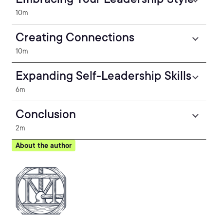
10m
Creating Connections
10m
Expanding Self-Leadership Skills
6m
Conclusion
2m
About the author