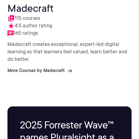
Madecraft
115 courses
4.5 author rating
165 ratings
Madecraft creates exceptional, expert-led digital
learning so that learners feel valued, learn better and
do better.
More Courses by Madecraft
2025 Forrester Wave™
names Pluralsight as a