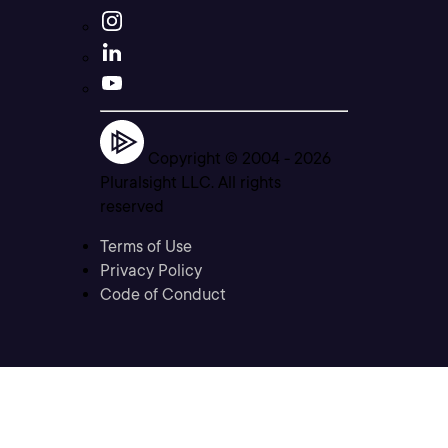
Copyright © 2004 -
2026
Pluralsight LLC. All rights
reserved
Terms of Use
Privacy Policy
Code of Conduct