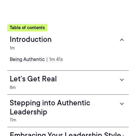
Table of contents
Introduction
1m
Being Authentic
| 1m 41s
Let’s Get Real
8m
Stepping into Authentic
Leadership
11m
Embracing Your Leadership Style