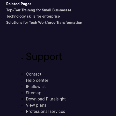
Related Pages
Top-Tier Training for Small Businesses
Technology skills for enterprise
Solutions for Tech Workforce Transformation
Support
Contact
Help center
IP allowlist
Sitemap
Download Pluralsight
View plans
Professional services