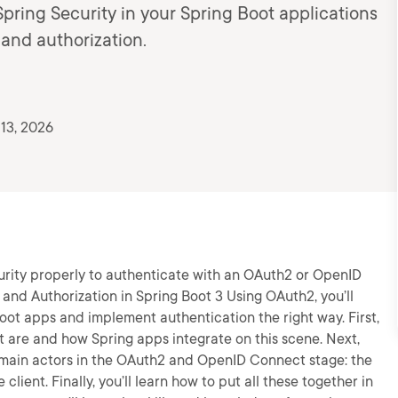
Spring Security in your Spring Boot applications
 and authorization.
13, 2026
ecurity properly to authenticate with an OAuth2 or OpenID
 and Authorization in Spring Boot 3 Using OAuth2, you’ll
Boot apps and implement authentication the right way. First,
are and how Spring apps integrate on this scene. Next,
e main actors in the OAuth2 and OpenID Connect stage: the
client. Finally, you’ll learn how to put all these together in