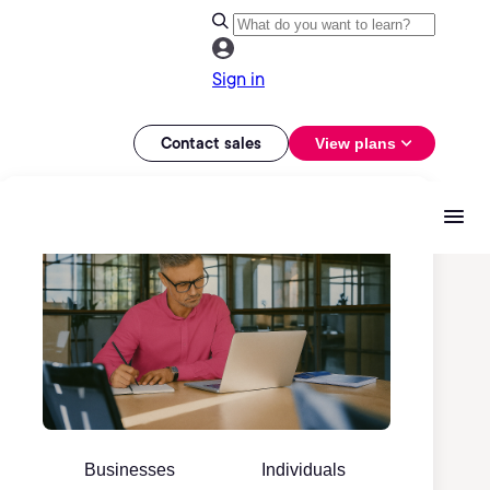
Sign in
Contact sales
View plans
Businesses
Individuals