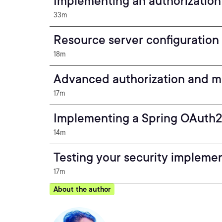
Implementing an authorization
33m
Resource server configuratio
18m
Advanced authorization and m
17m
Implementing a Spring OAuth2 
14m
Testing your security impleme
17m
About the author