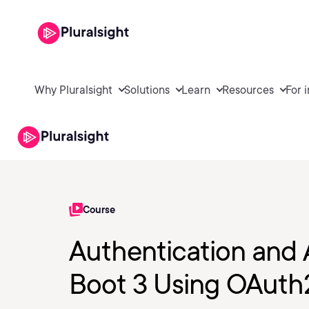
Why Pluralsight
Solutions
Learn
Resources
For 
Course
Authentication and A
Boot 3 Using OAuth