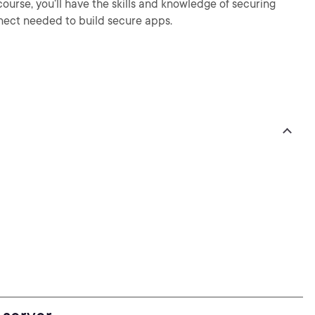
course, you’ll have the skills and knowledge of securing
ect needed to build secure apps.