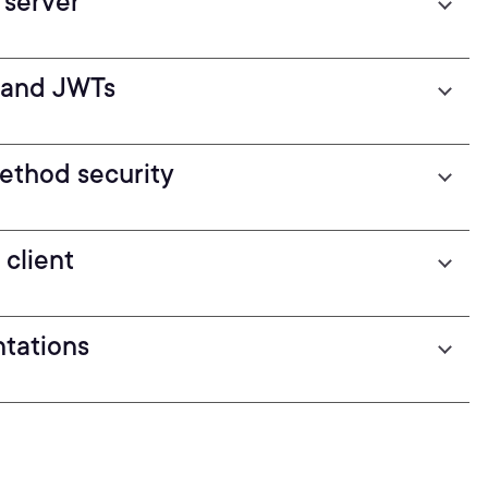
 server
n and JWTs
ethod security
client
ntations