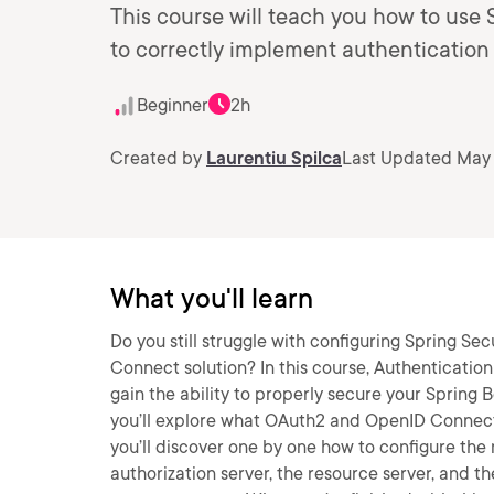
This course will teach you how to use 
to correctly implement authentication
Beginner
2h
Created by
Laurentiu Spilca
Last Updated May 
What you'll learn
Do you still struggle with configuring Spring S
Connect solution? In this course, Authentication
gain the ability to properly secure your Spring 
you’ll explore what OAuth2 and OpenID Connect 
you’ll discover one by one how to configure th
authorization server, the resource server, and the 