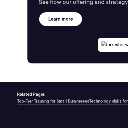
See how our offering and strategy
Learn more
Related Pages
Top-Tier Training for Small Businesses
Technology skills for