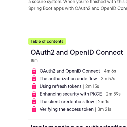
a secure system. When you’re finished with this 
Spring Boot apps with OAuth2 and OpenID Conn
Table of contents
OAuth2 and OpenID Connect
18m
OAuth2 and OpenID Connect
| 4m 6s
The authorization code flow
| 3m 57s
Using refresh tokens
| 2m 15s
Enhancing security with PKCE
| 2m 59s
The client credentials flow
| 2m 1s
Verifying the access token
| 3m 21s