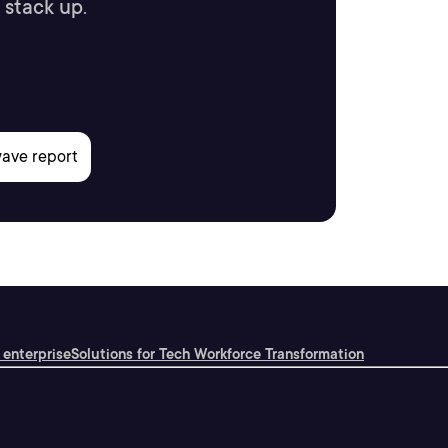
 stack up.
 enterprise
Solutions for Tech Workforce Transformation