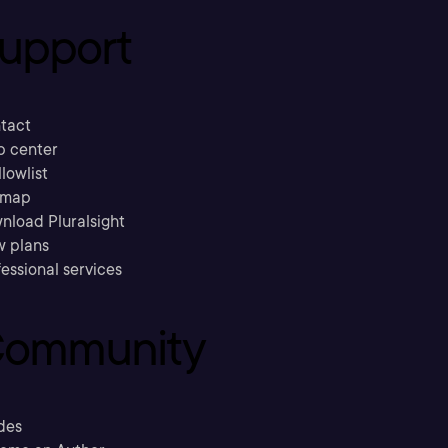
upport
tact
p center
llowlist
emap
nload Pluralsight
w plans
essional services
ommunity
des