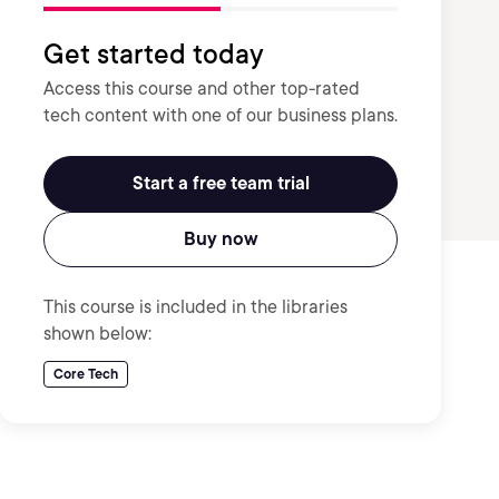
Get started today
Access this course and other top-rated
tech content with one of our business plans.
Start a free team trial
Buy now
This course is included in the libraries
shown below:
Core Tech