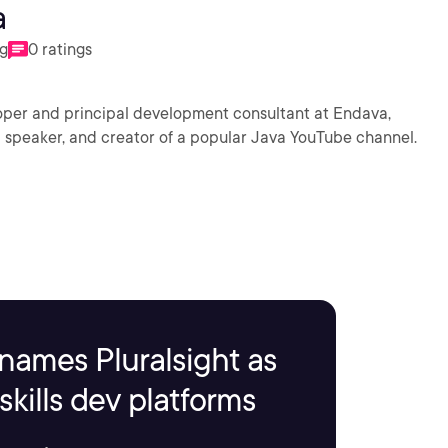
a
ng
0 ratings
oper and principal development consultant at Endava,
al speaker, and creator of a popular Java YouTube channel.
names Pluralsight as
kills dev platforms