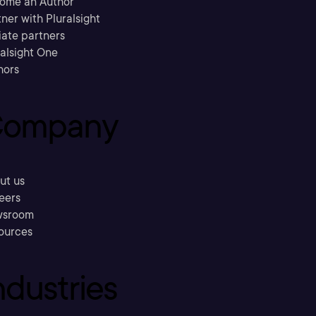
ome an Author
ner with Pluralsight
liate partners
ralsight One
hors
ompany
ut us
eers
sroom
ources
ndustries