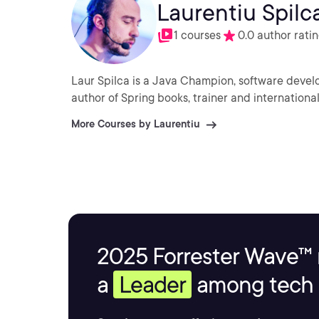
Laurentiu Spilc
1 courses
0.0 author rati
Laur Spilca is a Java Champion, software devel
author of Spring books, trainer and internation
More Courses by Laurentiu
2025 Forrester Wave™ 
a
Leader
among tech s