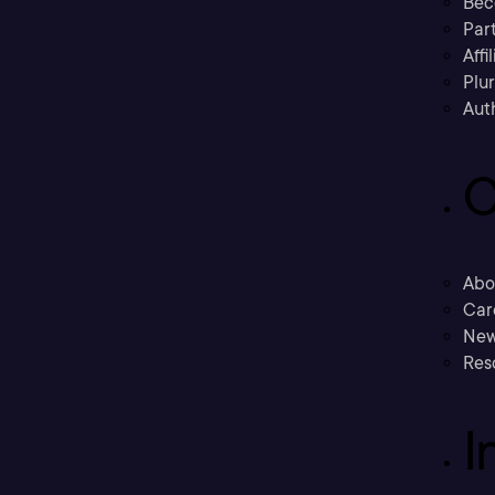
Bec
Part
Affi
Plu
Aut
C
Abo
Car
New
Res
I