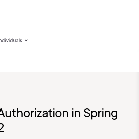
individuals
uthorization in Spring
2