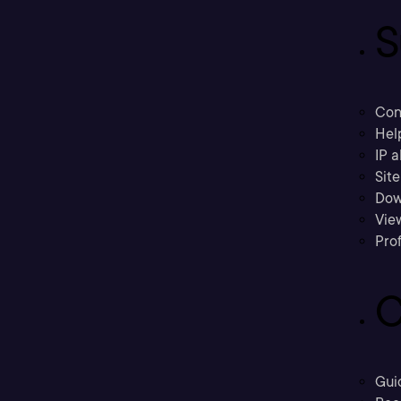
S
Con
Hel
IP a
Sit
Dow
Vie
Prof
C
Gui