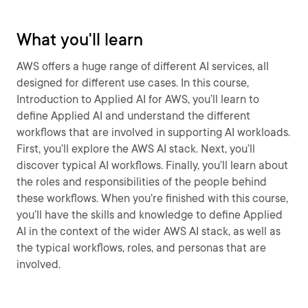
What you'll learn
AWS offers a huge range of different AI services, all
designed for different use cases. In this course,
Introduction to Applied AI for AWS, you’ll learn to
define Applied AI and understand the different
workflows that are involved in supporting AI workloads.
First, you’ll explore the AWS AI stack. Next, you’ll
discover typical AI workflows. Finally, you’ll learn about
the roles and responsibilities of the people behind
these workflows. When you’re finished with this course,
you’ll have the skills and knowledge to define Applied
AI in the context of the wider AWS AI stack, as well as
the typical workflows, roles, and personas that are
involved.