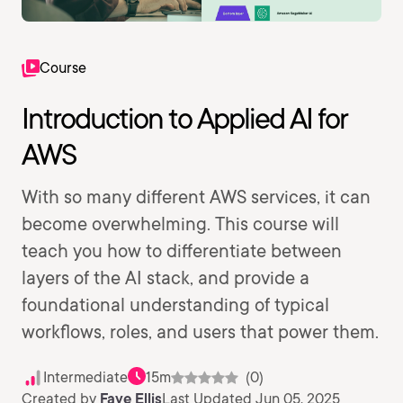
Course
Introduction to Applied AI for
AWS
With so many different AWS services, it can
become overwhelming. This course will
teach you how to differentiate between
layers of the AI stack, and provide a
foundational understanding of typical
workflows, roles, and users that power them.
Intermediate
15m
(0)
Created by
Faye Ellis
Last Updated Jun 05, 2025