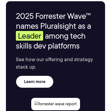
is super passionate about cloud technology and
understands firsthand how important it is to keep your
2025 Forrester Wave™
skills up to date so that you can get to work on the
coolest projects out there.
names Pluralsight as a
Leader
among tech
skills dev platforms
See how our offering and strategy
stack up.
Learn more