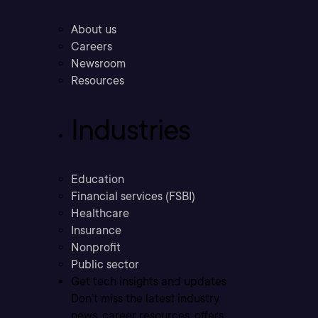
About us
Careers
Newsroom
Resources
Industries
Education
Financial services (FSBI)
Healthcare
Insurance
Nonprofit
Public sector
Get tech insights and updates
Don’t miss the latest industry
news, career resources, offers,