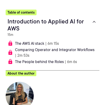
Table of contents
Introduction to Applied AI for
AWS
15m
The AWS AI stack
| 6m 15s
Comparing Operator and Integrator Workflows
| 2m 53s
The People behind the Roles
| 6m 6s
About the author