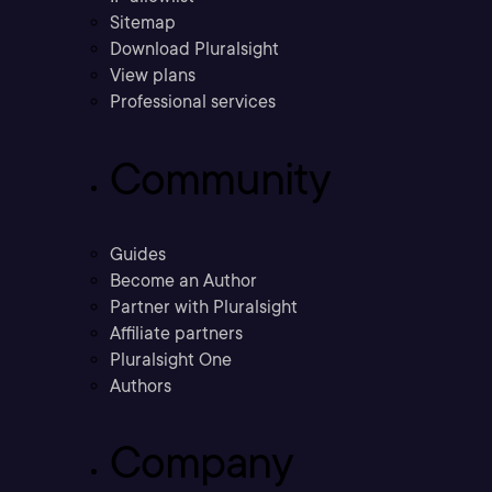
Sitemap
Download Pluralsight
View plans
Professional services
Community
Guides
Become an Author
Partner with Pluralsight
Affiliate partners
Pluralsight One
Authors
Company