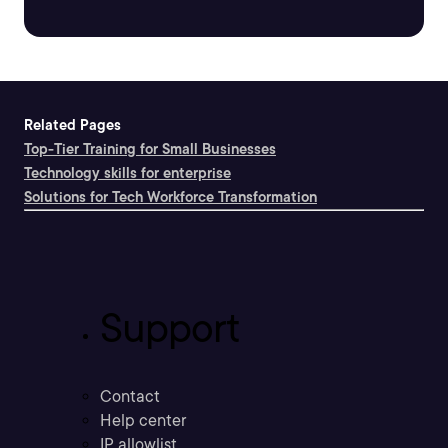
Related Pages
Top-Tier Training for Small Businesses
Technology skills for enterprise
Solutions for Tech Workforce Transformation
Support
Contact
Help center
IP allowlist