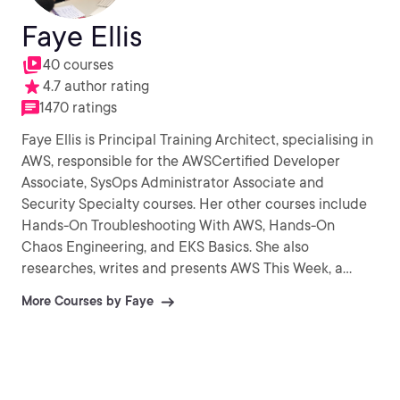
Faye Ellis
40 courses
4.7 author rating
1470 ratings
Faye Ellis is Principal Training Architect, specialising in
AWS, responsible for the AWSCertified Developer
Associate, SysOps Administrator Associate and
Security Specialty courses. Her other courses include
Hands-On Troubleshooting With AWS, Hands-On
Chaos Engineering, and EKS Basics. She also
researches, writes and presents AWS This Week, a
YouTube show designed to summarise the latest AWS
More Courses by Faye
updates. Faye has worked in the IT industry for around
20 years, working in SysOps, DevOps and Architecture
roles with mission critical systems across a wide range
of industries including financial services,
telecommunications, government and healthcare. Faye