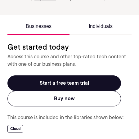
Businesses
Individuals
Get started today
Access this course and other top-rated tech content
with one of our business plans.
Start a free team trial
Buy now
This course is included in the libraries shown below:
Cloud