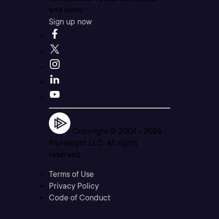
and more.
Sign up now
Copyright © 2004 -
2026
Pluralsight LLC. All rights
reserved
Terms of Use
Privacy Policy
Code of Conduct