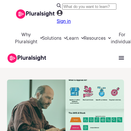
Sign in
Why
For
Solutions
Learn
Resources
Pluralsight
individua