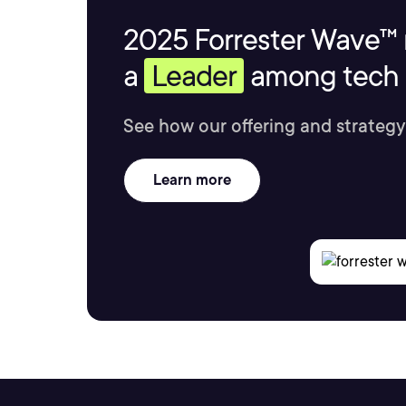
2025 Forrester Wave™ 
a
Leader
among tech s
See how our offering and strategy
Learn more