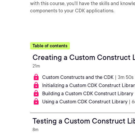
with this course, you’ll have the skills and kno
components to your CDK applications.
Table of contents
Creating a Custom Construct L
21m
Custom Constructs and the CDK
| 3m 50s
Initializing a Custom CDK Construct Libra
Building a Custom CDK Construct Library
Using a Custom CDK Construct Library
| 
Testing a Custom Construct Li
8m