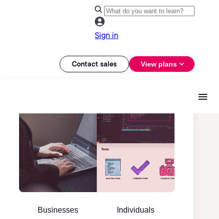
Sign in
Contact sales
View plans
Businesses
Individuals