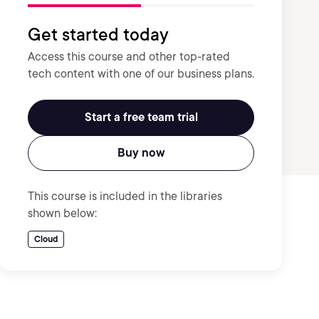
Get started today
Access this course and other top-rated
tech content with one of our business plans.
Start a free team trial
Buy now
This course is included in the libraries
shown below:
Cloud