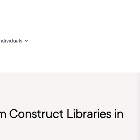
individuals
 Construct Libraries in