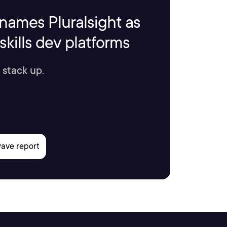
names Pluralsight as
kills dev platforms
 stack up.