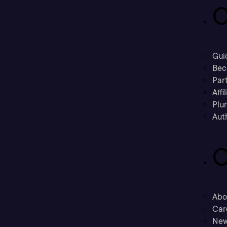
C
Gui
Bec
Part
Affi
Plu
Aut
C
Abo
Car
New