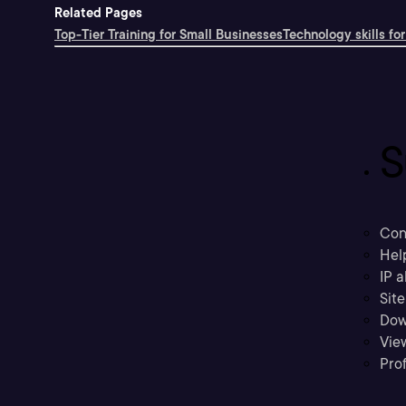
Related Pages
Top-Tier Training for Small Businesses
Technology skills for
S
Con
Hel
IP a
Sit
Dow
Vie
Prof