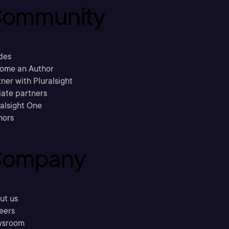
ommunity
des
ome an Author
ner with Pluralsight
liate partners
ralsight One
hors
ompany
ut us
eers
sroom