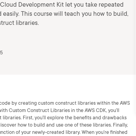
 Cloud Development Kit let you take repeated
easily. This course will teach you how to build,
ruct libraries.
25
code by creating custom construct libraries within the AWS
with Custom Construct Libraries in the AWS CDK, you’ll
t libraries. First, you’ll explore the benefits and drawbacks
discover how to build and use one of these libraries. Finally,
function of your newly-created library. When you’re finished