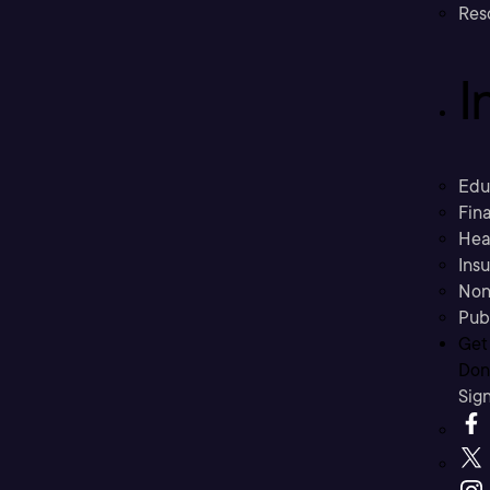
Res
I
Edu
Fina
Hea
Ins
Non
Pub
Get
Don’
Sig