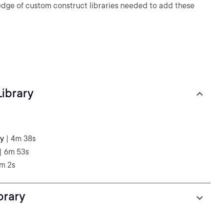
wledge of custom construct libraries needed to add these
ibrary
ry
| 4m 38s
| 6m 53s
6m 2s
brary