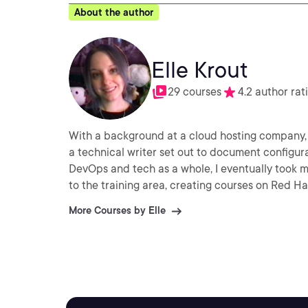
About the author
Elle Krout
29 courses
4.2 author rat
With a background at a cloud hosting company, 
a technical writer set out to document configur
DevOps and tech as a whole, I eventually took m
to the training area, creating courses on Red H
More Courses by Elle