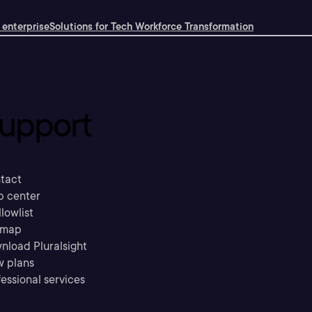
 enterprise
Solutions for Tech Workforce Transformation
upport
tact
p center
llowlist
emap
nload Pluralsight
w plans
essional services