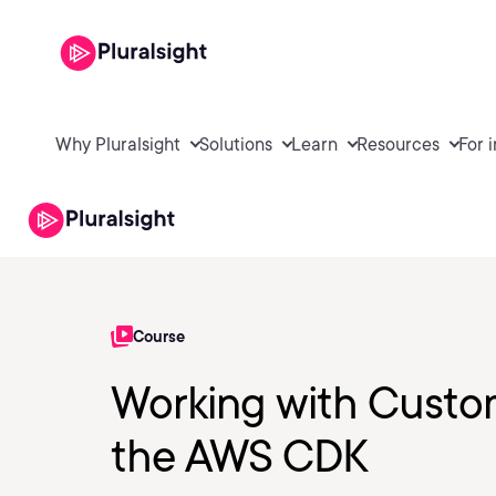
Why Pluralsight
Solutions
Learn
Resources
For 
Course
Working with Custom
the AWS CDK