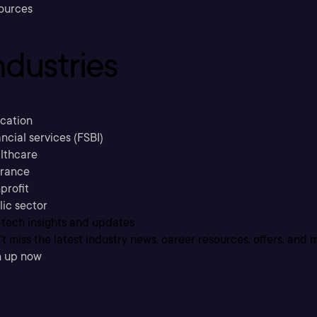
ources
ndustries
cation
ncial services (FSBI)
lthcare
urance
profit
lic sector
 tech insights and updates
t miss the latest industry news, career resources, offers, and 
n up now