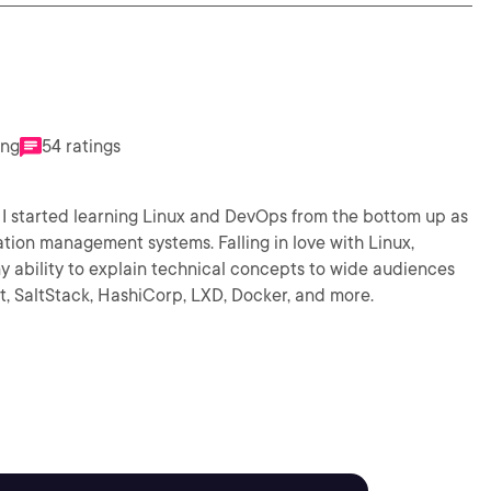
ing
54 ratings
I started learning Linux and DevOps from the bottom up as
ation management systems. Falling in love with Linux,
y ability to explain technical concepts to wide audiences
at, SaltStack, HashiCorp, LXD, Docker, and more.