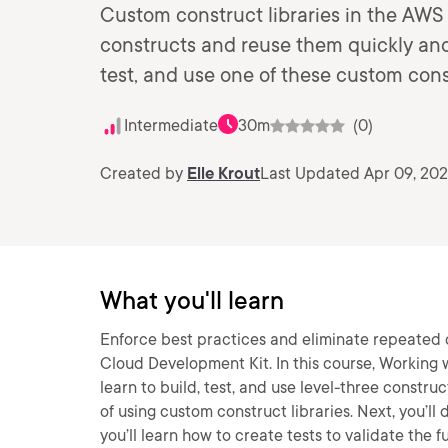
Custom construct libraries in the AWS
constructs and reuse them quickly and 
test, and use one of these custom const
Intermediate
30m
(0)
Created by
Elle Krout
Last Updated Apr 09, 20
What you'll learn
Enforce best practices and eliminate repeated 
Cloud Development Kit. In this course, Working 
learn to build, test, and use level-three construc
of using custom construct libraries. Next, you’ll 
you’ll learn how to create tests to validate the 