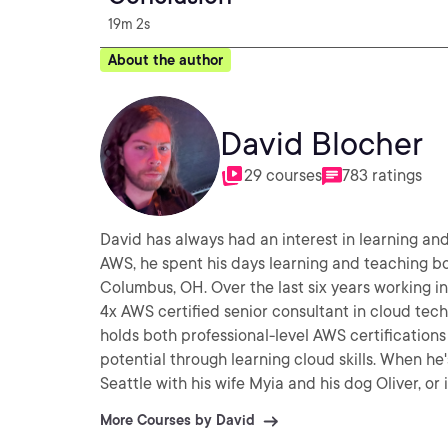
19m 2s
About the author
David Blocher
29 courses
783 ratings
David has always had an interest in learning a
AWS, he spent his days learning and teaching 
Columbus, OH. Over the last six years working i
4x AWS certified senior consultant in cloud tech
holds both professional-level AWS certification
potential through learning cloud skills. When he
Seattle with his wife Myia and his dog Oliver, o
More Courses by David