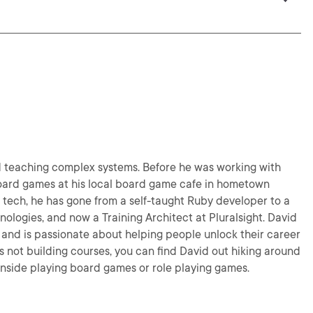
nd teaching complex systems. Before he was working with
board games at his local board game cafe in hometown
n tech, he has gone from a self-taught Ruby developer to a
nologies, and now a Training Architect at Pluralsight. David
s and is passionate about helping people unlock their career
's not building courses, you can find David out hiking around
r inside playing board games or role playing games.