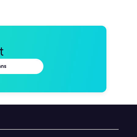
t
ans