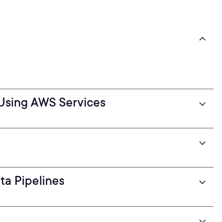
Using AWS Services
ta Pipelines