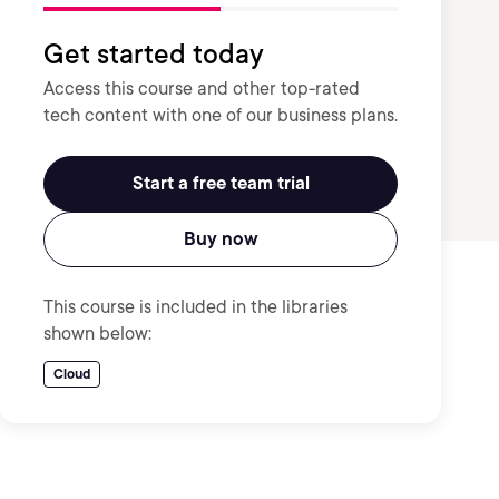
Get started today
Access this course and other top-rated
tech content with one of our business plans.
Start a free team trial
Buy now
This course is included in the libraries
shown below:
Cloud