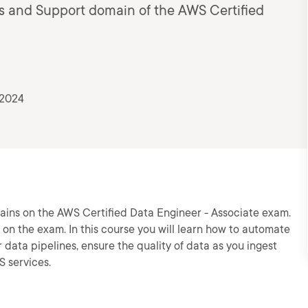
s and Support domain of the AWS Certified
 2024
ains on the AWS Certified Data Engineer - Associate exam.
 on the exam. In this course you will learn how to automate
data pipelines, ensure the quality of data as you ingest
S services.