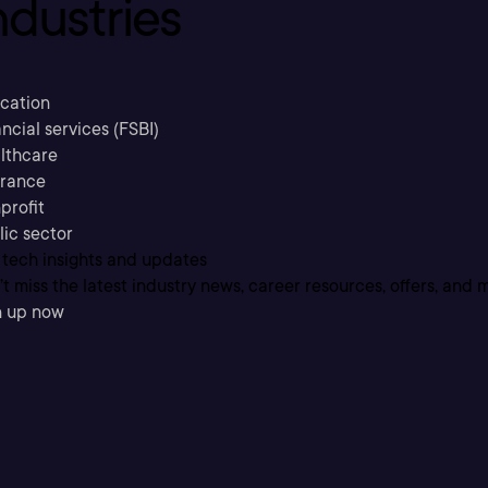
ndustries
cation
ncial services (FSBI)
lthcare
urance
profit
lic sector
 tech insights and updates
t miss the latest industry news, career resources, offers, and 
n up now