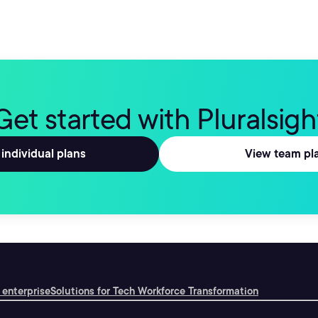
Get started with Pluralsigh
individual plans
View team pl
 enterprise
Solutions for Tech Workforce Transformation