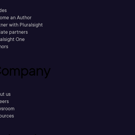
des
ome an Author
ner with Pluralsight
liate partners
ralsight One
hors
ompany
ut us
eers
sroom
ources