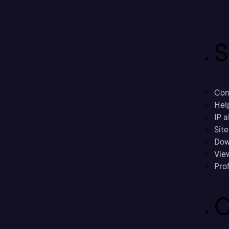
S
Con
Hel
IP a
Sit
Dow
Vie
Prof
C