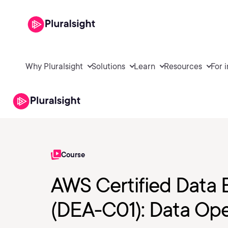
Why Pluralsight
Solutions
Learn
Resources
For 
Course
AWS Certified Data 
(DEA-C01): Data Ope