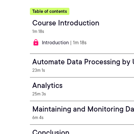
Table of contents
Course Introduction
1m 18s
Introduction
| 1m 18s
Automate Data Processing by 
23m 1s
Analytics
25m 3s
Maintaining and Monitoring Da
6m 4s
Conclusion