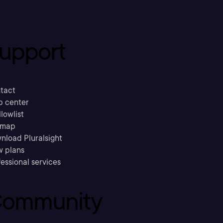
upport
tact
p center
llowlist
emap
nload Pluralsight
w plans
essional services
ommunity