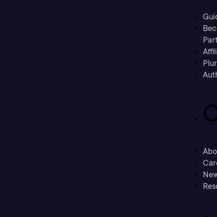
Gui
Bec
Part
Affi
Plu
Aut
C
Abo
Car
New
Res