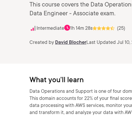
This course covers the Data Operation
Data Engineer - Associate exam.
Intermediate
1h 14m 28s
(25)
Created by
David Blocher
Last Updated Jul 10,
What you'll learn
Data Operations and Support is one of four dom
This domain accounts for 22% of your final score
data processing with AWS services, monitor your 
and transform it, and analyze your data with AW