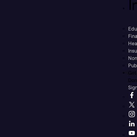
I
Edu
Fina
Hea
Ins
Non
Pub
Get
Don’
Sig