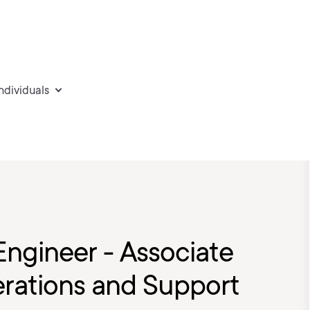
individuals
Engineer - Associate
rations and Support