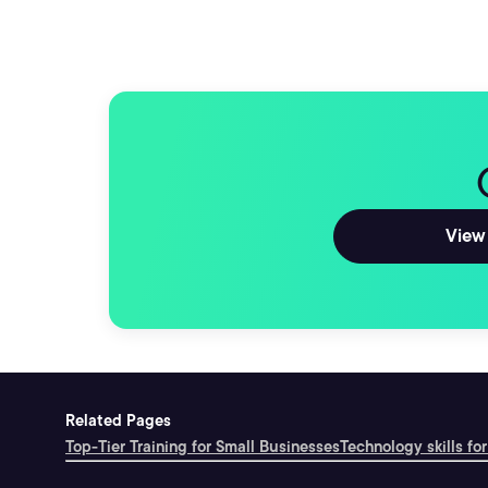
View 
Related Pages
Top-Tier Training for Small Businesses
Technology skills for