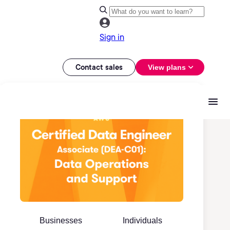
Sign in
Contact sales
View plans
Businesses
Individuals