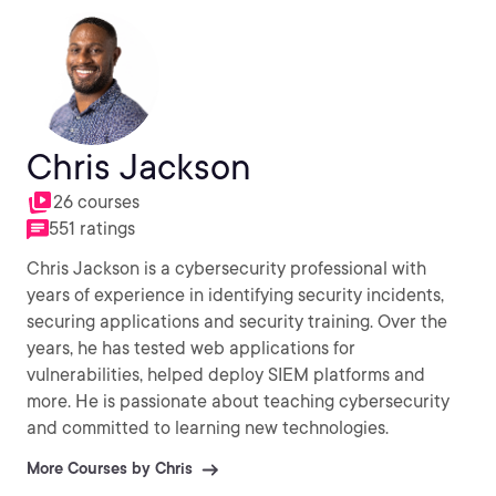
cloud, DevOps, or Python, then Andru is all about it!
Chris Jackson
26 courses
551 ratings
Chris Jackson is a cybersecurity professional with
years of experience in identifying security incidents,
securing applications and security training. Over the
years, he has tested web applications for
vulnerabilities, helped deploy SIEM platforms and
more. He is passionate about teaching cybersecurity
and committed to learning new technologies.
More Courses by Chris