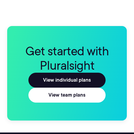
Get started with
Pluralsight
View individual plans
View team plans