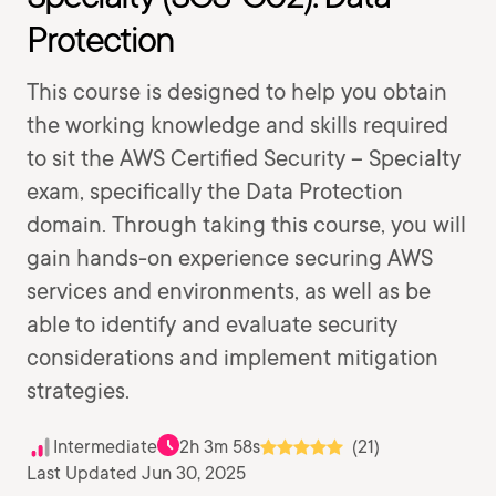
Protection
This course is designed to help you obtain
the working knowledge and skills required
to sit the AWS Certified Security – Specialty
exam, specifically the Data Protection
domain. Through taking this course, you will
gain hands-on experience securing AWS
services and environments, as well as be
able to identify and evaluate security
considerations and implement mitigation
strategies.
Intermediate
2h 3m 58s
(21)
Last Updated Jun 30, 2025