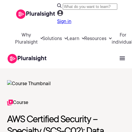
Sign in
Why
For
Solutions
Learn
Resources
Pluralsight
individua
Course
AWS Certified Security –
Specialty (SCS-C02): Data