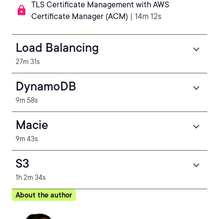
TLS Certificate Management with AWS
Certificate Manager (ACM)
| 14m 12s
Load Balancing
27m 31s
DynamoDB
9m 58s
Macie
9m 43s
S3
1h 2m 34s
About the author