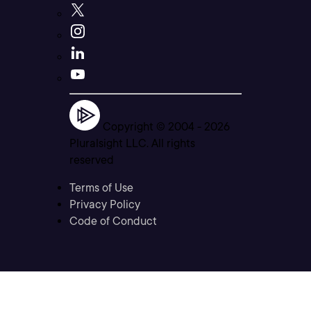
Copyright © 2004 -
2026
Pluralsight LLC. All rights
reserved
Terms of Use
Privacy Policy
Code of Conduct