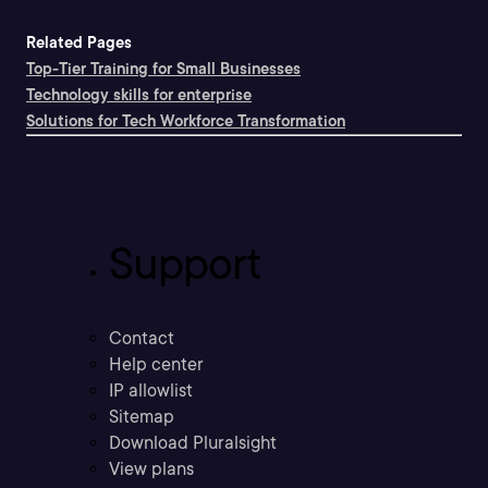
Related Pages
Top-Tier Training for Small Businesses
Technology skills for enterprise
Solutions for Tech Workforce Transformation
Support
Contact
Help center
IP allowlist
Sitemap
Download Pluralsight
View plans