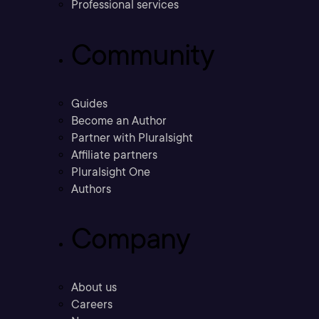
Professional services
Community
Guides
Become an Author
Partner with Pluralsight
Affiliate partners
Pluralsight One
Authors
Company
About us
Careers