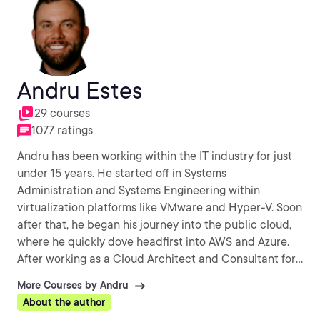
Andru Estes
29 courses
1077 ratings
Andru has been working within the IT industry for just
under 15 years. He started off in Systems
Administration and Systems Engineering within
virtualization platforms like VMware and Hyper-V. Soon
after that, he began his journey into the public cloud,
where he quickly dove headfirst into AWS and Azure.
After working as a Cloud Architect and Consultant for
the past 7 years, Andru found his other passion in being
More Courses by Andru
able to help students learn about the public cloud and
About the author
general DevOps methodologies. If it involves public