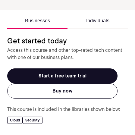
Businesses
Individuals
Get started today
Access this course and other top-rated tech content
with one of our business plans.
Start a free team trial
Buy now
This course is included in the libraries shown below:
Cloud
Security