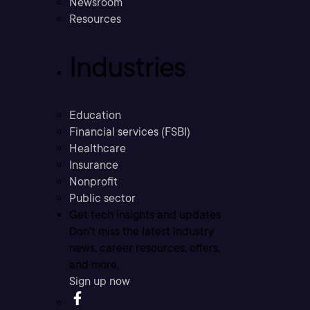
Newsroom
Resources
Industries
Education
Financial services (FSBI)
Healthcare
Insurance
Nonprofit
Public sector
Get tech insights and updates
Don’t miss the latest industry
news, career resources, offers,
and more.
Sign up now