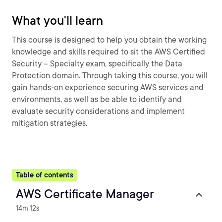
What you'll learn
This course is designed to help you obtain the working
knowledge and skills required to sit the AWS Certified
Security – Specialty exam, specifically the Data
Protection domain. Through taking this course, you will
gain hands-on experience securing AWS services and
environments, as well as be able to identify and
evaluate security considerations and implement
mitigation strategies.
Table of contents
AWS Certificate Manager
14m 12s