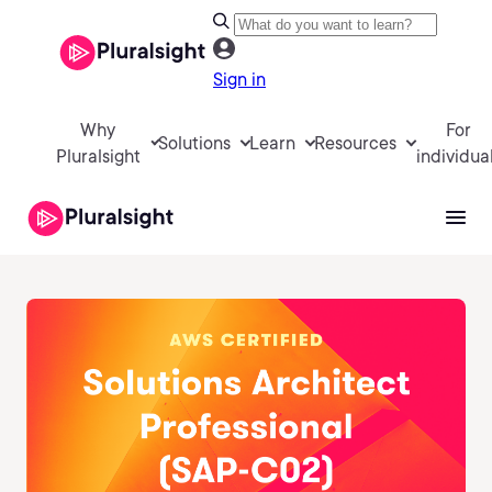
Sign in
Why
For
Solutions
Learn
Resources
Pluralsight
individua