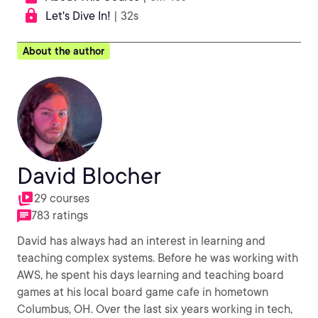
Let's Dive In!
| 32s
About the author
David Blocher
29 courses
783 ratings
David has always had an interest in learning and
teaching complex systems. Before he was working with
AWS, he spent his days learning and teaching board
games at his local board game cafe in hometown
Columbus, OH. Over the last six years working in tech,