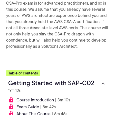
CSA-Pro exam is for advanced practitioners, and so is
this course. We assume that you already have several
years of AWS architecture experience behind you and
that you already hold the AWS CSA-A certification, if
not all three Associate-level AWS certs. This course will
not only help you slay the CSA-Pro dragon with
confidence, but will also help you continue to develop
professionally as a Solutions Architect.
Table of contents
Getting Started with SAP-C02
19m 10s
Course Introduction
| 3m 10s
Exam Guide
| 8m 42s
About This Course
| 6m 46s