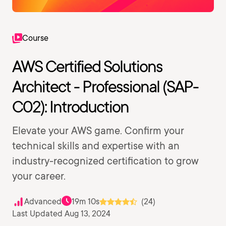
Course
AWS Certified Solutions
Architect - Professional (SAP-
C02): Introduction
Elevate your AWS game. Confirm your
technical skills and expertise with an
industry-recognized certification to grow
your career.
Advanced
19m 10s
(24)
Last Updated Aug 13, 2024