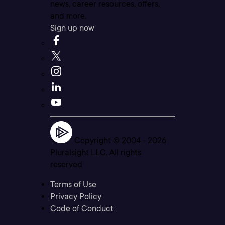
news, career resources, offers,
and more.
Sign up now
Copyright © 2004 -
2026
Pluralsight LLC. All rights
reserved
Terms of Use
Privacy Policy
Code of Conduct