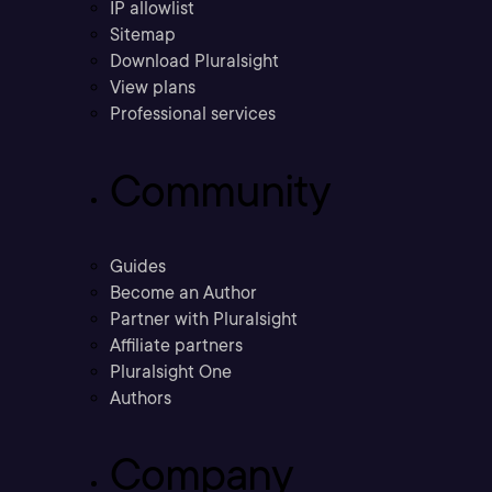
IP allowlist
Sitemap
Download Pluralsight
View plans
Professional services
Community
Guides
Become an Author
Partner with Pluralsight
Affiliate partners
Pluralsight One
Authors
Company