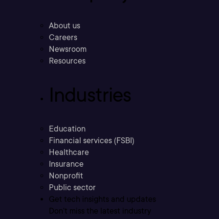
About us
Careers
Newsroom
Resources
Industries
Education
Financial services (FSBI)
Healthcare
Insurance
Nonprofit
Public sector
Get tech insights and updates
Don’t miss the latest industry