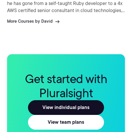
he has gone from a self-taught Ruby developer to a 4x
AWS certified senior consultant in cloud technologies,
and now a Training Architect at Pluralsight. David
More Courses by David
holds both professional-level AWS certifications and is
passionate about helping people unlock their career
potential through learning cloud skills. When he's not
building courses, you can find David out hiking around
Seattle with his wife Myia and his dog Oliver, or inside
playing board games or role playing games.
Get started with
Pluralsight
View individual plans
View team plans