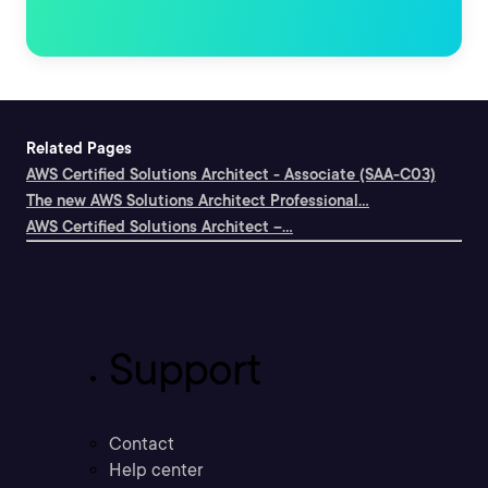
Related Pages
AWS Certified Solutions Architect - Associate (SAA-C03)
The new AWS Solutions Architect Professional...
AWS Certified Solutions Architect --...
Support
Contact
Help center