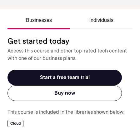
Businesses
Individuals
Get started today
Access this course and other top-rated tech content
with one of our business plans.
Start a free team trial
Buy now
This course is included in the libraries shown below:
Cloud