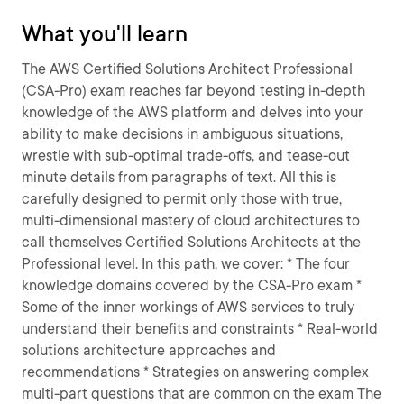
What you'll learn
The AWS Certified Solutions Architect Professional
(CSA-Pro) exam reaches far beyond testing in-depth
knowledge of the AWS platform and delves into your
ability to make decisions in ambiguous situations,
wrestle with sub-optimal trade-offs, and tease-out
minute details from paragraphs of text. All this is
carefully designed to permit only those with true,
multi-dimensional mastery of cloud architectures to
call themselves Certified Solutions Architects at the
Professional level. In this path, we cover: * The four
knowledge domains covered by the CSA-Pro exam *
Some of the inner workings of AWS services to truly
understand their benefits and constraints * Real-world
solutions architecture approaches and
recommendations * Strategies on answering complex
multi-part questions that are common on the exam The