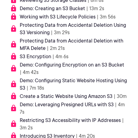
Reviewing S3 Storage Classes
| 8m 8s
Demo: Creating an S3 Bucket
| 13m 2s
Working with S3 Lifecycle Policies
| 3m 56s
Protecting Data from Accidental Deletion Using
S3 Versioning
| 3m 29s
Protecting Data from Accidental Deletion with
MFA Delete
| 2m 21s
S3 Encryption
| 4m 6s
Demo: Configuring Encryption on an S3 Bucket
| 4m 42s
Demo: Configuring Static Website Hosting Using
S3
| 7m 18s
Create a Static Website Using Amazon S3
| 30m
Demo: Leveraging Presigned URLs with S3
| 4m
7s
Restricting S3 Accessibility with IP Addresses
|
3m 2s
Introducing S3 Inventory
| 4m 20s