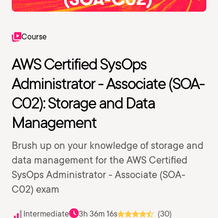
Course
AWS Certified SysOps
Administrator - Associate (SOA-
C02): Storage and Data
Management
Brush up on your knowledge of storage and
data management for the AWS Certified
SysOps Administrator - Associate (SOA-
C02) exam
Intermediate
3h 36m 16s
(30)