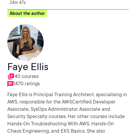
24m 47s
About the author
Faye Ellis
40 courses
1470 ratings
Faye Ellis is Principal Training Architect, specialising in
AWS, responsible for the AWSCertified Developer
Associate, SysOps Administrator Associate and
Security Specialty courses. Her other courses include
Hands-On Troubleshooting With AWS, Hands-On
Chaos Engineering, and EKS Basics. She also