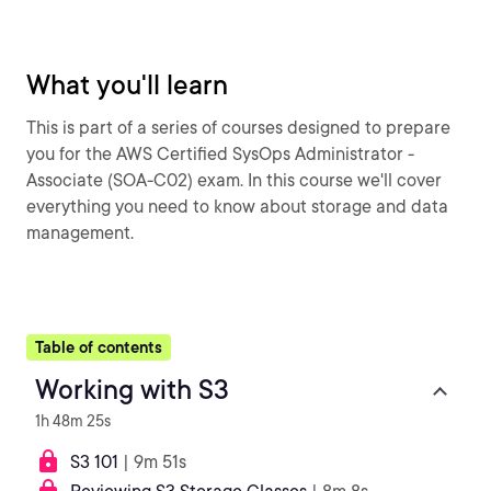
What you'll learn
This is part of a series of courses designed to prepare
you for the AWS Certified SysOps Administrator -
Associate (SOA-C02) exam. In this course we'll cover
everything you need to know about storage and data
management.
Table of contents
Working with S3
1h 48m 25s
S3 101
| 9m 51s