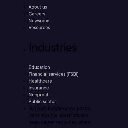
About us
Careers
Newsroom
Resources
Industries
Education
Financial services (FSBI)
Healthcare
Insurance
Nonprofit
Public sector
Get tech insights and updates
Don’t miss the latest industry
news, career resources, offers,