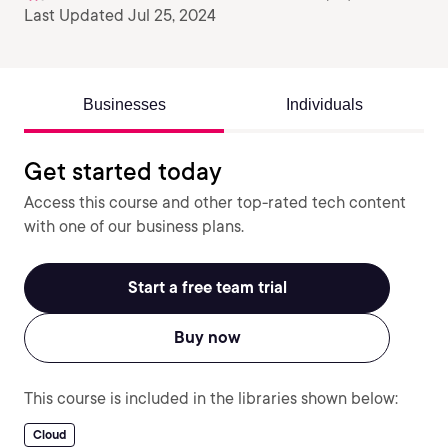
Last Updated Jul 25, 2024
Businesses
Individuals
Get started today
Access this course and other top-rated tech content
with one of our business plans.
Start a free team trial
Buy now
This course is included in the libraries shown below:
Cloud