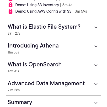
Demo: Using S3 Inventory
| 6m 4s
Demo: Using AWS Config with S3
| 3m 59s
What is Elastic File System?
29m 27s
Introducing Athena
11m 58s
What is OpenSearch
19m 41s
Advanced Data Management
21m 58s
Summary