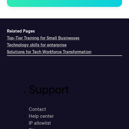
Related Pages
Top-Tier Training for Small Businesses
Technology skills for enterprise
Solutions for Tech Workforce Transformation
Support
Contact
Help center
IP allowlist