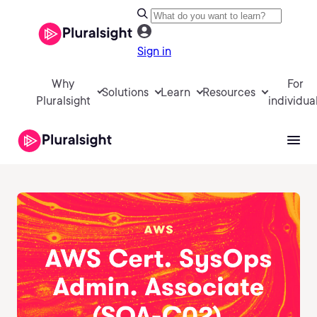
Sign in
Why
For
Solutions
Learn
Resources
Pluralsight
individua