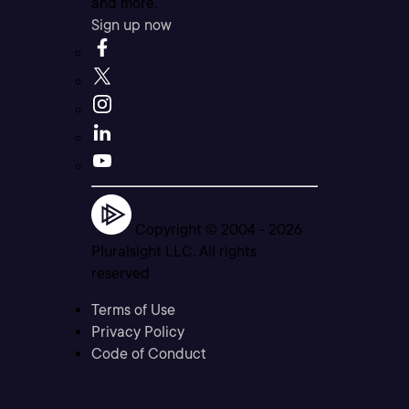
and more.
Sign up now
Copyright © 2004 -
2026
Pluralsight LLC. All rights
reserved
Terms of Use
Privacy Policy
Code of Conduct