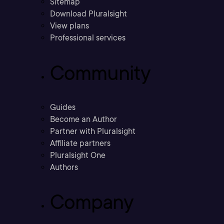
Sitemap
Download Pluralsight
View plans
Professional services
Community
Guides
Become an Author
Partner with Pluralsight
Affiliate partners
Pluralsight One
Authors
Company