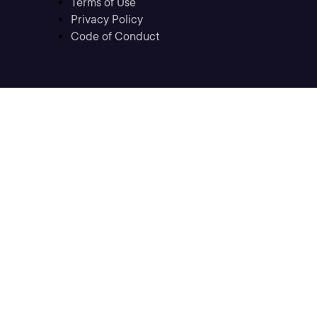
Terms of Use
Privacy Policy
Code of Conduct