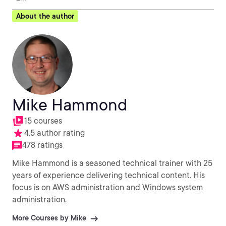
About the author
Mike Hammond
15 courses
4.5 author rating
478 ratings
Mike Hammond is a seasoned technical trainer with 25
years of experience delivering technical content. His
focus is on AWS administration and Windows system
administration.
More Courses by Mike