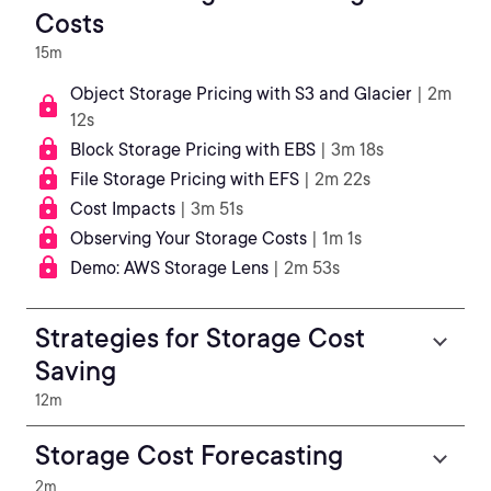
Costs
15m
Object Storage Pricing with S3 and Glacier
| 2m
12s
Block Storage Pricing with EBS
| 3m 18s
File Storage Pricing with EFS
| 2m 22s
Cost Impacts
| 3m 51s
Observing Your Storage Costs
| 1m 1s
Demo: AWS Storage Lens
| 2m 53s
Strategies for Storage Cost
Saving
12m
Storage Cost Forecasting
2m