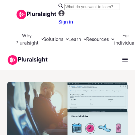
Sign in
Why
For
Solutions
Learn
Resources
Pluralsight
individua