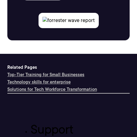
Related Pages
Top-Tier Training for Small Businesses
Technology skills for enterprise
Solutions for Tech Workforce Transformation
Support