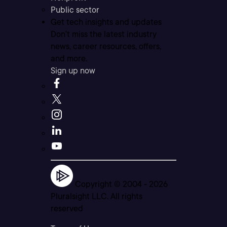
Public sector
Get tech insights and updates
Don’t miss the latest industry
news, career resources, offers,
and more.
Sign up now
Copyright © 2004 -
2026
Pluralsight LLC. All rights
reserved