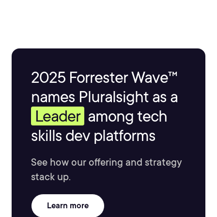
2025 Forrester Wave™
names Pluralsight as a
Leader
among tech
skills dev platforms
See how our offering and strategy
stack up.
Learn more