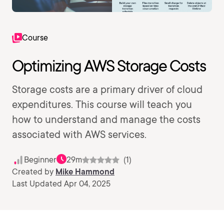
Course
Optimizing AWS Storage Costs
Storage costs are a primary driver of cloud
expenditures. This course will teach you
how to understand and manage the costs
associated with AWS services.
Beginner
29m
(1)
Created by
Mike Hammond
Last Updated Apr 04, 2025