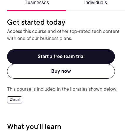
Businesses
Individuals
Get started today
Access this course and other top-rated tech content
with one of our business plans.
Start a free team trial
Buy now
This course is included in the libraries shown below:
Cloud
What you'll learn