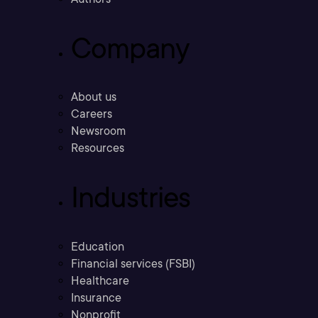
Company
About us
Careers
Newsroom
Resources
Industries
Education
Financial services (FSBI)
Healthcare
Insurance
Nonprofit