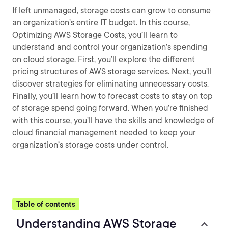
If left unmanaged, storage costs can grow to consume
an organization’s entire IT budget. In this course,
Optimizing AWS Storage Costs, you’ll learn to
understand and control your organization’s spending
on cloud storage. First, you’ll explore the different
pricing structures of AWS storage services. Next, you’ll
discover strategies for eliminating unnecessary costs.
Finally, you’ll learn how to forecast costs to stay on top
of storage spend going forward. When you’re finished
with this course, you’ll have the skills and knowledge of
cloud financial management needed to keep your
organization’s storage costs under control.
Table of contents
Understanding AWS Storage