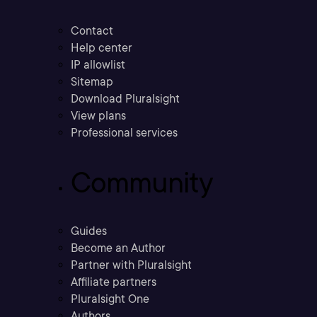
Contact
Help center
IP allowlist
Sitemap
Download Pluralsight
View plans
Professional services
Community
Guides
Become an Author
Partner with Pluralsight
Affiliate partners
Pluralsight One
Authors