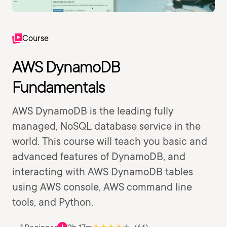
Course
AWS DynamoDB
Fundamentals
AWS DynamoDB is the leading fully
managed, NoSQL database service in the
world. This course will teach you basic and
advanced features of DynamoDB, and
interacting with AWS DynamoDB tables
using AWS console, AWS command line
tools, and Python.