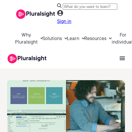
Sign in
Why
For
Solutions
Learn
Resources
Pluralsight
individua