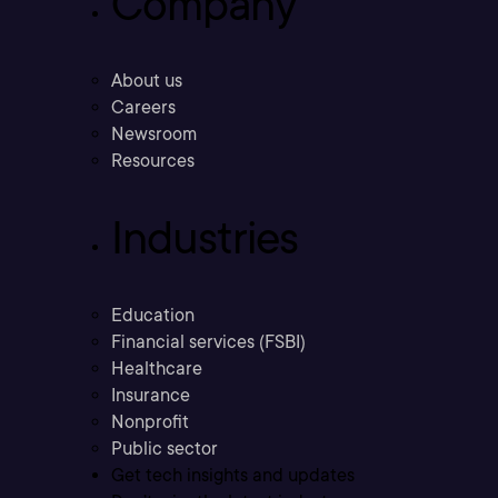
Company
About us
Careers
Newsroom
Resources
Industries
Education
Financial services (FSBI)
Healthcare
Insurance
Nonprofit
Public sector
Get tech insights and updates