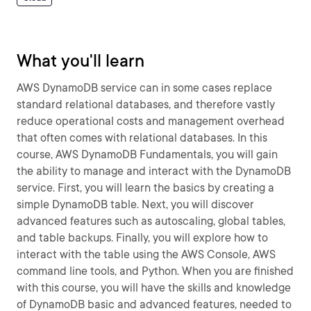
What you'll learn
AWS DynamoDB service can in some cases replace
standard relational databases, and therefore vastly
reduce operational costs and management overhead
that often comes with relational databases. In this
course, AWS DynamoDB Fundamentals, you will gain
the ability to manage and interact with the DynamoDB
service. First, you will learn the basics by creating a
simple DynamoDB table. Next, you will discover
advanced features such as autoscaling, global tables,
and table backups. Finally, you will explore how to
interact with the table using the AWS Console, AWS
command line tools, and Python. When you are finished
with this course, you will have the skills and knowledge
of DynamoDB basic and advanced features, needed to