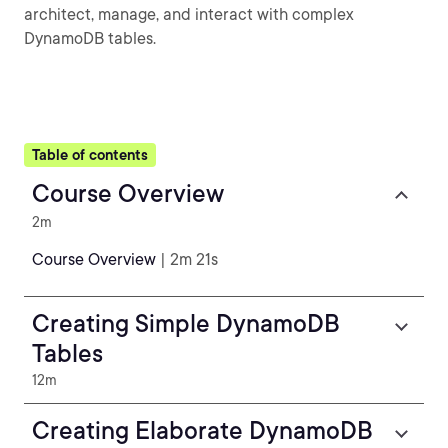
architect, manage, and interact with complex
DynamoDB tables.
Table of contents
Course Overview
2m
Course Overview
| 2m 21s
Creating Simple DynamoDB
Tables
12m
Creating Elaborate DynamoDB