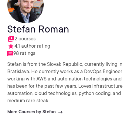
Stefan Roman
2 courses
4.1 author rating
98 ratings
Stefan is from the Slovak Republic, currently living in
Bratislava. He currently works as a DevOps Engineer
working with AWS and automation technologies and
has been for the past few years. Loves infrastructure
automation, cloud technologies, python coding, and
medium rare steak.
More Courses by Stefan