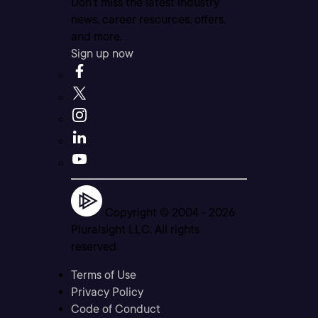
Don’t miss the latest industry
news, career resources, offers,
and more.
Sign up now
Copyright © 2004 -
2026
Pluralsight LLC. All rights
reserved
Terms of Use
Privacy Policy
Code of Conduct