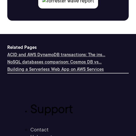
Related Pages
ACID and AWS DynamoDB transactions: The ins...
NoSQL databases comparison: Cosmos DB vs...
Building a Serverless Web App on AWS Services
Support
Contact