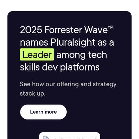
2025 Forrester Wave™
names Pluralsight as a
Leader
among tech
skills dev platforms
See how our offering and strategy
stack up.
Learn more