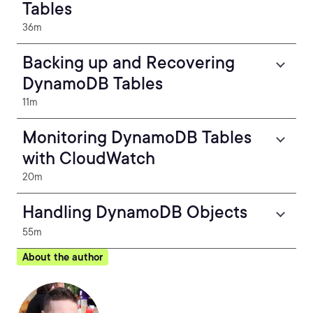
Tables
36m
Backing up and Recovering
DynamoDB Tables
11m
Monitoring DynamoDB Tables
with CloudWatch
20m
Handling DynamoDB Objects
55m
About the author