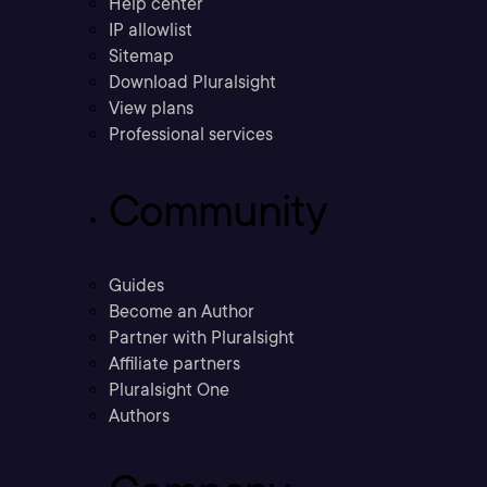
Help center
IP allowlist
Sitemap
Download Pluralsight
View plans
Professional services
Community
Guides
Become an Author
Partner with Pluralsight
Affiliate partners
Pluralsight One
Authors