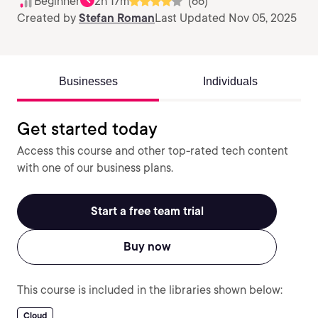
Beginner
2h 17m
(66)
Created by
Stefan Roman
Last Updated Nov 05, 2025
Businesses
Individuals
Get started today
Access this course and other top-rated tech content
with one of our business plans.
Start a free team trial
Buy now
This course is included in the libraries shown below:
Cloud