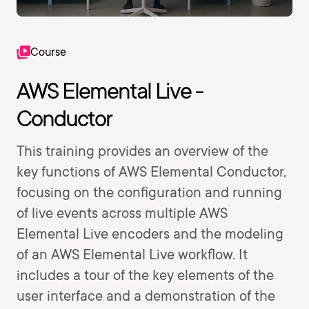
Course
AWS Elemental Live -
Conductor
This training provides an overview of the
key functions of AWS Elemental Conductor,
focusing on the configuration and running
of live events across multiple AWS
Elemental Live encoders and the modeling
of an AWS Elemental Live workflow. It
includes a tour of the key elements of the
user interface and a demonstration of the