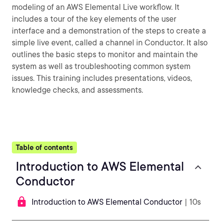
modeling of an AWS Elemental Live workflow. It
includes a tour of the key elements of the user
interface and a demonstration of the steps to create a
simple live event, called a channel in Conductor. It also
outlines the basic steps to monitor and maintain the
system as well as troubleshooting common system
issues. This training includes presentations, videos,
knowledge checks, and assessments.
Table of contents
Introduction to AWS Elemental
Conductor
Introduction to AWS Elemental Conductor
| 10s