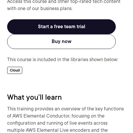
Access this course and other top-rated tech content
with one of our business plans.
Start a free team trial
Buy now
This course is included in the libraries shown below:
Cloud
What you'll learn
This training provides an overview of the key functions
of AWS Elemental Conductor, focusing on the
configuration and running of live events across
multiple AWS Elemental Live encoders and the