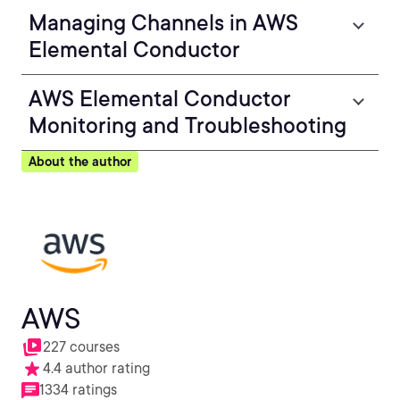
Managing Channels in AWS
Elemental Conductor
AWS Elemental Conductor
Monitoring and Troubleshooting
About the author
AWS
227 courses
4.4 author rating
1334 ratings