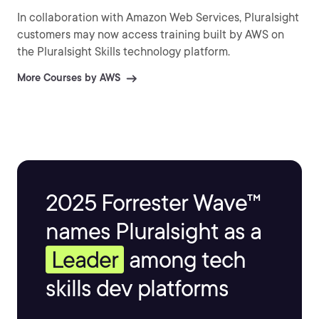
In collaboration with Amazon Web Services, Pluralsight
customers may now access training built by AWS on
the Pluralsight Skills technology platform.
More Courses by AWS
2025 Forrester Wave™
names Pluralsight as a
Leader
among tech
skills dev platforms