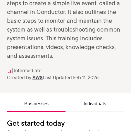
steps to create a simple live event, called a
channel in Conductor. It also outlines the
basic steps to monitor and maintain the
system as well as troubleshooting common
system issues. This training includes
presentations, videos, knowledge checks,
and assessments.
Intermediate
Created by
AWS
Last Updated Feb 11, 2026
Businesses
Individuals
Get started today