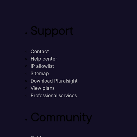
Support
Contact
Help center
IP allowlist
Sitemap
Download Pluralsight
View plans
Professional services
Community