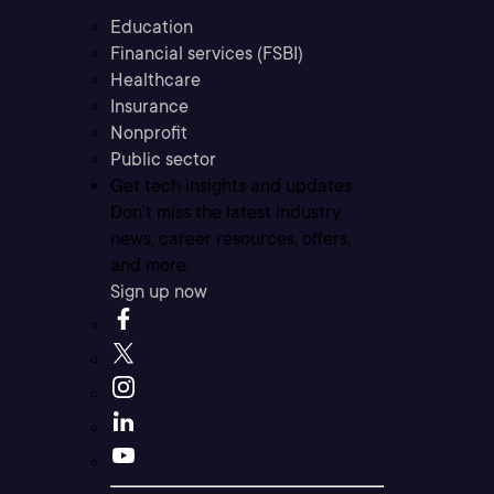
Education
Financial services (FSBI)
Healthcare
Insurance
Nonprofit
Public sector
Get tech insights and updates
Don’t miss the latest industry
news, career resources, offers,
and more.
Sign up now