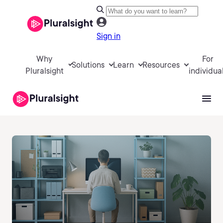
Sign in
Why
For
Solutions
Learn
Resources
Pluralsight
individua