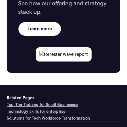
See how our offering and strategy
stack up.
Learn more
Related Pages
Top-Tier Training for Small Businesses
Technology skills for enterprise
Solutions for Tech Workforce Transformation