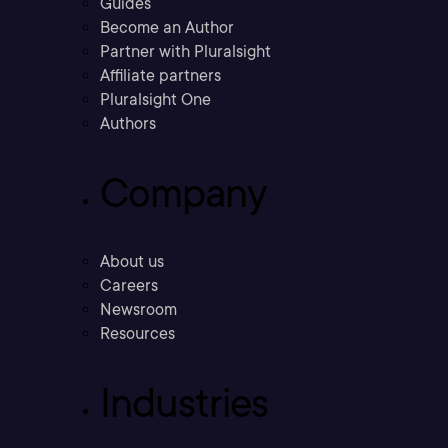
Guides
Become an Author
Partner with Pluralsight
Affiliate partners
Pluralsight One
Authors
Company
About us
Careers
Newsroom
Resources
Industries