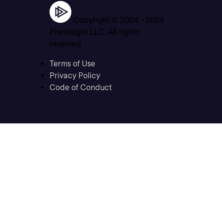
Copyright © 2004 -
2026
Pluralsight LLC. All rights
reserved
Terms of Use
Privacy Policy
Code of Conduct