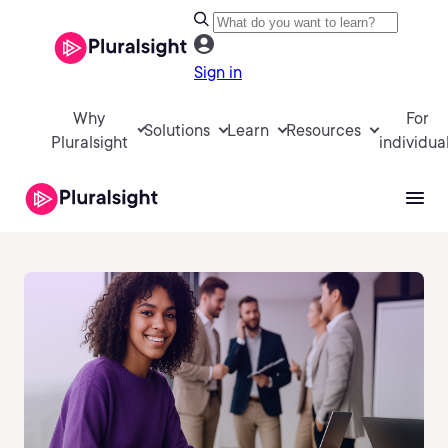
Sign in
Why
For
Solutions
Learn
Resources
Pluralsight
individua