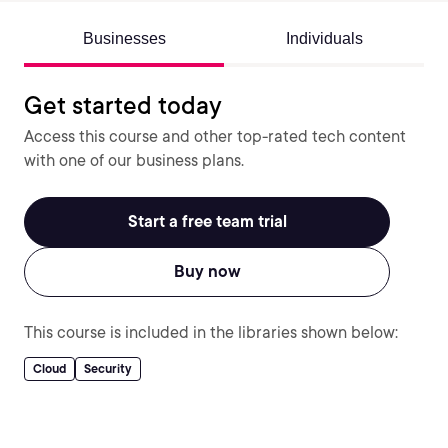
Businesses
Individuals
Get started today
Access this course and other top-rated tech content
with one of our business plans.
Start a free team trial
Buy now
This course is included in the libraries shown below:
Cloud
Security