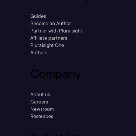
Guides
Become an Author
Partner with Pluralsight
Affiliate partners
Pluralsight One
Authors
Company
About us
Careers
Newsroom
Resources