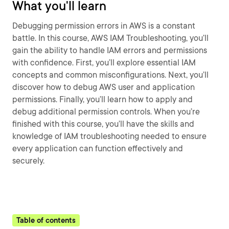
What you'll learn
Debugging permission errors in AWS is a constant
battle. In this course, AWS IAM Troubleshooting, you’ll
gain the ability to handle IAM errors and permissions
with confidence. First, you’ll explore essential IAM
concepts and common misconfigurations. Next, you’ll
discover how to debug AWS user and application
permissions. Finally, you’ll learn how to apply and
debug additional permission controls. When you’re
finished with this course, you’ll have the skills and
knowledge of IAM troubleshooting needed to ensure
every application can function effectively and
securely.
Table of contents