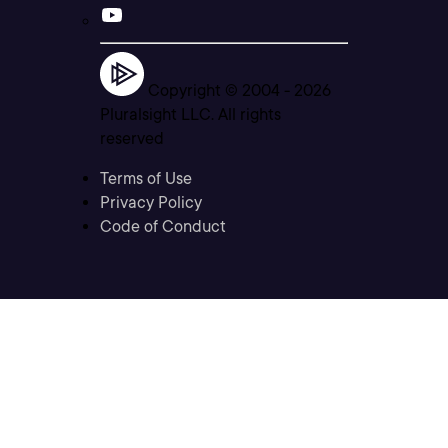
Copyright © 2004 -
2026
Pluralsight LLC. All rights
reserved
Terms of Use
Privacy Policy
Code of Conduct