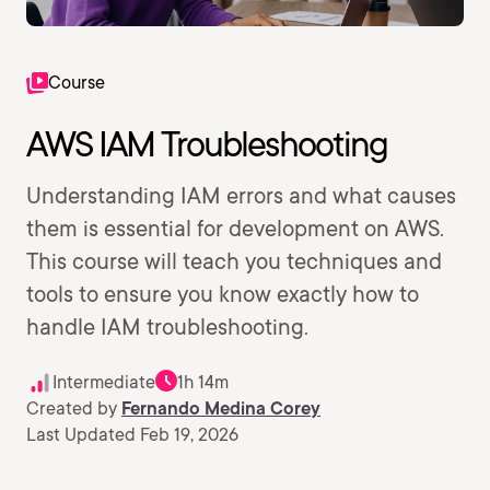
Course
AWS IAM Troubleshooting
Understanding IAM errors and what causes
them is essential for development on AWS.
This course will teach you techniques and
tools to ensure you know exactly how to
handle IAM troubleshooting.
Intermediate
1h 14m
Created by
Fernando Medina Corey
Last Updated Feb 19, 2026