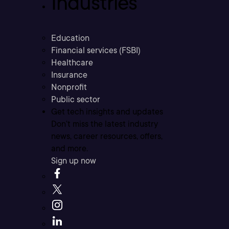
Industries
Education
Financial services (FSBI)
Healthcare
Insurance
Nonprofit
Public sector
Get tech insights and updates
Don’t miss the latest industry
news, career resources, offers,
and more.
Sign up now