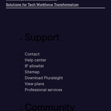
Solutions for Tech Workforce Transformation
Support
Contact
Help center
IP allowlist
Sitemap
Download Pluralsight
View plans
Professional services
Community