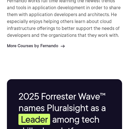
Fernando works full time learning the newest trends
and tools in application development in order to share
them with application developers and architects. He
especially enjoys helping others learn about cloud
infrastructure offerings to better support the needs of
developers and the organizations that they work with.
More Courses by Fernando
2025 Forrester Wave™
names Pluralsight as a
Leader
among tech