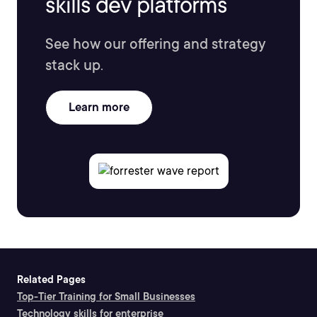
skills dev platforms
See how our offering and strategy
stack up.
Learn more
Related Pages
Top-Tier Training for Small Businesses
Technology skills for enterprise