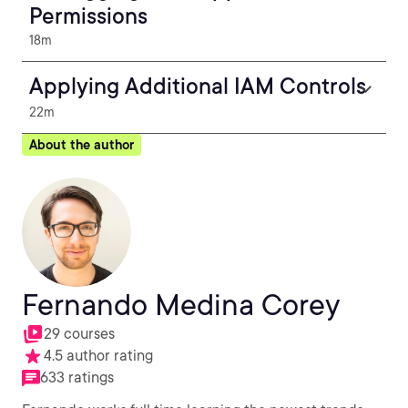
Permissions
18m
Applying Additional IAM Controls
22m
About the author
Fernando Medina Corey
29 courses
4.5 author rating
633 ratings