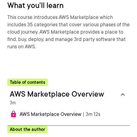
What you'll learn
This course introduces AWS Marketplace which
includes 35 categories that cover various phases of the
cloud journey. AWS Marketplace provides a place to
find, buy, deploy, and manage 3rd party software that
runs on AWS.
Table of contents
AWS Marketplace Overview
3m
AWS Marketplace Overview
| 3m 12s
About the author