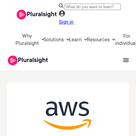
Sign in
Why
For
Solutions
Learn
Resources
Pluralsight
individua