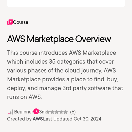
Course
AWS Marketplace Overview
This course introduces AWS Marketplace
which includes 35 categories that cover
various phases of the cloud journey. AWS
Marketplace provides a place to find, buy,
deploy, and manage 3rd party software that
runs on AWS.
Beginner
3m
(6)
Created by
AWS
Last Updated Oct 30, 2024