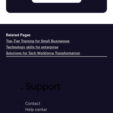
Related Pages
Top-Tier Training for Small Businesses
Technology skills for enterprise
Solutions for Tech Workforce Transformation
Support
Contact
Help center