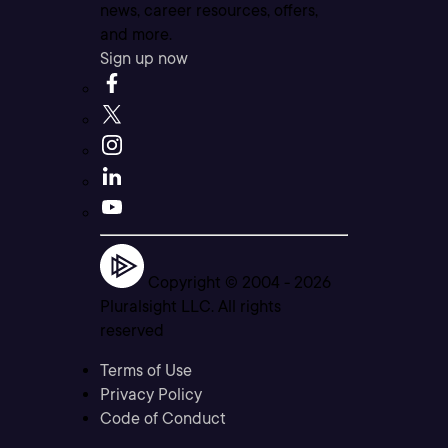
news, career resources, offers,
and more.
Sign up now
Copyright © 2004 -
2026
Pluralsight LLC. All rights
reserved
Terms of Use
Privacy Policy
Code of Conduct