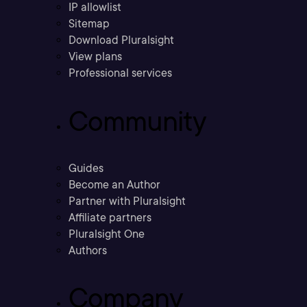
IP allowlist
Sitemap
Download Pluralsight
View plans
Professional services
Community
Guides
Become an Author
Partner with Pluralsight
Affiliate partners
Pluralsight One
Authors
Company