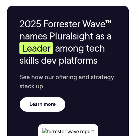
2025 Forrester Wave™
names Pluralsight as a
Leader
among tech
skills dev platforms
See how our offering and strategy
stack up.
Learn more