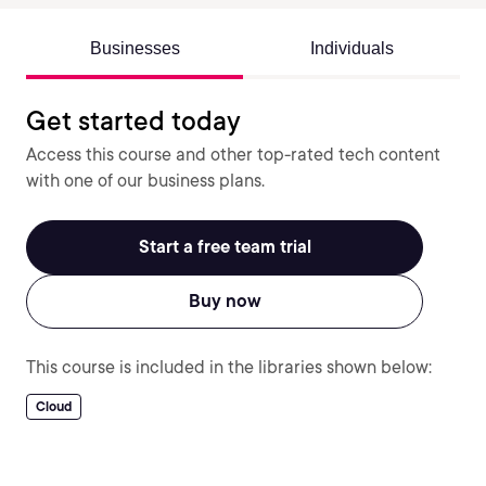
Businesses
Individuals
Get started today
Access this course and other top-rated tech content
with one of our business plans.
Start a free team trial
Buy now
This course is included in the libraries shown below:
Cloud