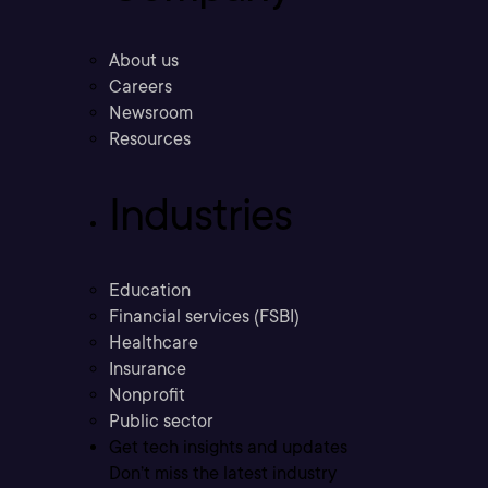
About us
Careers
Newsroom
Resources
Industries
Education
Financial services (FSBI)
Healthcare
Insurance
Nonprofit
Public sector
Get tech insights and updates
Don’t miss the latest industry