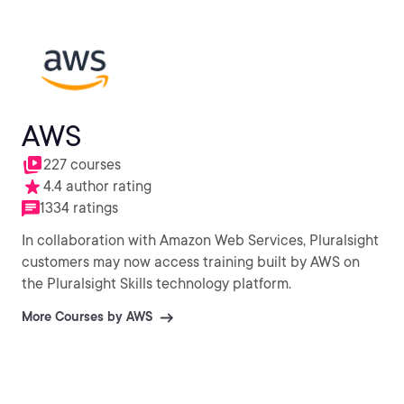
AWS
227 courses
4.4 author rating
1334 ratings
In collaboration with Amazon Web Services, Pluralsight
customers may now access training built by AWS on
the Pluralsight Skills technology platform.
More Courses by AWS