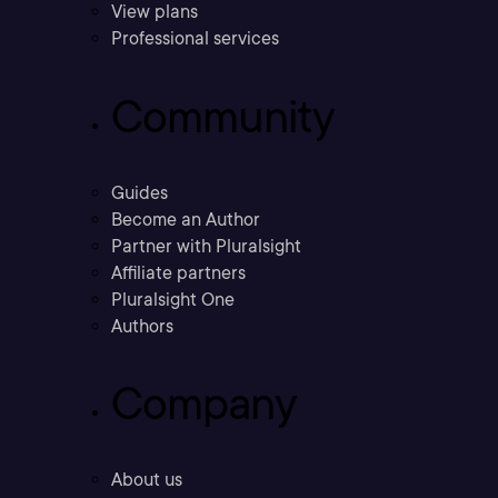
View plans
Professional services
Community
Guides
Become an Author
Partner with Pluralsight
Affiliate partners
Pluralsight One
Authors
Company
About us