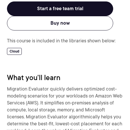
Start a free team trial
Buy now
This course is included in the libraries shown below:
Cloud
What you'll learn
Migration Evaluator quickly delivers optimized cost-
modeling scenarios for your workloads on Amazon Web
Services (AWS). It simplifies on-premises analysis of
compute, local storage, memory, and Microsoft
licenses. Migration Evaluator algorithmically helps you
determine the best-fit, lowest-cost placement for each