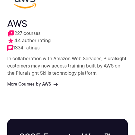
AWS
227 courses
4.4 author rating
1334 ratings
In collaboration with Amazon Web Services, Pluralsight
customers may now access training built by AWS on
the Pluralsight Skills technology platform.
More Courses by AWS