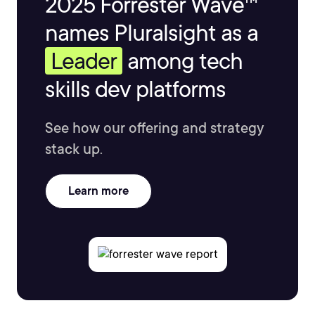
2025 Forrester Wave™
names Pluralsight as a
Leader
among tech
skills dev platforms
See how our offering and strategy
stack up.
Learn more