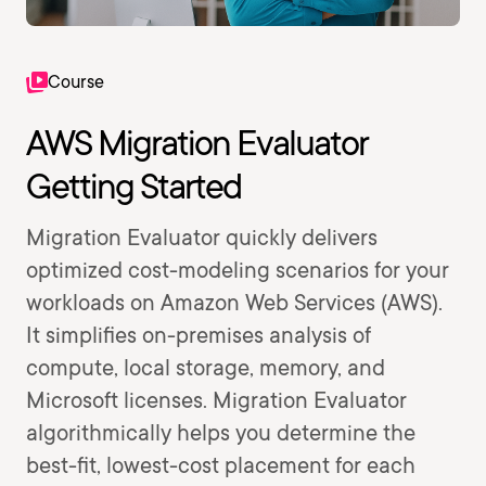
Course
AWS Migration Evaluator
Getting Started
Migration Evaluator quickly delivers
optimized cost-modeling scenarios for your
workloads on Amazon Web Services (AWS).
It simplifies on-premises analysis of
compute, local storage, memory, and
Microsoft licenses. Migration Evaluator
algorithmically helps you determine the
best-fit, lowest-cost placement for each