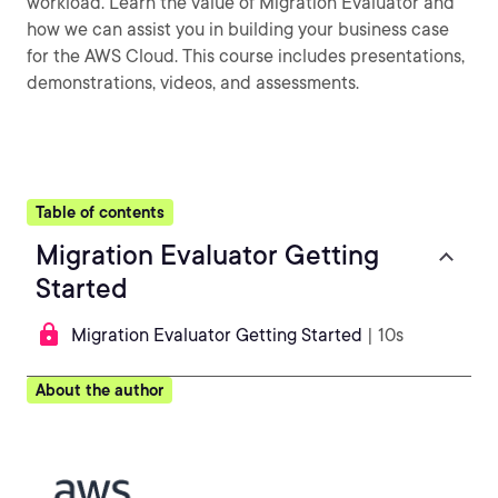
workload. Learn the value of Migration Evaluator and
how we can assist you in building your business case
for the AWS Cloud. This course includes presentations,
demonstrations, videos, and assessments.
Table of contents
Migration Evaluator Getting
Started
Migration Evaluator Getting Started
| 10s
About the author