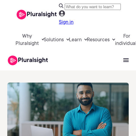
Sign in
Why
For
Solutions
Learn
Resources
Pluralsight
individua