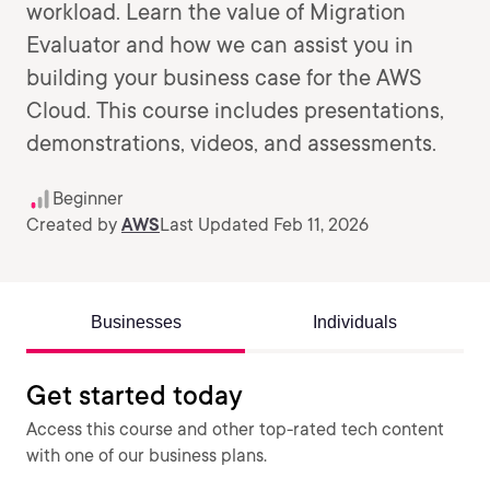
workload. Learn the value of Migration
Evaluator and how we can assist you in
building your business case for the AWS
Cloud. This course includes presentations,
demonstrations, videos, and assessments.
Beginner
Created by
AWS
Last Updated Feb 11, 2026
Businesses
Individuals
Get started today
Access this course and other top-rated tech content
with one of our business plans.