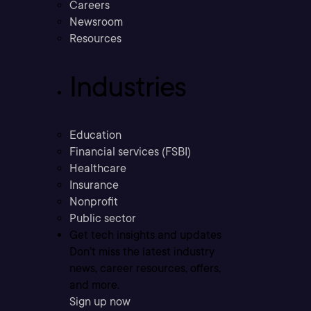
Careers
Newsroom
Resources
Industries
Education
Financial services (FSBI)
Healthcare
Insurance
Nonprofit
Public sector
Get tech insights and updates
Don’t miss the latest industry
news, career resources, offers,
and more.
Sign up now