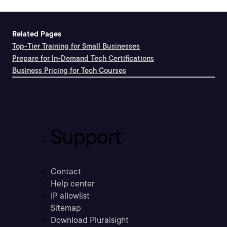
Related Pages
Top-Tier Training for Small Businesses
Prepare for In-Demand Tech Certifications
Business Pricing for Tech Courses
Support
Contact
Help center
IP allowlist
Sitemap
Download Pluralsight