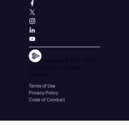
Copyright © 2004 -
2026
Pluralsight LLC. All rights
reserved
Terms of Use
Privacy Policy
Code of Conduct