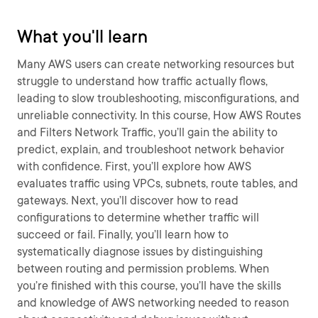
What you'll learn
Many AWS users can create networking resources but
struggle to understand how traffic actually flows,
leading to slow troubleshooting, misconfigurations, and
unreliable connectivity. In this course, How AWS Routes
and Filters Network Traffic, you’ll gain the ability to
predict, explain, and troubleshoot network behavior
with confidence. First, you’ll explore how AWS
evaluates traffic using VPCs, subnets, route tables, and
gateways. Next, you’ll discover how to read
configurations to determine whether traffic will
succeed or fail. Finally, you’ll learn how to
systematically diagnose issues by distinguishing
between routing and permission problems. When
you’re finished with this course, you’ll have the skills
and knowledge of AWS networking needed to reason