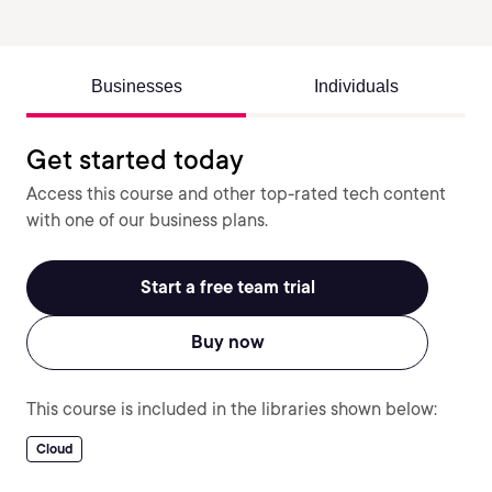
Businesses
Individuals
Get started today
Access this course and other top-rated tech content
with one of our business plans.
Start a free team trial
Buy now
This course is included in the libraries shown below:
Cloud