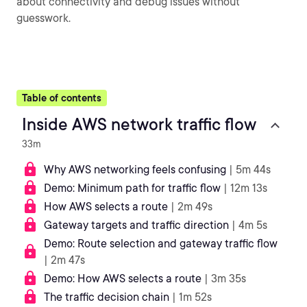
about connectivity and debug issues without
guesswork.
Table of contents
Inside AWS network traffic flow
33m
Why AWS networking feels confusing
| 5m 44s
Demo: Minimum path for traffic flow
| 12m 13s
How AWS selects a route
| 2m 49s
Gateway targets and traffic direction
| 4m 5s
Demo: Route selection and gateway traffic flow
| 2m 47s
Demo: How AWS selects a route
| 3m 35s
The traffic decision chain
| 1m 52s