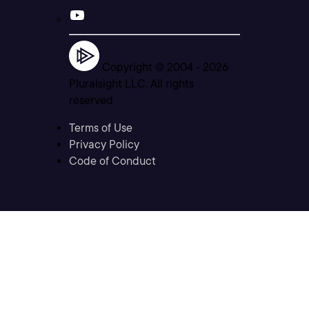
Copyright © 2004 -
2026
Pluralsight LLC. All rights
reserved
Terms of Use
Privacy Policy
Code of Conduct