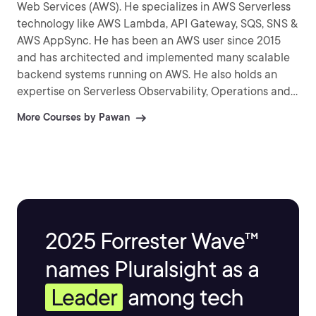
Web Services (AWS). He specializes in AWS Serverless
technology like AWS Lambda, API Gateway, SQS, SNS &
AWS AppSync. He has been an AWS user since 2015
and has architected and implemented many scalable
backend systems running on AWS. He also holds an
expertise on Serverless Observability, Operations and
helps his customers, build highly scalable, reliable,
More Courses by Pawan
cost-effective cloud based applications.
2025 Forrester Wave™
names Pluralsight as a
Leader
among tech