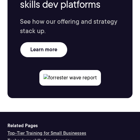
skills dev platforms
See how our offering and strategy
stack up.
Learn more
Related Pages
Top-Tier Training for Small Businesses