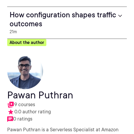
How configuration shapes traffic
outcomes
21m
About the author
Pawan Puthran
9 courses
0.0 author rating
0 ratings
Pawan Puthran is a Serverless Specialist at Amazon