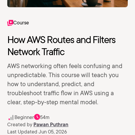
Course
How AWS Routes and Filters
Network Traffic
AWS networking often feels confusing and
unpredictable. This course will teach you
how to understand, predict, and
troubleshoot traffic flow in AWS using a
clear, step-by-step mental model.
Beginner
54m
Created by
Pawan Puthran
Last Updated Jun 05, 2026