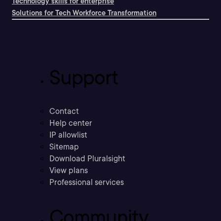
Technology skills for enterprise
Solutions for Tech Workforce Transformation
Support
Contact
Help center
IP allowlist
Sitemap
Download Pluralsight
View plans
Professional services
Community