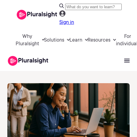
Sign in
Why
For
Solutions
Learn
Resources
Pluralsight
individua