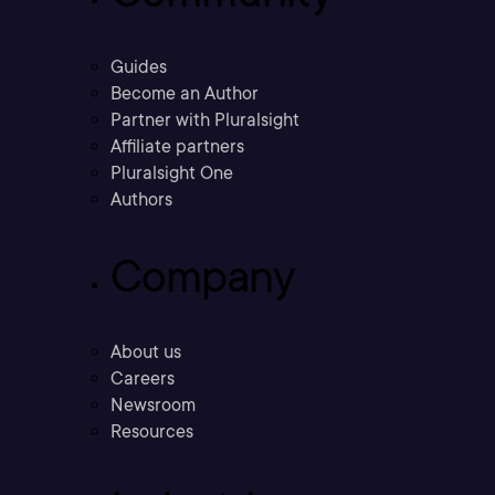
Guides
Become an Author
Partner with Pluralsight
Affiliate partners
Pluralsight One
Authors
Company
About us
Careers
Newsroom
Resources