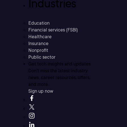
Industries
Education
Financial services (FSBI)
Healthcare
Insurance
Nonprofit
Public sector
Get tech insights and updates
Don’t miss the latest industry
news, career resources, offers,
and more.
Sign up now