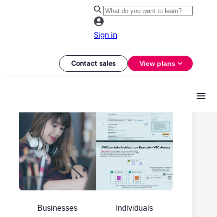
Sign in
Contact sales
View plans
Businesses
Individuals