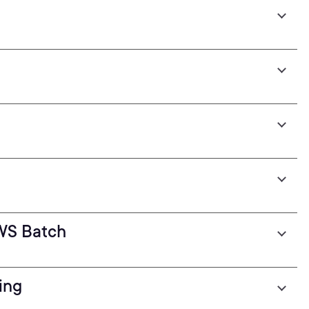
WS Batch
ing