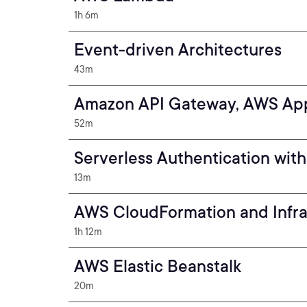
1h 6m
Event-driven Architectures
43m
Amazon API Gateway, AWS Ap
52m
Serverless Authentication wi
13m
AWS CloudFormation and Infra
1h 12m
AWS Elastic Beanstalk
20m