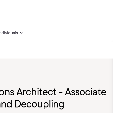
individuals
ons Architect - Associate
and Decoupling