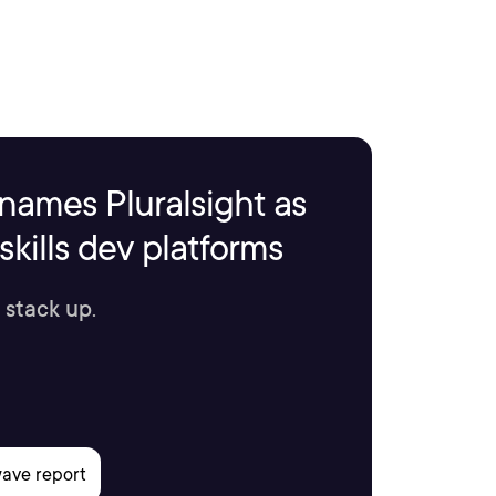
names Pluralsight as
kills dev platforms
 stack up.