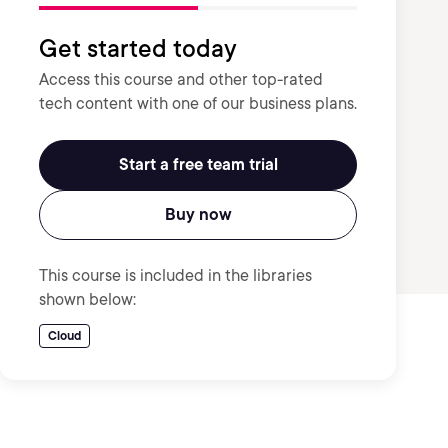
Get started today
Access this course and other top-rated
tech content with one of our business plans.
Start a free team trial
Buy now
This course is included in the libraries
shown below:
Cloud