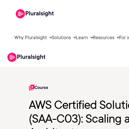
Why Pluralsight
Solutions
Learn
Resources
For 
Course
AWS Certified Soluti
(SAA-C03): Scaling 