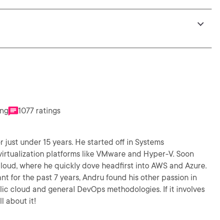
ing
1077 ratings
r just under 15 years. He started off in Systems
virtualization platforms like VMware and Hyper-V. Soon
 cloud, where he quickly dove headfirst into AWS and Azure.
t for the past 7 years, Andru found his other passion in
lic cloud and general DevOps methodologies. If it involves
l about it!