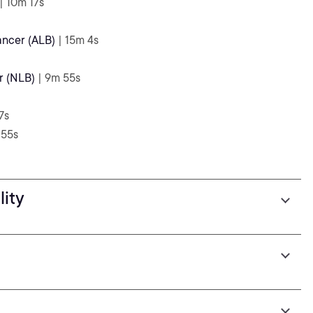
| 10m 17s
ancer (ALB)
| 15m 4s
r (NLB)
| 9m 55s
7s
 55s
lity