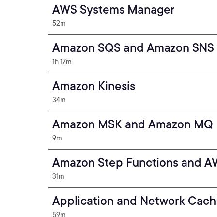
AWS Systems Manager
52m
Amazon SQS and Amazon SNS
1h 17m
Amazon Kinesis
34m
Amazon MSK and Amazon MQ
9m
Amazon Step Functions and A
31m
Application and Network Cach
59m