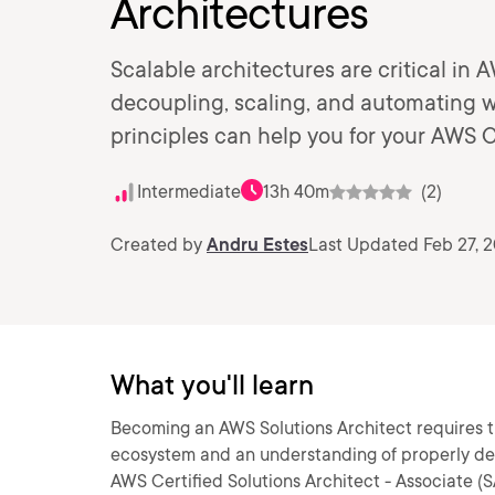
Architectures
Scalable architectures are critical in A
decoupling, scaling, and automating w
principles can help you for your AWS C
Intermediate
13h 40m
(2)
Created by
Andru Estes
Last Updated Feb 27, 
What you'll learn
Becoming an AWS Solutions Architect requires 
ecosystem and an understanding of properly desi
AWS Certified Solutions Architect - Associate (