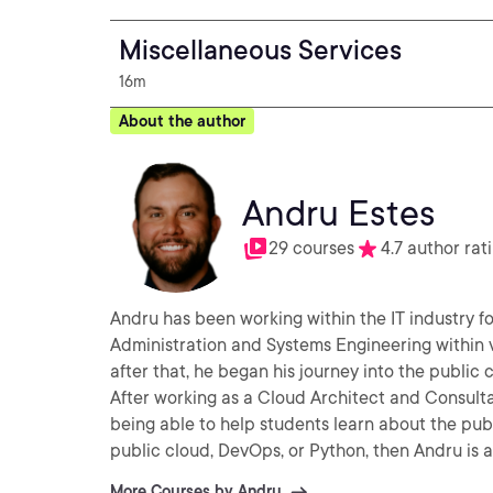
Miscellaneous Services
16m
About the author
Andru Estes
29 courses
4.7 author rat
Andru has been working within the IT industry fo
Administration and Systems Engineering within 
after that, he began his journey into the public
After working as a Cloud Architect and Consultan
being able to help students learn about the pub
public cloud, DevOps, or Python, then Andru is al
More Courses by Andru