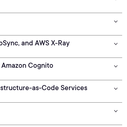
pSync, and AWS X-Ray
th Amazon Cognito
structure-as-Code Services