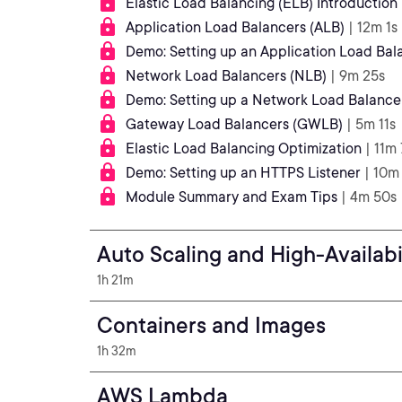
Elastic Load Balancing (ELB) Introduction
Application Load Balancers (ALB)
| 12m 1s
Demo: Setting up an Application Load Bal
Network Load Balancers (NLB)
| 9m 25s
Demo: Setting up a Network Load Balance
Gateway Load Balancers (GWLB)
| 5m 11s
Elastic Load Balancing Optimization
| 11m 
Demo: Setting up an HTTPS Listener
| 10m
Module Summary and Exam Tips
| 4m 50s
Auto Scaling and High-Availabi
1h 21m
Containers and Images
1h 32m
AWS Lambda