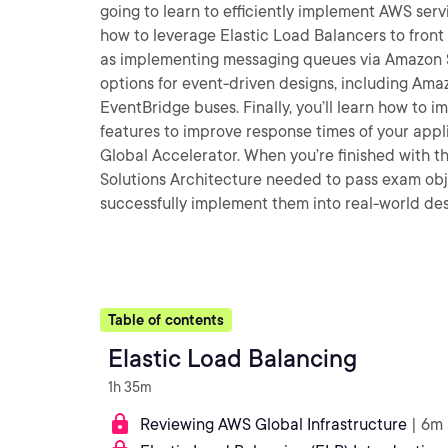
going to learn to efficiently implement AWS servi
how to leverage Elastic Load Balancers to front 
as implementing messaging queues via Amazon SQ
options for event-driven designs, including A
EventBridge buses. Finally, you’ll learn how to
features to improve response times of your app
Global Accelerator. When you’re finished with th
Solutions Architecture needed to pass exam obje
successfully implement them into real-world des
Table of contents
Elastic Load Balancing
1h 35m
Reviewing AWS Global Infrastructure
| 6m