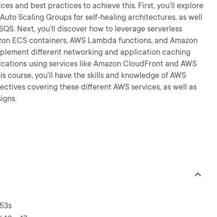
ces and best practices to achieve this. First, you’ll explore
Auto Scaling Groups for self-healing architectures, as well
S. Next, you’ll discover how to leverage serverless
mazon ECS containers, AWS Lambda functions, and Amazon
 implement different networking and application caching
lications using services like Amazon CloudFront and AWS
is course, you’ll have the skills and knowledge of AWS
ctives covering these different AWS services, as well as
igns.
 53s