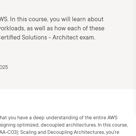
WS. In this course, you will learn about
orkloads, as well as how each of these
ertified Solutions - Architect exam.
2025
that you have a deep understanding of the entire AWS
gning optimized, decoupled architectures. In this course,
SAA-C03): Scaling and Decoupling Architectures, you’re