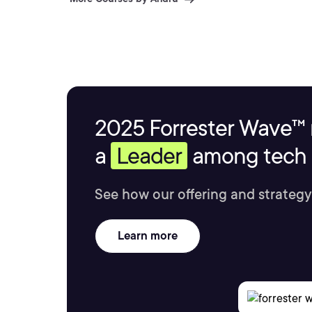
2025 Forrester Wave™ 
a
Leader
among tech s
See how our offering and strategy
Learn more